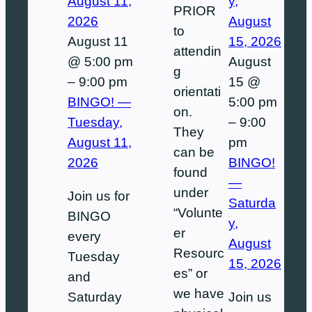
August 11,
y,
PRIOR
2026
August
to
August 11
15, 2026
attendin
@ 5:00 pm
August
g
–
9:00 pm
15 @
orientati
BINGO! —
5:00 pm
on.
Tuesday,
–
9:00
They
August 11,
pm
can be
2026
BINGO!
found
—
under
Join us for
Saturda
“Volunte
BINGO
y,
er
every
August
Resourc
Tuesday
15, 2026
es” or
and
we have
Saturday
Join us