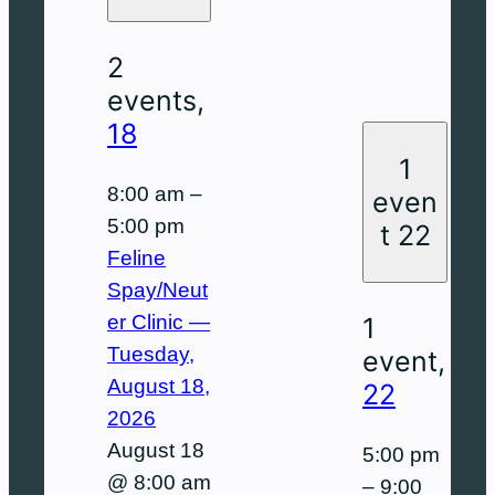
2
events,
18
1
8:00 am
–
even
5:00 pm
t
22
Feline
Spay/Neut
er Clinic —
1
Tuesday,
event,
August 18,
22
2026
August 18
5:00 pm
@ 8:00 am
–
9:00