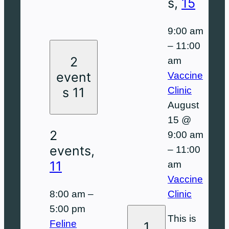
s,
15
9:00 am
–
11:00
2
am
event
Vaccine
Clinic
s
11
August
15 @
2
9:00 am
events,
–
11:00
11
am
Vaccine
8:00 am
–
Clinic
5:00 pm
This is
Feline
1