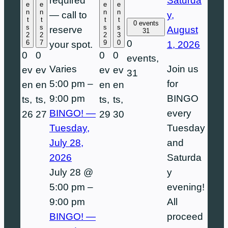
Saturda
required
e
e
e
e
n
n
n
n
y,
— call to
t
t
t
t
0 events
s
s
s
s
August
reserve
31
2
2
2
3
0
6
7
9
0
1, 2026
your spot.
0
0
0
0
events,
Join us
Varies
ev
ev
ev
ev
31
for
5:00 pm
–
en
en
en
en
BINGO
9:00 pm
ts,
ts,
ts,
ts,
every
BINGO! —
26
27
29
30
Tuesday
Tuesday,
and
July 28,
Saturda
2026
y
July 28 @
evening!
5:00 pm
–
All
9:00 pm
proceed
BINGO! —