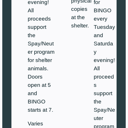
physical
evening!
for
copies
All
BINGO
at the
proceeds
every
shelter.
support
Tuesday
the
and
Spay/Neut
Saturda
er program
y
for shelter
evening!
animals.
All
Doors
proceed
open at 5
s
and
support
BINGO
the
starts at 7.
Spay/Ne
uter
Varies
program