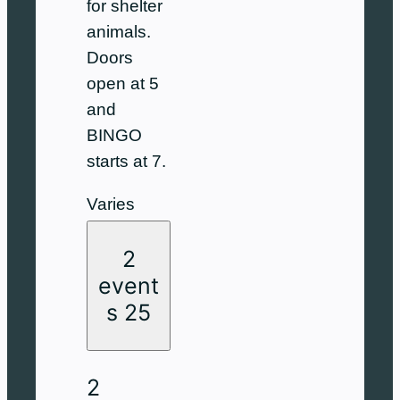
for shelter
animals.
Doors
open at 5
and
BINGO
starts at 7.
Varies
2
event
s
25
2