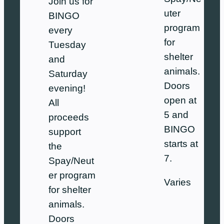
Join us for
uter
BINGO
program
every
for
Tuesday
shelter
and
animals.
Saturday
Doors
evening!
open at
All
5 and
proceeds
BINGO
support
starts at
the
7.
Spay/Neut
er program
Varies
for shelter
animals.
Doors