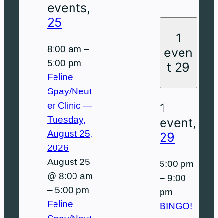
events,
25
1
8:00 am
–
even
5:00 pm
t
29
Feline
Spay/Neut
er Clinic —
1
Tuesday,
event,
August 25,
29
2026
August 25
5:00 pm
@ 8:00 am
–
9:00
–
5:00 pm
pm
Feline
BINGO!