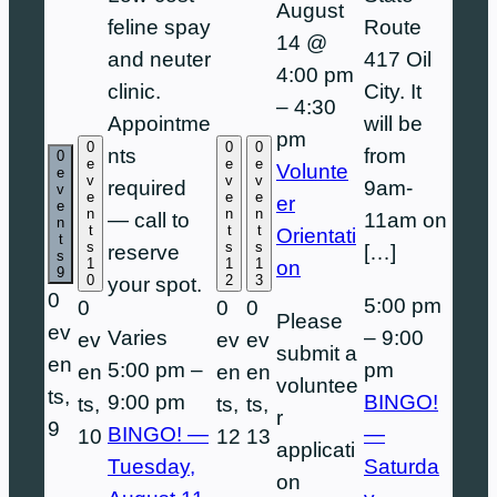
August
feline spay
Route
14 @
and neuter
417 Oil
4:00 pm
clinic.
City. It
–
4:30
Appointme
will be
pm
0
0
0
nts
from
0
e
e
e
Volunte
e
v
v
v
required
9am-
v
e
e
e
er
e
n
n
n
— call to
11am on
n
t
t
t
Orientati
t
s
s
s
reserve
[…]
s
1
1
1
on
9
0
2
3
your spot.
0
5:00 pm
0
0
0
Please
ev
Varies
–
9:00
ev
ev
ev
submit a
en
5:00 pm
–
pm
en
en
en
voluntee
ts,
9:00 pm
BINGO!
ts,
ts,
ts,
r
9
BINGO! —
—
10
12
13
applicati
Tuesday,
Saturda
on