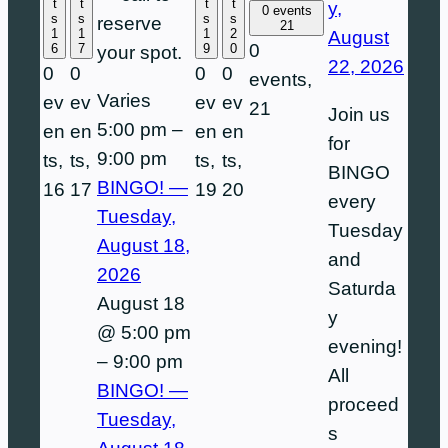
t
t
t
t
y,
0 events
s
s
s
s
reserve
21
1
1
1
2
August
0
6
7
9
0
your spot.
22, 2026
0
0
0
0
events,
Varies
ev
ev
ev
ev
21
Join us
5:00 pm
–
en
en
en
en
for
9:00 pm
ts,
ts,
ts,
ts,
BINGO
BINGO! —
16
17
19
20
every
Tuesday,
Tuesday
August 18,
and
2026
Saturda
August 18
y
@ 5:00 pm
evening!
–
9:00 pm
All
BINGO! —
proceed
Tuesday,
s