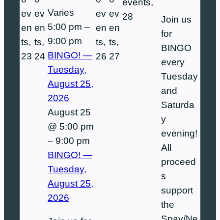
events,
Varies
ev
ev
ev
ev
28
Join us
5:00 pm
–
en
en
en
en
for
9:00 pm
ts,
ts,
ts,
ts,
BINGO
BINGO! —
23
24
26
27
every
Tuesday,
Tuesday
August 25,
and
2026
Saturda
August 25
y
@ 5:00 pm
evening!
–
9:00 pm
All
BINGO! —
proceed
Tuesday,
s
August 25,
support
2026
the
Spay/Ne