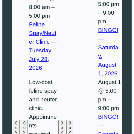
5:00 pm
8:00 am
–
–
9:00
5:00 pm
pm
Feline
BINGO!
Spay/Neut
—
er Clinic —
Saturda
Tuesday,
y,
July 28,
August
2026
1, 2026
August 1
Low-cost
@ 5:00
feline spay
pm
–
and neuter
9:00 pm
clinic.
BINGO!
Appointme
0
0
0
0
—
nts
e
e
e
e
v
v
v
v