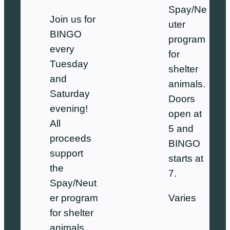
Spay/Ne
Join us for
uter
BINGO
program
every
for
Tuesday
shelter
and
animals.
Saturday
Doors
evening!
open at
All
5 and
proceeds
BINGO
support
starts at
the
7.
Spay/Neut
Varies
er program
for shelter
animals.