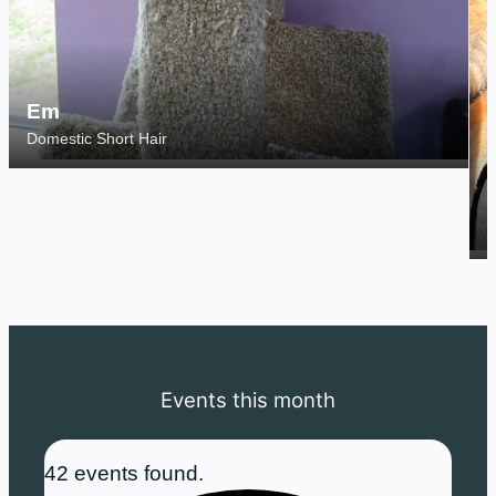
Em
Domestic Short Hair
S
Events this month
42 events found.