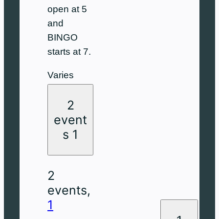
open at 5
and
BINGO
starts at 7.
Varies
2
event
s
1
2
events,
1