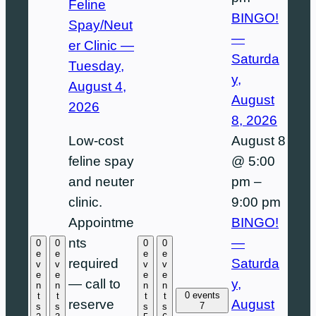
Feline
BINGO!
Spay/Neut
—
er Clinic —
Saturda
Tuesday,
y,
August 4,
August
2026
8, 2026
August 8
Low-cost
@ 5:00
feline spay
pm
–
and neuter
9:00 pm
clinic.
BINGO!
Appointme
—
nts
0
0
0
0
e
e
e
e
Saturda
required
v
v
v
v
e
e
e
e
y,
— call to
n
n
n
n
0 events
t
t
t
t
August
reserve
7
s
s
s
s