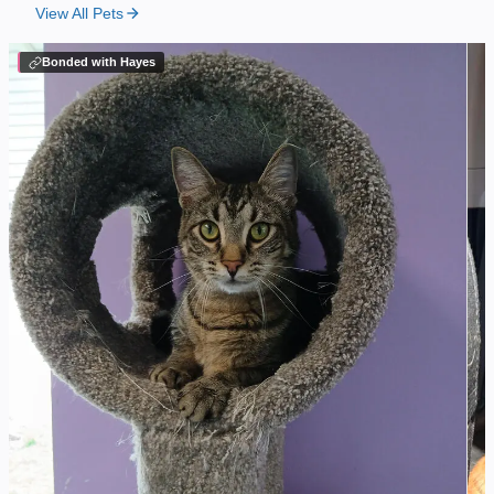
View All Pets
Bonded with Hayes