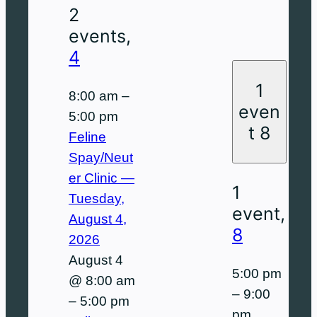
2
events,
4
1
8:00 am
–
even
5:00 pm
t
8
Feline
Spay/Neut
er Clinic —
1
Tuesday,
event,
August 4,
8
2026
August 4
5:00 pm
@ 8:00 am
–
9:00
–
5:00 pm
pm