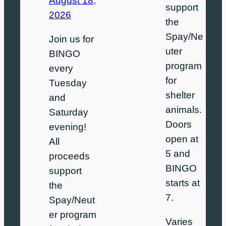
August 18,
support
2026
the
Spay/Ne
Join us for
uter
BINGO
program
every
for
Tuesday
shelter
and
animals.
Saturday
Doors
evening!
open at
All
5 and
proceeds
BINGO
support
starts at
the
7.
Spay/Neut
er program
Varies