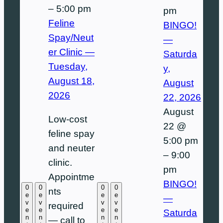
–
5:00 pm
pm
Feline
BINGO!
Spay/Neut
—
er Clinic —
Saturda
Tuesday,
y,
August 18,
August
2026
22, 2026
August
Low-cost
22 @
feline spay
5:00 pm
and neuter
–
9:00
clinic.
pm
Appointme
BINGO!
0
0
0
0
nts
e
e
e
e
—
v
v
v
v
required
e
e
e
e
Saturda
n
n
n
n
— call to