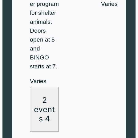
Varies
er program
for shelter
animals.
Doors
open at 5
and
BINGO
starts at 7.
Varies
2
event
s
4