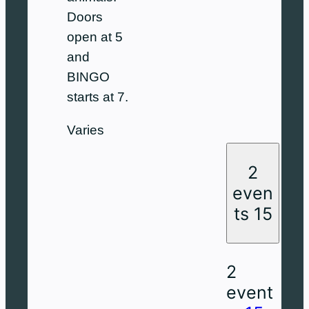
Doors
open at 5
and
BINGO
starts at 7.
Varies
2
even
ts
15
2
event