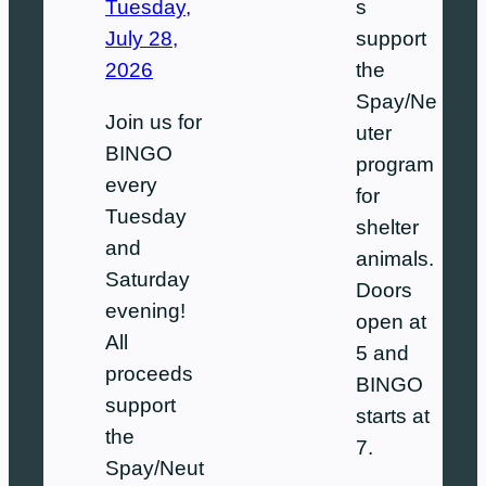
s
Tuesday,
support
July 28,
the
2026
Spay/Ne
Join us for
uter
BINGO
program
every
for
Tuesday
shelter
and
animals.
Saturday
Doors
evening!
open at
All
5 and
proceeds
BINGO
support
starts at
the
7.
Spay/Neut