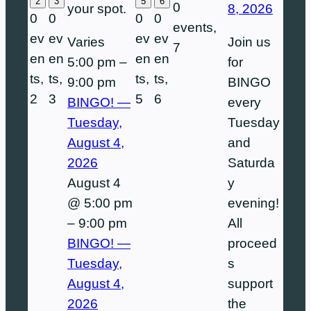
2
3
5
6
0
8, 2026
your spot.
0
0
0
0
events,
ev
ev
ev
ev
Join us
Varies
7
en
en
en
en
for
5:00 pm
–
ts,
ts,
ts,
ts,
BINGO
9:00 pm
2
3
5
6
every
BINGO! —
Tuesday
Tuesday,
and
August 4,
Saturda
2026
y
August 4
evening!
@ 5:00 pm
All
–
9:00 pm
proceed
BINGO! —
s
Tuesday,
support
August 4,
the
2026