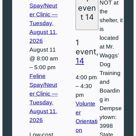
NOT at
Spay/Neut
even
the
er Clinic —
t
14
shelter, it
Tuesday,
is
August 11,
located
2026
1
at Mr.
August 11
event,
Waggs’
@ 8:00 am
14
Dog
–
5:00 pm
Training
Feline
4:00 pm
and
Spay/Neut
–
4:30
Boardin
er Clinic —
pm
g in
Tuesday,
Volunte
Dempse
August 11,
er
ytown:
2026
Orientati
3998
on
Low-cost
State