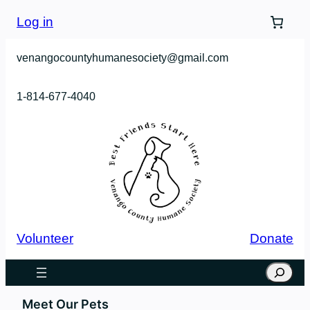
Log in
venangocountyhumanesociety@gmail.com
1-814-677-4040
Volunteer
Donate
Search
Meet Our Pets