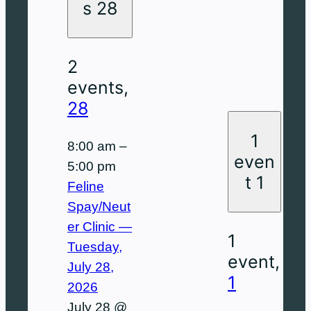
a
a
d
e
s
a
r
s
28
y
y
a
s
d
y
d
y
d
a
a
2
a
y
y
events,
y
28
1
8:00 am
–
even
5:00 pm
t
1
Feline
Spay/Neut
er Clinic —
1
Tuesday,
event,
July 28,
1
2026
July 28 @