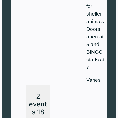
for
shelter
animals.
Doors
open at
5 and
BINGO
starts at
7.
Varies
2
event
s
18