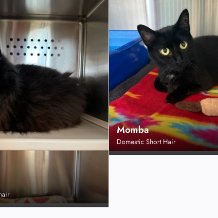
Momba
Domestic Short Hair
hair