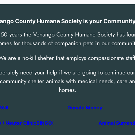
ango County Humane Society is your Community 
 50 years the Venango County Humane Society has fou
omes for thousands of companion pets in our communit
We are a no-kill shelter that employs compassionate staff
erately need your help if we are going to continue our
 community shelter animals with medical needs, care an
homes.
Wall
Donate Money
 / Neuter Clinic
BINGO!
Animal Surren