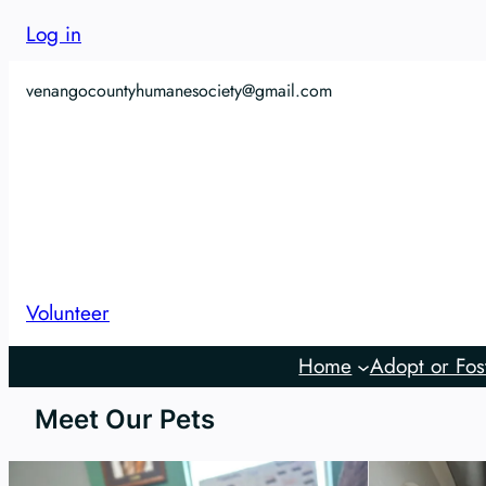
Log in
venangocountyhumanesociety@gmail.com
Volunteer
Home
Adopt or Fos
Meet Our Pets