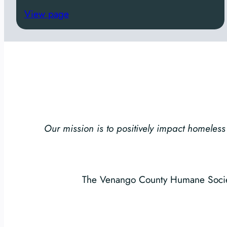
s
View page
Our mission is to positively impact homel
The Venango County Humane Society