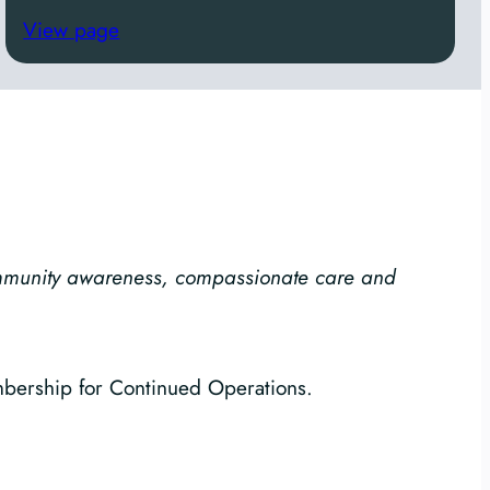
View page
ommunity awareness, compassionate care and
mbership for Continued Operations.