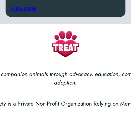
View page
ess companion animals through advocacy, education, c
adoption.
 is a Private Non-Profit Organization Relying on Me