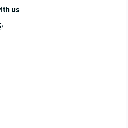
ith us
ook
tagram
inkedIn