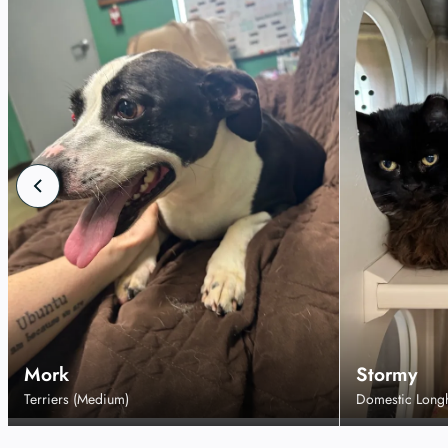
Mork
Stormy
Terriers (Medium)
Domestic Long