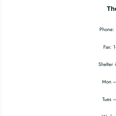
Th
Phone: 
Fax: 
Shelter 
Mon –
Tues 