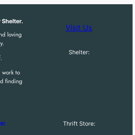
Shelter.
Visit Us
nd loving
y.
Shelter:
.
 work to
d finding
der
Thrift Store: