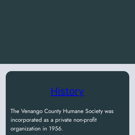
History
The Venango County Humane Society was
incorporated as a private non-profit
organization in 1956.