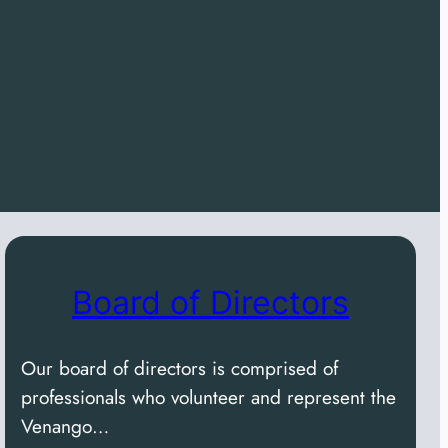
Board of Directors
Our board of directors is comprised of
professionals who volunteer and represent the
Venango…