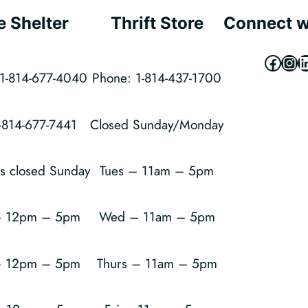
e Shelter
Thrift Store
Connect w
Faceb
Ins
L
1-814-677-4040
Phone: 1-814-437-1700
1-814-677-7441
Closed Sunday/Monday
is closed Sunday
Tues – 11am – 5pm
 12pm – 5pm
Wed – 11am – 5pm
– 12pm – 5pm
Thurs – 11am – 5pm