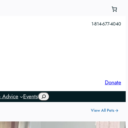
1-814-677-4040
Donate
Search
 Advice
Events
View All Pets