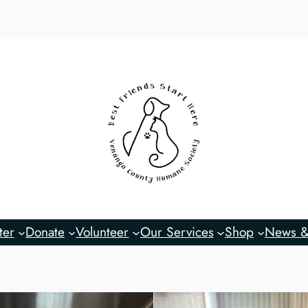
ter
Donate
Volunteer
Our Services
Shop
News &