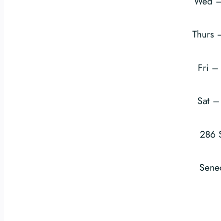
Wed –
Thurs
Fri 
Sat 
286 
Sene