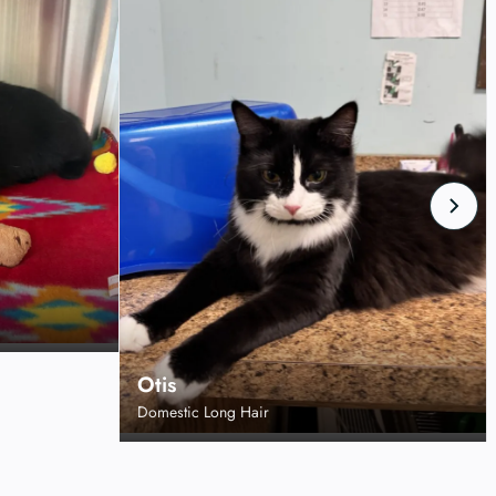
Otis
Domestic Long Hair