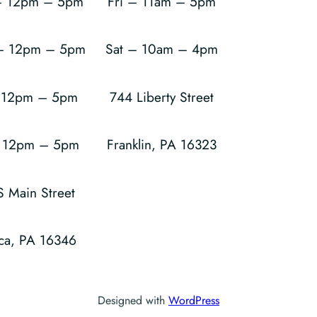
 12pm – 5pm
Fri – 11am – 5pm
 – 12pm – 5pm
Sat – 10am – 4pm
– 12pm – 5pm
744 Liberty Street
– 12pm – 5pm
Franklin, PA 16323
S Main Street
ca, PA 16346
Designed with
WordPress