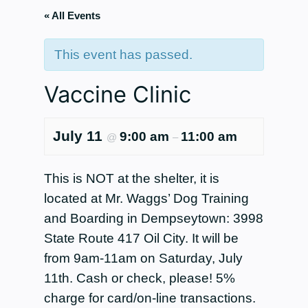
« All Events
This event has passed.
Vaccine Clinic
July 11
9:00 am
11:00 am
@
–
This is NOT at the shelter, it is
located at Mr. Waggs’ Dog Training
and Boarding in Dempseytown: 3998
State Route 417 Oil City. It will be
from 9am-11am on Saturday, July
11th. Cash or check, please! 5%
charge for card/on-line transactions.