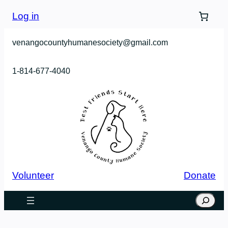
Log in
venangocountyhumanesociety@gmail.com
1-814-677-4040
Volunteer
Donate
Search