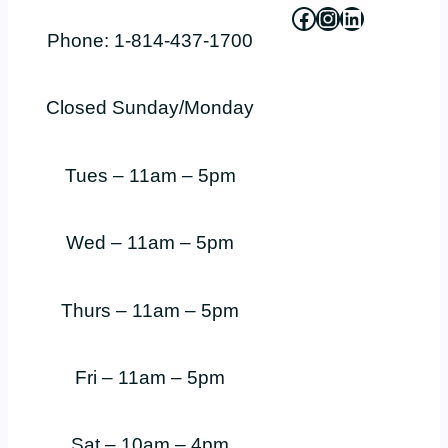
Facebook
Instagram
LinkedIn
Phone: 1-814-437-1700
Closed Sunday/Monday
Tues – 11am – 5pm
Wed – 11am – 5pm
Thurs – 11am – 5pm
Fri – 11am – 5pm
Sat – 10am – 4pm