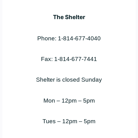
The Shelter
Phone: 1-814-677-4040
Fax: 1-814-677-7441
Shelter is closed Sunday
Mon – 12pm – 5pm
Tues – 12pm – 5pm