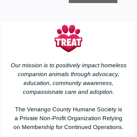
Our mission is to positively impact homeless
companion animals through advocacy,
education, community awareness,
compassionate care and adoption.
The Venango County Humane Society is
a Private Non-Profit Organization Relying
on Membership for Continued Operations.