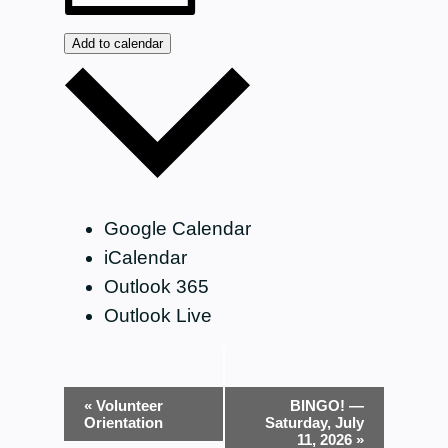
Add to calendar
Google Calendar
iCalendar
Outlook 365
Outlook Live
Event
«
Volunteer
BINGO! —
Orientation
Saturday, July
Navigation
11, 2026
»