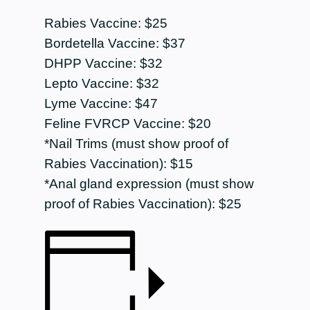
Rabies Vaccine: $25
Bordetella Vaccine: $37
DHPP Vaccine: $32
Lepto Vaccine: $32
Lyme Vaccine: $47
Feline FVRCP Vaccine: $20
*Nail Trims (must show proof of
Rabies Vaccination): $15
*Anal gland expression (must show
proof of Rabies Vaccination): $25