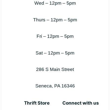
Wed – 12pm – 5pm
Thurs – 12pm – 5pm
Fri – 12pm – 5pm
Sat – 12pm – 5pm
286 S Main Street
Seneca, PA 16346
Thrift Store
Connect with us