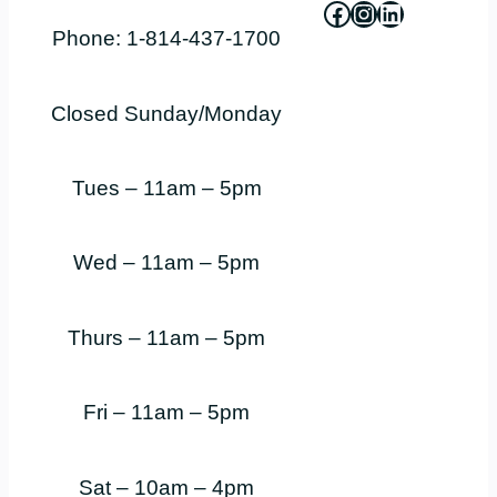
Facebook
Instagram
LinkedIn
Phone: 1-814-437-1700
Closed Sunday/Monday
Tues – 11am – 5pm
Wed – 11am – 5pm
Thurs – 11am – 5pm
Fri – 11am – 5pm
Sat – 10am – 4pm