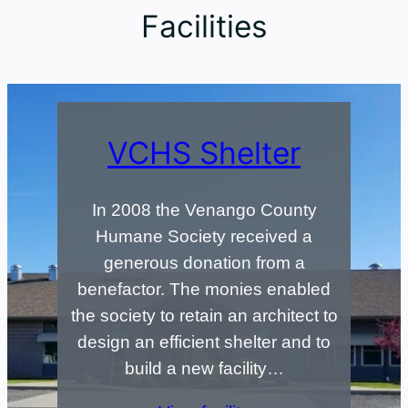
Facilities
VCHS Shelter
In 2008 the Venango County
Humane Society received a
generous donation from a
benefactor. The monies enabled
the society to retain an architect to
design an efficient shelter and to
build a new facility…