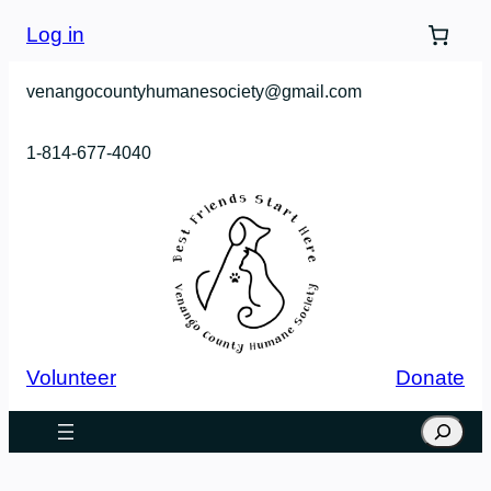
Skip
Log in
to
content
venangocountyhumanesociety@gmail.com
1-814-677-4040
Volunteer
Donate
Search