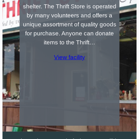
shelter. The Thrift Store is operated
by many volunteers and offers a
unique assortment of quality goods
for purchase. Anyone can donate
items to the Thrift…
View facility