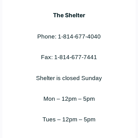
The Shelter
Phone: 1-814-677-4040
Fax: 1-814-677-7441
Shelter is closed Sunday
Mon – 12pm – 5pm
Tues – 12pm – 5pm