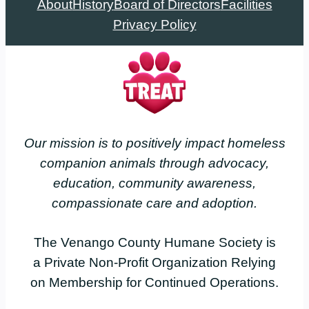
About
History
Board of Directors
Facilities
Privacy Policy
Our mission is to positively impact homeless
companion animals through advocacy,
education, community awareness,
compassionate care and adoption.
The Venango County Humane Society is
a Private Non-Profit Organization Relying
on Membership for Continued Operations.