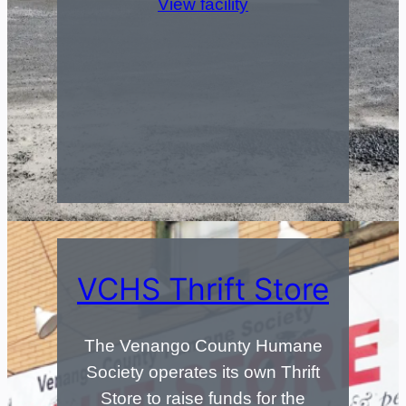
View facility
VCHS Thrift Store
The Venango County Humane
Society operates its own Thrift
Store to raise funds for the