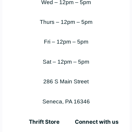
Wed – 12pm – 5pm
Thurs – 12pm – 5pm
Fri – 12pm – 5pm
Sat – 12pm – 5pm
286 S Main Street
Seneca, PA 16346
Thrift Store
Connect with us