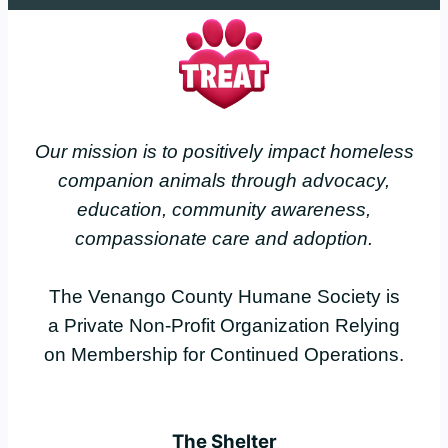
Our mission is to positively impact homeless
companion animals through advocacy,
education, community awareness,
compassionate care and adoption.
The Venango County Humane Society is
a Private Non-Profit Organization Relying
on Membership for Continued Operations.
The Shelter