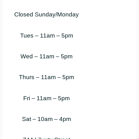
Closed Sunday/Monday
Tues – 11am – 5pm
Wed – 11am – 5pm
Thurs – 11am – 5pm
Fri – 11am – 5pm
Sat – 10am – 4pm