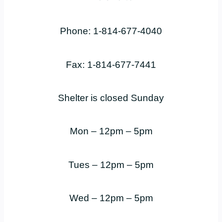
Phone: 1-814-677-4040
Fax: 1-814-677-7441
Shelter is closed Sunday
Mon – 12pm – 5pm
Tues – 12pm – 5pm
Wed – 12pm – 5pm