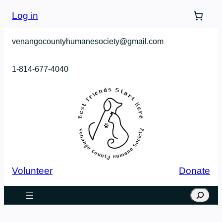
Log in
venangocountyhumanesociety@gmail.com
1-814-677-4040
Volunteer
Donate
Search