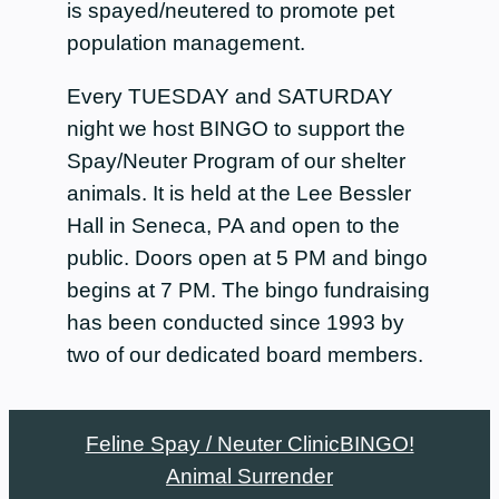
is spayed/neutered to promote pet
population management.
Every TUESDAY and SATURDAY
night we host BINGO to support the
Spay/Neuter Program of our shelter
animals. It is held at the Lee Bessler
Hall in Seneca, PA and open to the
public. Doors open at 5 PM and bingo
begins at 7 PM. The bingo fundraising
has been conducted since 1993 by
two of our dedicated board members.
Feline Spay / Neuter Clinic
BINGO!
Animal Surrender