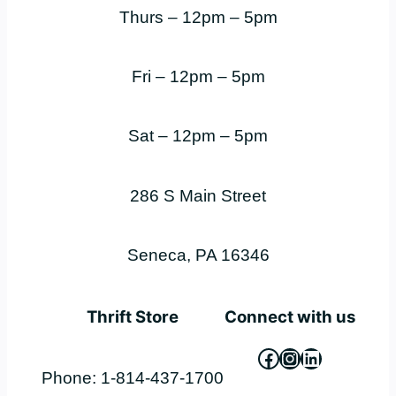
Thurs – 12pm – 5pm
Fri – 12pm – 5pm
Sat – 12pm – 5pm
286 S Main Street
Seneca, PA 16346
Thrift Store
Connect with us
Facebook
Instagram
LinkedIn
Phone: 1-814-437-1700