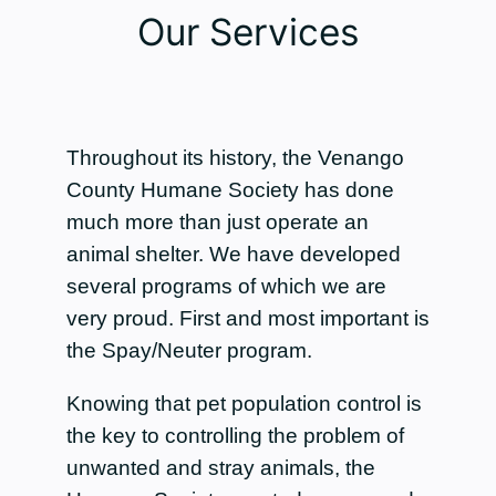
Our Services
Throughout its history, the Venango
County Humane Society has done
much more than just operate an
animal shelter. We have developed
several programs of which we are
very proud. First and most important is
the Spay/Neuter program.
Knowing that pet population control is
the key to controlling the problem of
unwanted and stray animals, the