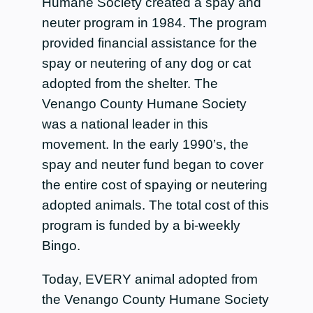
Humane Society created a spay and
neuter program in 1984. The program
provided financial assistance for the
spay or neutering of any dog or cat
adopted from the shelter. The
Venango County Humane Society
was a national leader in this
movement. In the early 1990’s, the
spay and neuter fund began to cover
the entire cost of spaying or neutering
adopted animals. The total cost of this
program is funded by a bi-weekly
Bingo.
Today, EVERY animal adopted from
the Venango County Humane Society