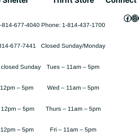
 Shelter
Thrift Store
Connect 
Fac
In
-814-677-4040
Phone: 1-814-437-1700
-814-677-7441
Closed Sunday/Monday
s closed Sunday
Tues – 11am – 5pm
 12pm – 5pm
Wed – 11am – 5pm
 12pm – 5pm
Thurs – 11am – 5pm
 12pm – 5pm
Fri – 11am – 5pm