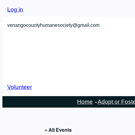
Log in
venangocountyhumanesociety@gmail.com
Volunteer
Home
Adopt or Fost
« All Events