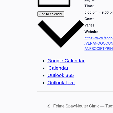
Time:
5:00 pm – 9:00 p
Add to calendar
Cost:
Varies
Website:
https://www.face
/VENANGOCOU
ANESOCIETYBI
Google Calendar
iCalendar
Outlook 365
Outlook Live
Feline Spay/Neuter Clinic — Tues