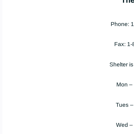
The
Phone: 1
Fax: 1
Shelter i
Mon –
Tues –
Wed –