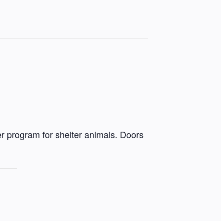
r program for shelter animals. Doors