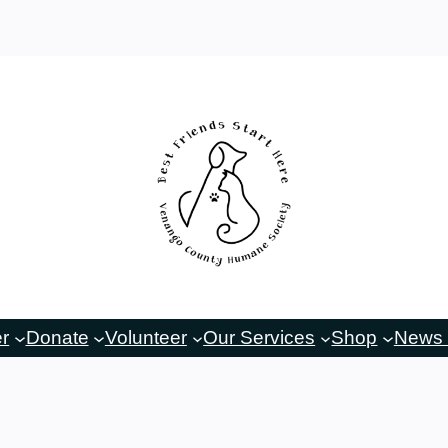
er
Donate
Volunteer
Our Services
Shop
News 