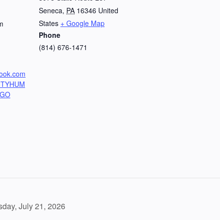
Seneca
,
PA
16346
United
States
+ Google Map
m
Phone
(814) 676-1471
book.com
NTYHUM
NGO
day, July 21, 2026