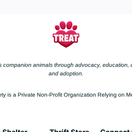
less companion animals through advocacy, education
and adoption.
is a Private Non-Profit Organization Relying on M