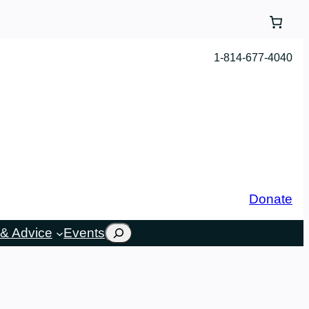
1-814-677-4040
Donate
Search
& Advice
Events