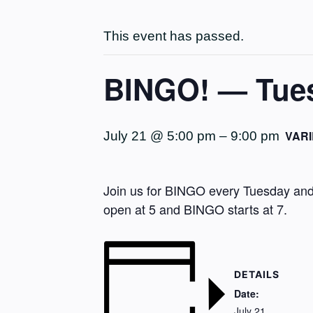
This event has passed.
BINGO! — Tuesd
VARI
July 21 @ 5:00 pm
–
9:00 pm
Join us for BINGO every Tuesday and 
open at 5 and BINGO starts at 7.
DETAILS
Date:
July 21