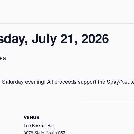
ay, July 21, 2026
ES
Saturday evening! All proceeds support the Spay/Neute
VENUE
Lee Bessler Hall
3978 State Route 257