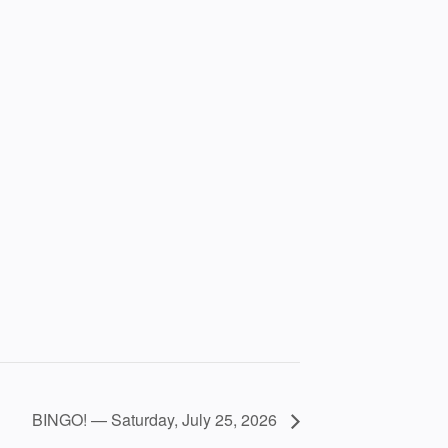
BINGO! — Saturday, July 25, 2026