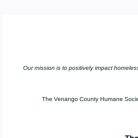
Our mission is to positively impact home
The Venango County Humane Society 