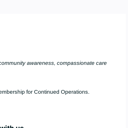
, community awareness, compassionate care
embership for Continued Operations.