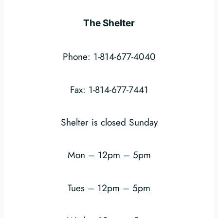
The Shelter
Phone: 1-814-677-4040
Fax: 1-814-677-7441
Shelter is closed Sunday
Mon – 12pm – 5pm
Tues – 12pm – 5pm