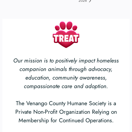
2026
Our mission is to positively impact homeless
companion animals through advocacy,
education, community awareness,
compassionate care and adoption.
The Venango County Humane Society is a
Private Non-Profit Organization Relying on
Membership for Continued Operations.