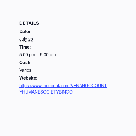
DETAILS
Date:
July 28
Time:
5:00 pm – 9:00 pm
Cost:
Varies
Website:
https://www.facebook.com/VENANGOCOUNT
YHUMANESOCIETYBINGO