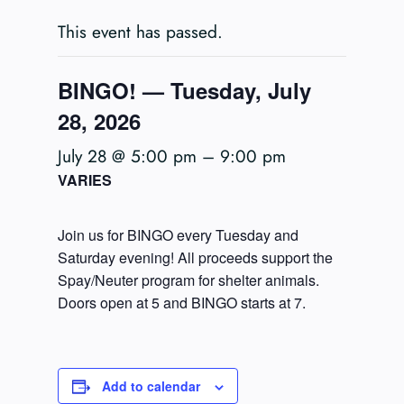
This event has passed.
BINGO! — Tuesday, July
28, 2026
July 28 @ 5:00 pm
–
9:00 pm
VARIES
Join us for BINGO every Tuesday and
Saturday evening! All proceeds support the
Spay/Neuter program for shelter animals.
Doors open at 5 and BINGO starts at 7.
Add to calendar