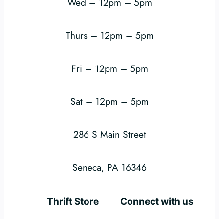
Wed – 12pm – 5pm
Thurs – 12pm – 5pm
Fri – 12pm – 5pm
Sat – 12pm – 5pm
286 S Main Street
Seneca, PA 16346
Thrift Store
Connect with us