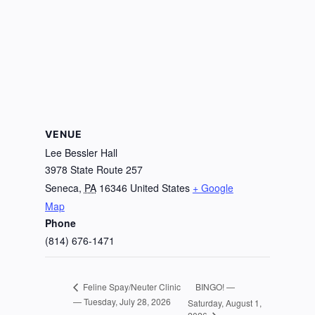
VENUE
Lee Bessler Hall
3978 State Route 257
Seneca
,
PA
16346
United States
+ Google
Map
Phone
(814) 676-1471
BINGO! —
Feline Spay/Neuter Clinic
— Tuesday, July 28, 2026
Saturday, August 1,