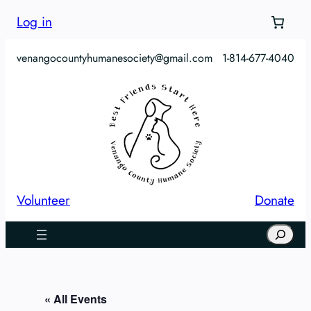
Log in
venangocountyhumanesociety@gmail.com
1-814-677-4040
Volunteer
Donate
Search
« All Events