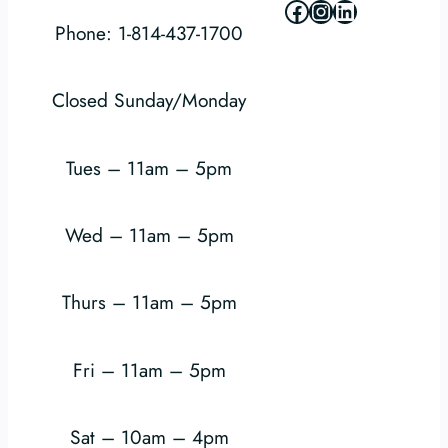
Facebook
Instagram
LinkedIn
Phone: 1-814-437-1700
Closed Sunday/Monday
Tues – 11am – 5pm
Wed – 11am – 5pm
Thurs – 11am – 5pm
Fri – 11am – 5pm
Sat – 10am – 4pm