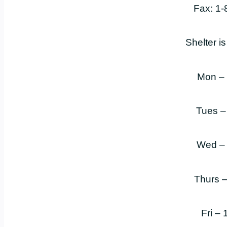
Fax: 1
Shelter i
Mon –
Tues –
Wed –
Thurs 
Fri –