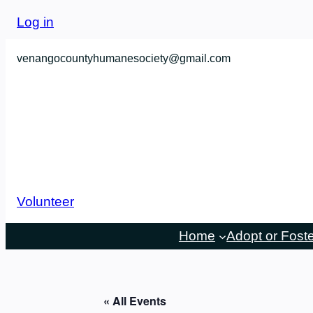
Log in
venangocountyhumanesociety@gmail.com
Volunteer
Home
Adopt or Fost
« All Events