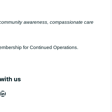
, community awareness, compassionate care
embership for Continued Operations.
with us
ebook
stagram
LinkedIn