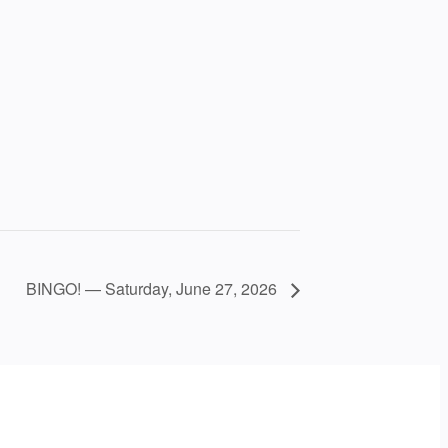
BINGO! — Saturday, June 27, 2026