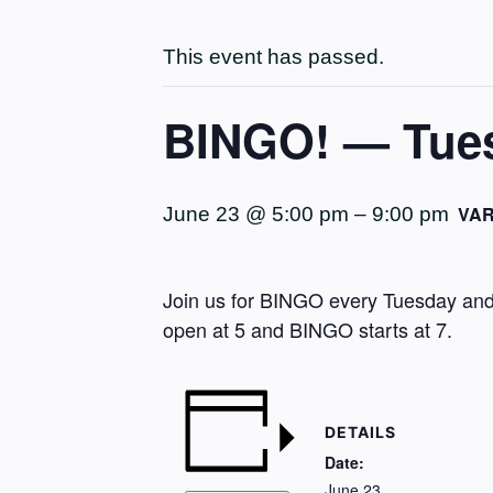
This event has passed.
BINGO! — Tues
VAR
June 23 @ 5:00 pm
–
9:00 pm
Join us for BINGO every Tuesday and 
open at 5 and BINGO starts at 7.
DETAILS
Date:
June 23