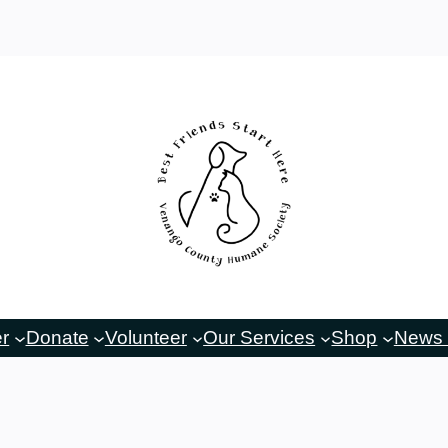
er
Donate
Volunteer
Our Services
Shop
News 