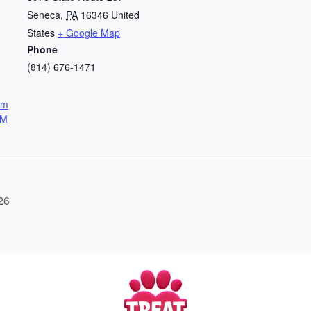
Seneca
,
PA
16346
United
States
+ Google Map
Phone
(814) 676-1471
om
UM
26