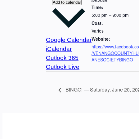
Add to calendar
Time:
5:00 pm – 9:00 pm
Cost:
Varies
Website:
Google Calendar
https://www.facebook.c
iCalendar
/VENANGOCOUNTYH
Outlook 365
ANESOCIETYBINGO
Outlook Live
BINGO! — Saturday, June 20, 20