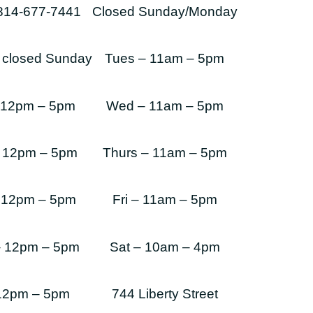
-814-677-7441
Closed Sunday/Monday
s closed Sunday
Tues – 11am – 5pm
 12pm – 5pm
Wed – 11am – 5pm
 12pm – 5pm
Thurs – 11am – 5pm
 12pm – 5pm
Fri – 11am – 5pm
– 12pm – 5pm
Sat – 10am – 4pm
 12pm – 5pm
744 Liberty Street