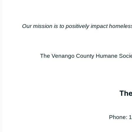
Our mission is to positively impact home
The Venango County Humane Society 
The
Phone: 1