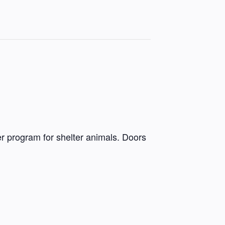
r program for shelter animals. Doors