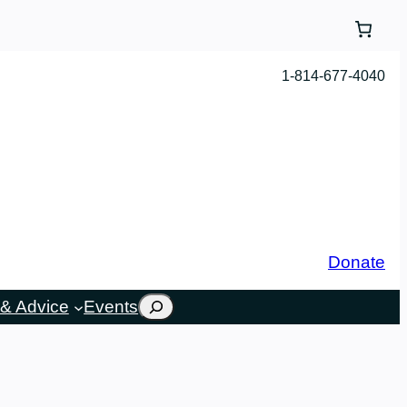
1-814-677-4040
Donate
Search
& Advice
Events