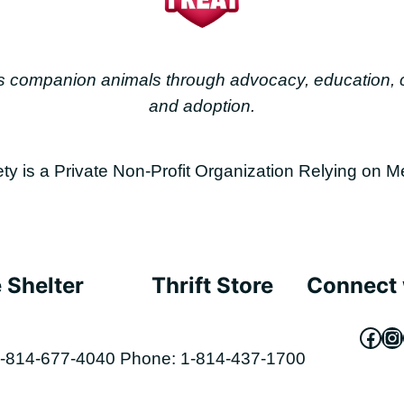
less companion animals through advocacy, education
and adoption.
is a Private Non-Profit Organization Relying on M
 Shelter
Thrift Store
Connect 
Fac
In
-814-677-4040
Phone: 1-814-437-1700