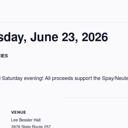
day, June 23, 2026
IES
Saturday evening! All proceeds support the Spay/Neute
VENUE
Lee Bessler Hall
3978 State Route 257