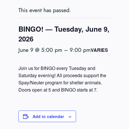
This event has passed.
BINGO! — Tuesday, June 9,
2026
June 9 @ 5:00 pm
–
9:00 pm
VARIES
Join us for BINGO every Tuesday and
Saturday evening! All proceeds support the
Spay/Neuter program for shelter animals.
Doors open at 5 and BINGO starts at 7.
Add to calendar