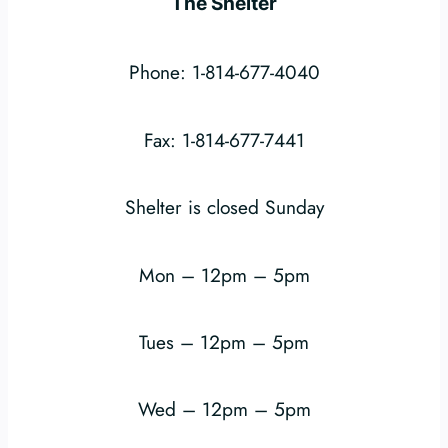
The Shelter
Phone: 1-814-677-4040
Fax: 1-814-677-7441
Shelter is closed Sunday
Mon – 12pm – 5pm
Tues – 12pm – 5pm
Wed – 12pm – 5pm