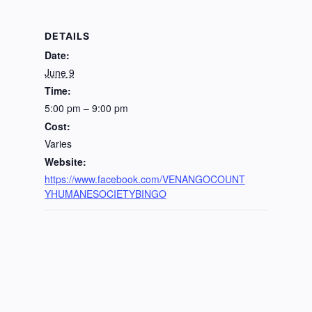
DETAILS
Date:
June 9
Time:
5:00 pm – 9:00 pm
Cost:
Varies
Website:
https://www.facebook.com/VENANGOCOUNT
YHUMANESOCIETYBINGO