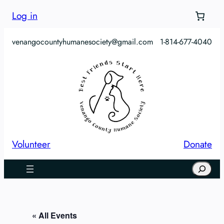
Log in
venangocountyhumanesociety@gmail.com
1-814-677-4040
Volunteer
Donate
Search
« All Events