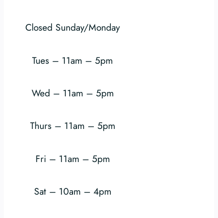
Closed Sunday/Monday
Tues – 11am – 5pm
Wed – 11am – 5pm
Thurs – 11am – 5pm
Fri – 11am – 5pm
Sat – 10am – 4pm