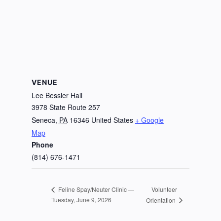
VENUE
Lee Bessler Hall
3978 State Route 257
Seneca
,
PA
16346
United States
+ Google
Map
Phone
(814) 676-1471
Volunteer
Feline Spay/Neuter Clinic —
Tuesday, June 9, 2026
Orientation