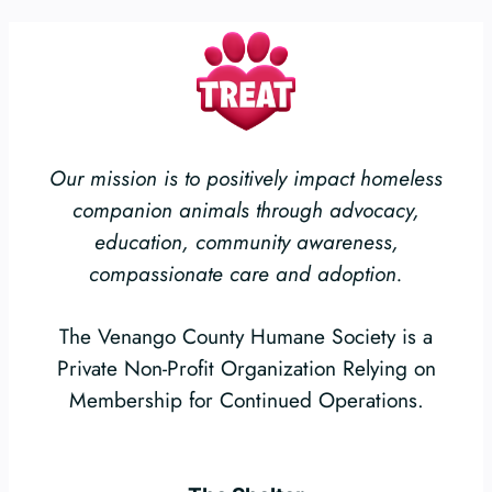
Our mission is to positively impact homeless
companion animals through advocacy,
education, community awareness,
compassionate care and adoption.
The Venango County Humane Society is a
Private Non-Profit Organization Relying on
Membership for Continued Operations.