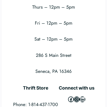
Thurs – 12pm – 5pm
Fri – 12pm – 5pm
Sat – 12pm – 5pm
286 S Main Street
Seneca, PA 16346
Thrift Store
Connect with us
Facebook
Instagram
LinkedIn
Phone: 1-814-437-1700