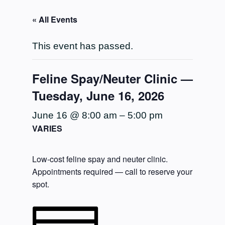
« All Events
This event has passed.
Feline Spay/Neuter Clinic —
Tuesday, June 16, 2026
June 16 @ 8:00 am
–
5:00 pm
VARIES
Low-cost feline spay and neuter clinic.
Appointments required — call to reserve your
spot.