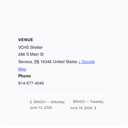
VENUE
VCHS Shelter
286 S Main St
Seneca
,
PA
16346
United States
+ Google
Map
Phone
814-677-4040
BINGO! — Tuesday,
BINGO! — Saturday,
June 13, 2026
June 16, 2026