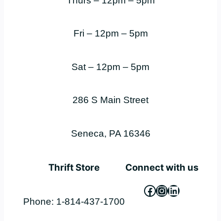
Thurs – 12pm – 5pm
Fri – 12pm – 5pm
Sat – 12pm – 5pm
286 S Main Street
Seneca, PA 16346
Thrift Store
Connect with us
Facebook
Instagram
LinkedIn
Phone: 1-814-437-1700