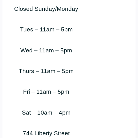
Closed Sunday/Monday
Tues – 11am – 5pm
Wed – 11am – 5pm
Thurs – 11am – 5pm
Fri – 11am – 5pm
Sat – 10am – 4pm
744 Liberty Street