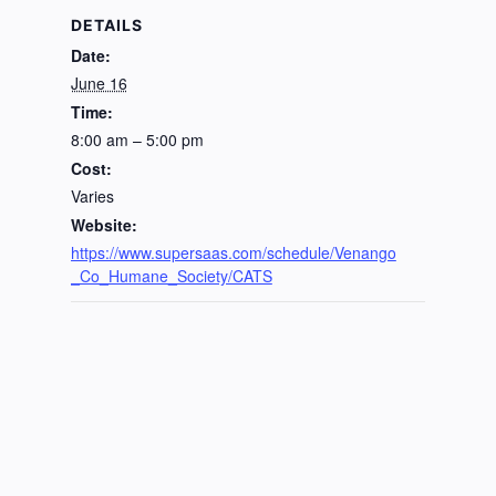
DETAILS
Date:
June 16
Time:
8:00 am – 5:00 pm
Cost:
Varies
Website:
https://www.supersaas.com/schedule/Venango
_Co_Humane_Society/CATS