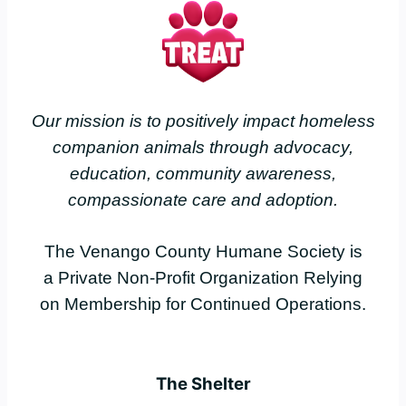
Our mission is to positively impact homeless
companion animals through advocacy,
education, community awareness,
compassionate care and adoption.
The Venango County Humane Society is
a Private Non-Profit Organization Relying
on Membership for Continued Operations.
The Shelter