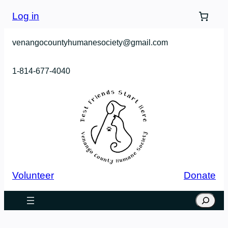
Log in
venangocountyhumanesociety@gmail.com
1-814-677-4040
Volunteer
Donate
Search