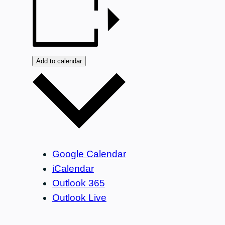
Add to calendar
Google Calendar
iCalendar
Outlook 365
Outlook Live