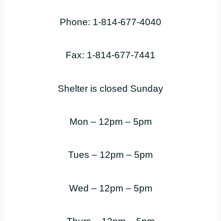
Phone: 1-814-677-4040
Fax: 1-814-677-7441
Shelter is closed Sunday
Mon – 12pm – 5pm
Tues – 12pm – 5pm
Wed – 12pm – 5pm