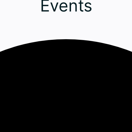
Events