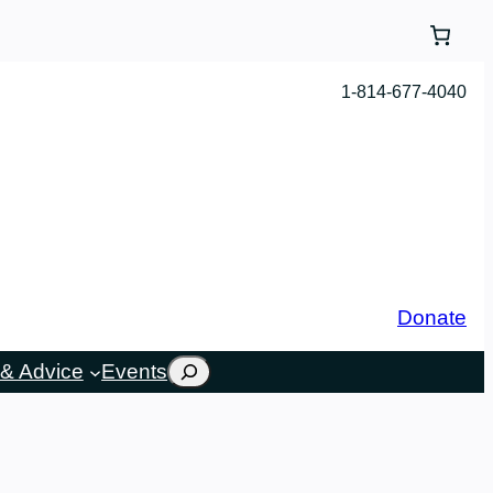
1-814-677-4040
Donate
Search
& Advice
Events