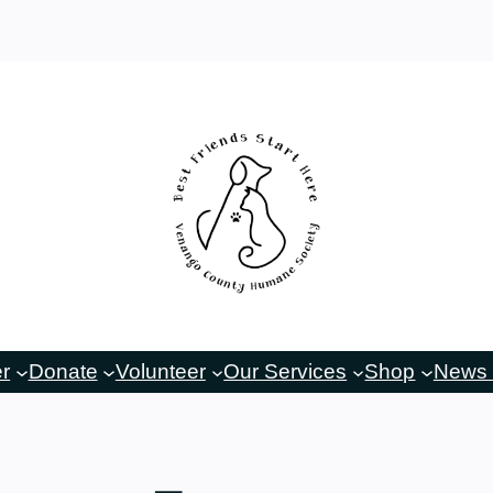
er
Donate
Volunteer
Our Services
Shop
News 