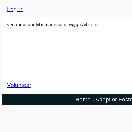
Log in
venangocountyhumanesociety@gmail.com
Volunteer
Home
Adopt or Fost