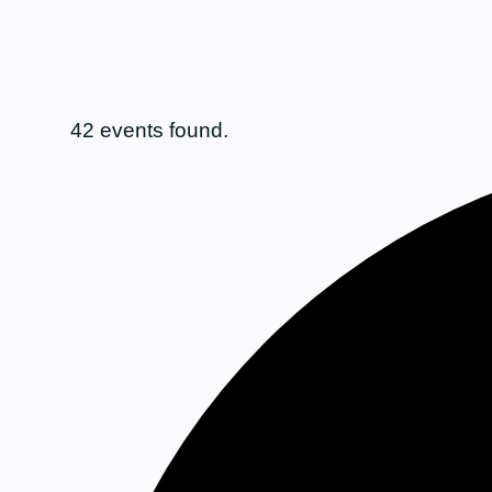
42 events found.