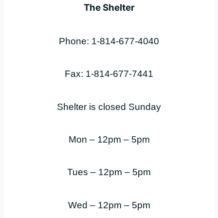
The Shelter
Phone: 1-814-677-4040
Fax: 1-814-677-7441
Shelter is closed Sunday
Mon – 12pm – 5pm
Tues – 12pm – 5pm
Wed – 12pm – 5pm