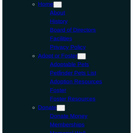
Home
About
History
Board of Directors
Facilities
Privacy Policy
Adopt or Foster
Adoptable Pets
Petfinder Pets List
Adoption Resources
Foster
Foster Resources
Donate
Donate Money
Memberships