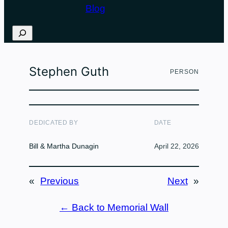
Blog
Search
Stephen Guth
PERSON
DEDICATED BY
DATE
Bill & Martha Dunagin
April 22, 2026
«
Previous
Next
»
← Back to Memorial Wall