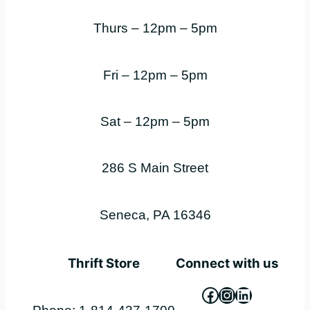
Thurs – 12pm – 5pm
Fri – 12pm – 5pm
Sat – 12pm – 5pm
286 S Main Street
Seneca, PA 16346
Thrift Store
Connect with us
Facebook
Instagram
LinkedIn