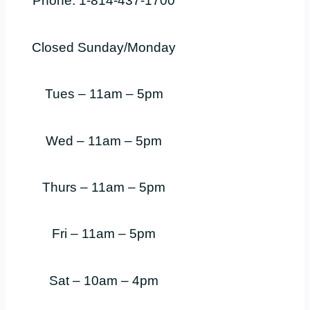
Phone: 1-814-437-1700
Closed Sunday/Monday
Tues – 11am – 5pm
Wed – 11am – 5pm
Thurs – 11am – 5pm
Fri – 11am – 5pm
Sat – 10am – 4pm