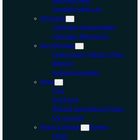
Memorial Wall
Supplies Wish List
Volunteer
Volunteer Opportunities
Volunteer Resources
Our Services
Feline Spay / Neuter Clinic
BINGO!
Animal Surrender
Shop
Cart
Checkout
Refund and Returns Policy
My account
News & Advice
Events
FAQs