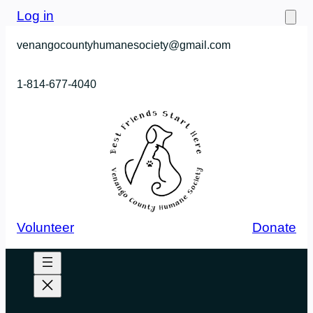
Skip
Log in
to
venangocountyhumanesociety@gmail.com
content
1-814-677-4040
Volunteer
Donate