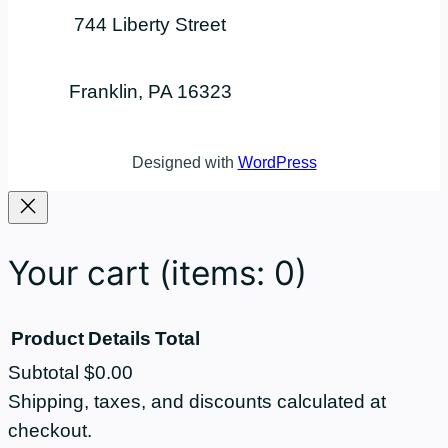
744 Liberty Street
Franklin, PA 16323
Designed with
WordPress
Your cart
(items: 0)
Product
Details
Total
Subtotal
$0.00
Products
Shipping, taxes, and discounts calculated at
checkout.
in