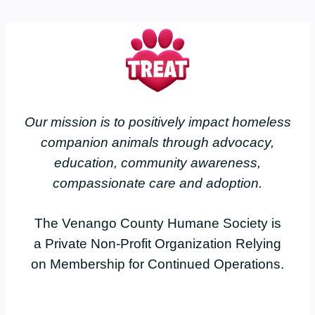
Our mission is to positively impact homeless
companion animals through advocacy,
education, community awareness,
compassionate care and adoption.
The Venango County Humane Society is
a Private Non-Profit Organization Relying
on Membership for Continued Operations.