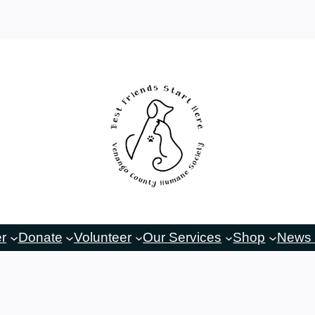
er
Donate
Volunteer
Our Services
Shop
News 