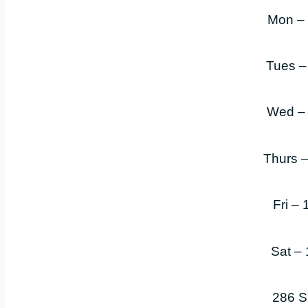
Mon –
Tues –
Wed –
Thurs 
Fri –
Sat –
286 S