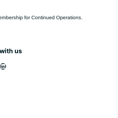
embership for Continued Operations.
with us
ebook
stagram
LinkedIn