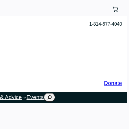
1-814-677-4040
Donate
Search
& Advice
Events