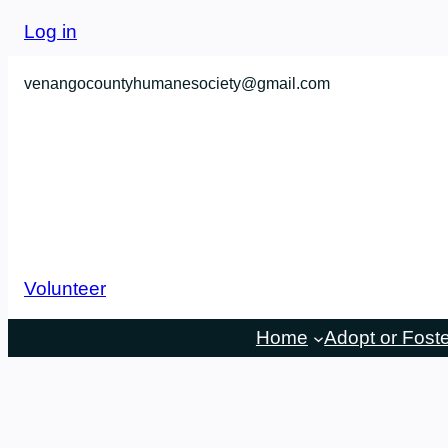
Skip
Log in
to
content
venangocountyhumanesociety@gmail.com
Volunteer
Home
Adopt or Fost