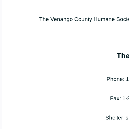
The Venango County Humane Society 
The
Phone: 1
Fax: 1
Shelter i