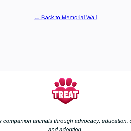
← Back to Memorial Wall
less companion animals through advocacy, education
and adoption.