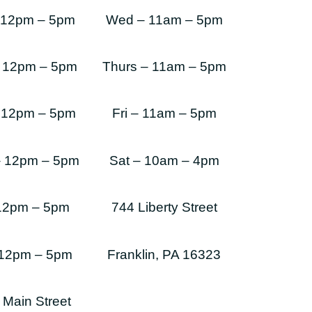
 12pm – 5pm
Wed – 11am – 5pm
 12pm – 5pm
Thurs – 11am – 5pm
 12pm – 5pm
Fri – 11am – 5pm
– 12pm – 5pm
Sat – 10am – 4pm
 12pm – 5pm
744 Liberty Street
 12pm – 5pm
Franklin, PA 16323
 Main Street