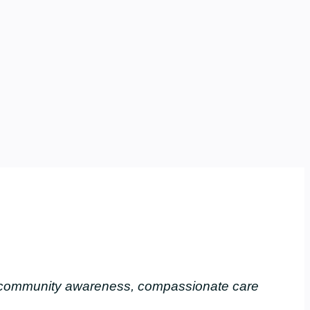
, community awareness, compassionate care