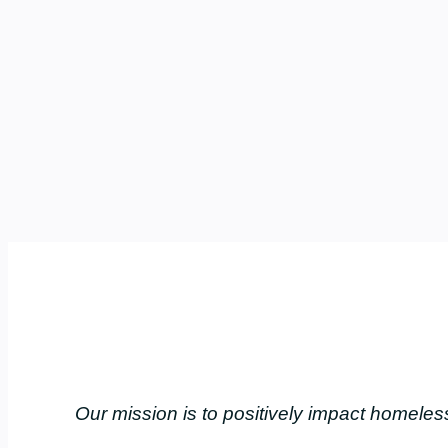
Our mission is to positively impact home