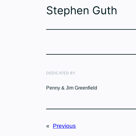
Stephen Guth
DEDICATED BY
Penny & Jim Greenfield
«
Previous