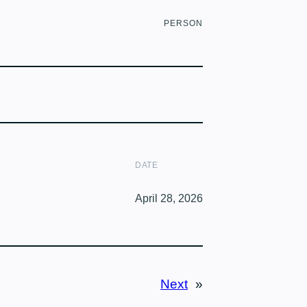
PERSON
DATE
April 28, 2026
Next
»