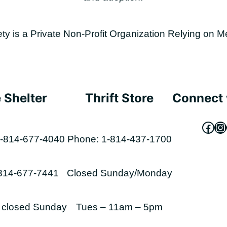
is a Private Non-Profit Organization Relying on M
 Shelter
Thrift Store
Connect 
Fac
In
-814-677-4040
Phone: 1-814-437-1700
-814-677-7441
Closed Sunday/Monday
s closed Sunday
Tues – 11am – 5pm