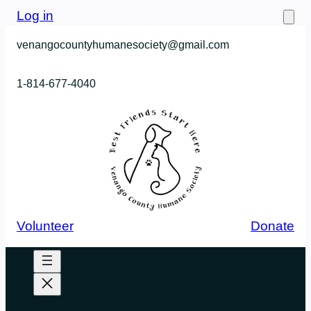
Skip
Log in
to
venangocountyhumanesociety@gmail.com
content
1-814-677-4040
Volunteer
Donate