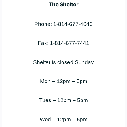
The Shelter
Phone: 1-814-677-4040
Fax: 1-814-677-7441
Shelter is closed Sunday
Mon – 12pm – 5pm
Tues – 12pm – 5pm
Wed – 12pm – 5pm