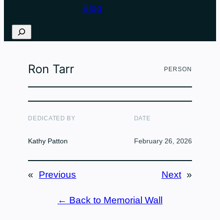
Blog
Search
Ron Tarr
PERSON
DEDICATED BY
DATE
Kathy Patton
February 26, 2026
«
Previous
Next
»
← Back to Memorial Wall