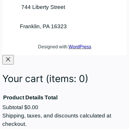
744 Liberty Street
Franklin, PA 16323
Designed with
WordPress
Your cart
(items: 0)
Product
Details
Total
Subtotal
$0.00
Products
Shipping, taxes, and discounts calculated at
checkout.
in