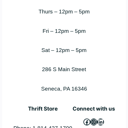
Thurs – 12pm – 5pm
Fri – 12pm – 5pm
Sat – 12pm – 5pm
286 S Main Street
Seneca, PA 16346
Thrift Store
Connect with us
Facebook
Instagram
LinkedIn