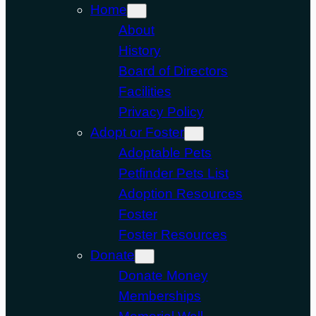
Home
About
History
Board of Directors
Facilities
Privacy Policy
Adopt or Foster
Adoptable Pets
Petfinder Pets List
Adoption Resources
Foster
Foster Resources
Donate
Donate Money
Memberships