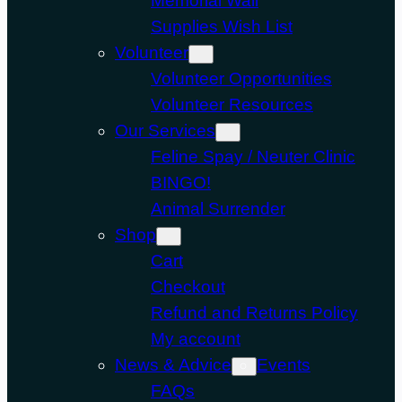
Memorial Wall
Supplies Wish List
Volunteer
Volunteer Opportunities
Volunteer Resources
Our Services
Feline Spay / Neuter Clinic
BINGO!
Animal Surrender
Shop
Cart
Checkout
Refund and Returns Policy
My account
News & Advice
Events
FAQs