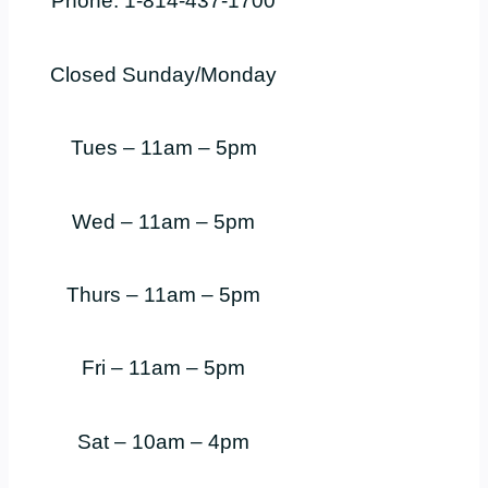
Phone: 1-814-437-1700
Closed Sunday/Monday
Tues – 11am – 5pm
Wed – 11am – 5pm
Thurs – 11am – 5pm
Fri – 11am – 5pm
Sat – 10am – 4pm