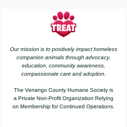
Our mission is to positively impact homeless
companion animals through advocacy,
education, community awareness,
compassionate care and adoption.
The Venango County Humane Society is
a Private Non-Profit Organization Relying
on Membership for Continued Operations.