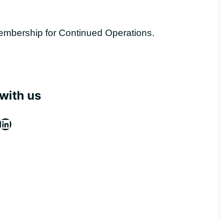
embership for Continued Operations.
with us
ebook
stagram
LinkedIn