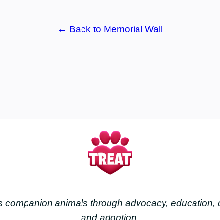
← Back to Memorial Wall
less companion animals through advocacy, education
and adoption.