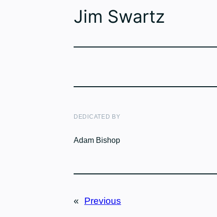
Jim Swartz
DEDICATED BY
Adam Bishop
«
Previous