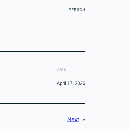
PERSON
DATE
April 17, 2026
Next
»