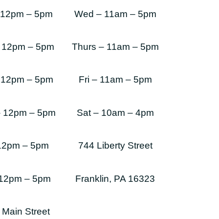
 12pm – 5pm
Wed – 11am – 5pm
 12pm – 5pm
Thurs – 11am – 5pm
 12pm – 5pm
Fri – 11am – 5pm
– 12pm – 5pm
Sat – 10am – 4pm
 12pm – 5pm
744 Liberty Street
 12pm – 5pm
Franklin, PA 16323
 Main Street