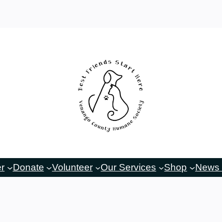
er
Donate
Volunteer
Our Services
Shop
News 