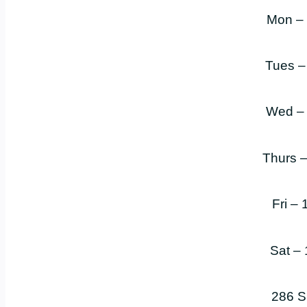
Mon –
Tues –
Wed –
Thurs 
Fri –
Sat –
286 S