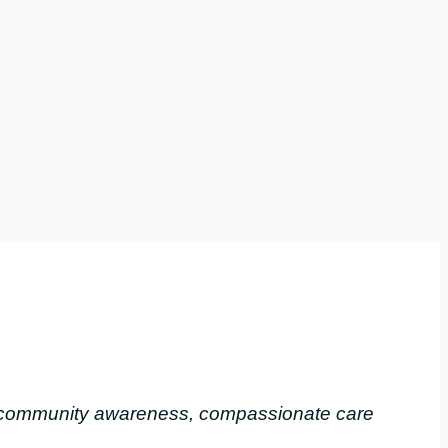
, community awareness, compassionate care