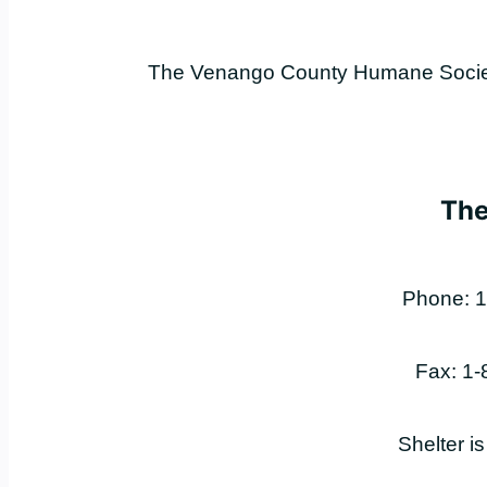
The Venango County Humane Society 
The
Phone: 1
Fax: 1
Shelter i