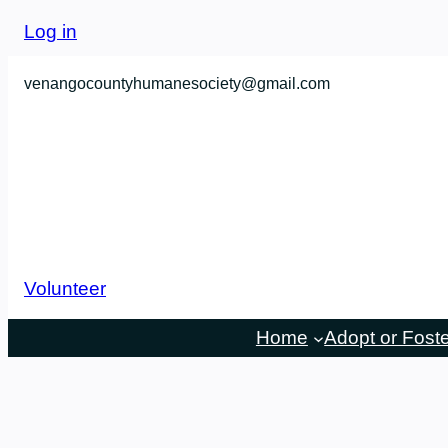
Skip
Log in
to
content
venangocountyhumanesociety@gmail.com
Volunteer
Home
Adopt or Fost