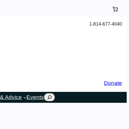
1-814-677-4040
Donate
Search
& Advice
Events