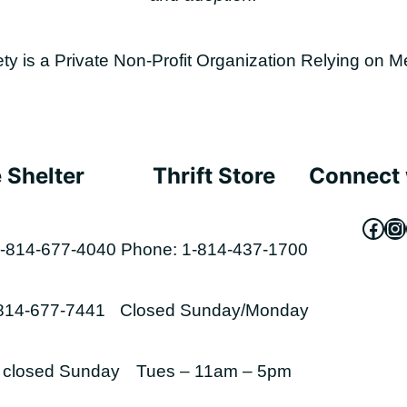
is a Private Non-Profit Organization Relying on M
 Shelter
Thrift Store
Connect 
Fac
In
-814-677-4040
Phone: 1-814-437-1700
-814-677-7441
Closed Sunday/Monday
s closed Sunday
Tues – 11am – 5pm