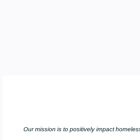
Our mission is to positively impact home