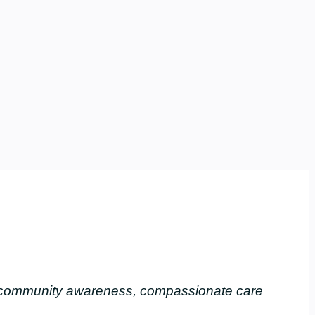
, community awareness, compassionate care