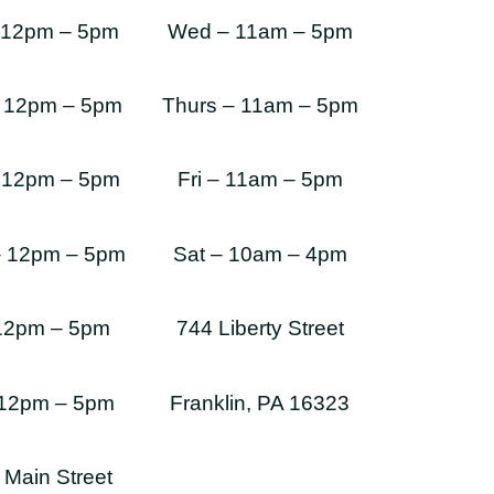
 12pm – 5pm
Wed – 11am – 5pm
 12pm – 5pm
Thurs – 11am – 5pm
 12pm – 5pm
Fri – 11am – 5pm
– 12pm – 5pm
Sat – 10am – 4pm
 12pm – 5pm
744 Liberty Street
 12pm – 5pm
Franklin, PA 16323
 Main Street