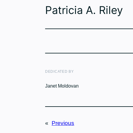
Patricia A. Riley
DEDICATED BY
Janet Moldovan
«
Previous