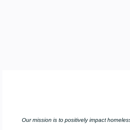
Our mission is to positively impact home