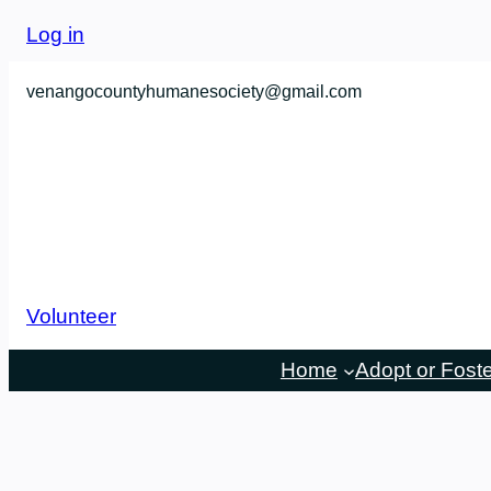
Skip
Log in
to
content
venangocountyhumanesociety@gmail.com
Volunteer
Home
Adopt or Fost