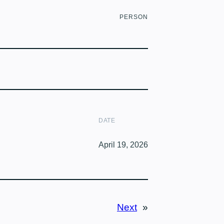
PERSON
DATE
April 19, 2026
Next
»