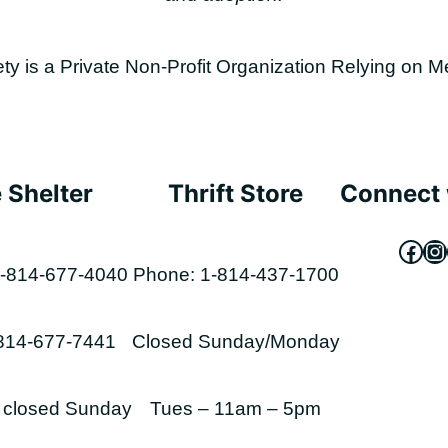
is a Private Non-Profit Organization Relying on M
 Shelter
Thrift Store
Connect 
Fac
In
-814-677-4040
Phone: 1-814-437-1700
-814-677-7441
Closed Sunday/Monday
s closed Sunday
Tues – 11am – 5pm