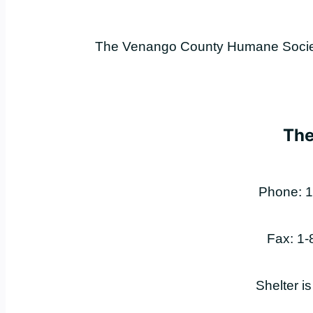
The Venango County Humane Society 
The
Phone: 1
Fax: 1
Shelter i