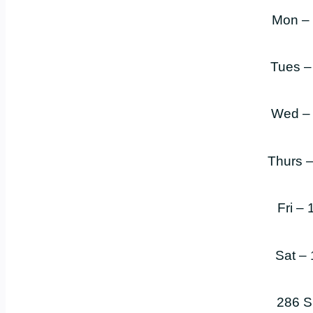
Mon –
Tues –
Wed –
Thurs 
Fri –
Sat –
286 S