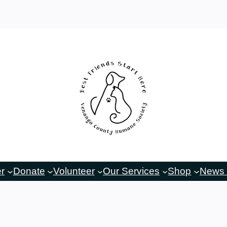
er
Donate
Volunteer
Our Services
Shop
News 