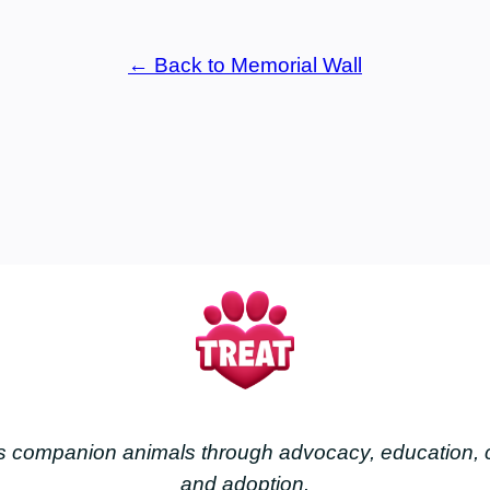
← Back to Memorial Wall
less companion animals through advocacy, education
and adoption.