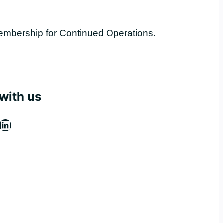
embership for Continued Operations.
with us
ebook
stagram
LinkedIn