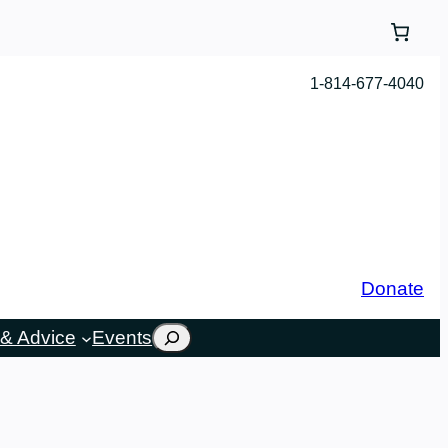
1-814-677-4040
Donate
Search
& Advice
Events