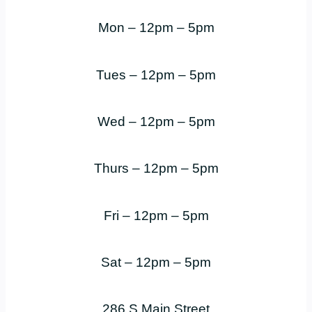
Mon – 12pm – 5pm
Tues – 12pm – 5pm
Wed – 12pm – 5pm
Thurs – 12pm – 5pm
Fri – 12pm – 5pm
Sat – 12pm – 5pm
286 S Main Street