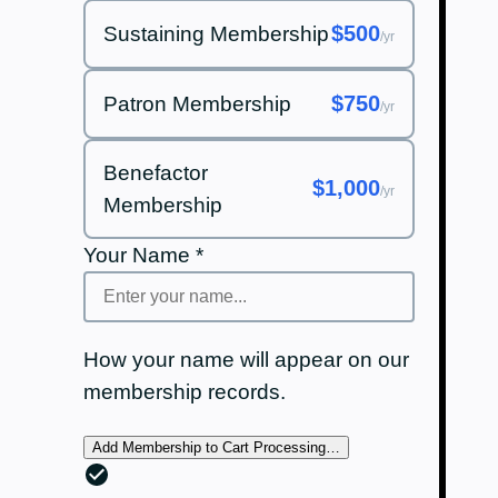
$500
Sustaining Membership
/yr
$750
Patron Membership
/yr
Benefactor
$1,000
/yr
Membership
Your Name
*
How your name will appear on our
membership records.
Add Membership to Cart
Processing…