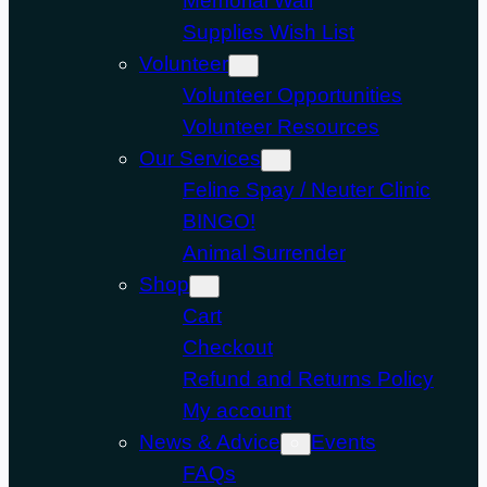
Memorial Wall
Supplies Wish List
Volunteer
Volunteer Opportunities
Volunteer Resources
Our Services
Feline Spay / Neuter Clinic
BINGO!
Animal Surrender
Shop
Cart
Checkout
Refund and Returns Policy
My account
News & Advice
Events
FAQs