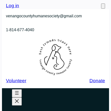
Skip
Log in
to
venangocountyhumanesociety@gmail.com
content
1-814-677-4040
Volunteer
Donate