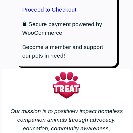
Proceed to Checkout
Secure payment powered by
WooCommerce
Become a member and support
our pets in need!
Our mission is to positively impact homeless
companion animals through advocacy,
education, community awareness,