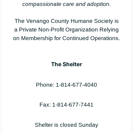
compassionate care and adoption.
The Venango County Humane Society is
a Private Non-Profit Organization Relying
on Membership for Continued Operations.
The Shelter
Phone: 1-814-677-4040
Fax: 1-814-677-7441
Shelter is closed Sunday