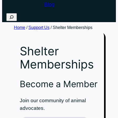
Blog
Search
Home
/
Support Us
/ Shelter Memberships
Shelter
Memberships
Become a Member
Join our community of animal
advocates.