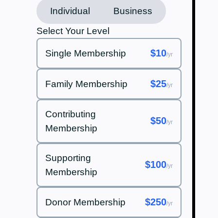
Individual
Business
Select Your Level
$10
Single Membership
/yr
$25
Family Membership
/yr
Contributing
$50
/yr
Membership
Supporting
$100
/yr
Membership
$250
Donor Membership
/yr