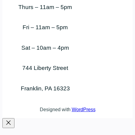
Thurs – 11am – 5pm
Fri – 11am – 5pm
Sat – 10am – 4pm
744 Liberty Street
Franklin, PA 16323
Designed with
WordPress