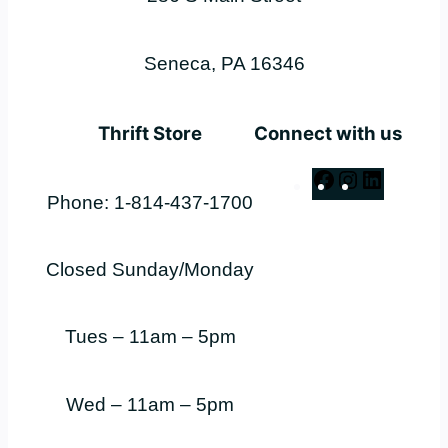
Seneca, PA 16346
Thrift Store
Connect with us
Facebook
Instagram
LinkedI
Phone: 1-814-437-1700
Closed Sunday/Monday
Tues – 11am – 5pm
Wed – 11am – 5pm