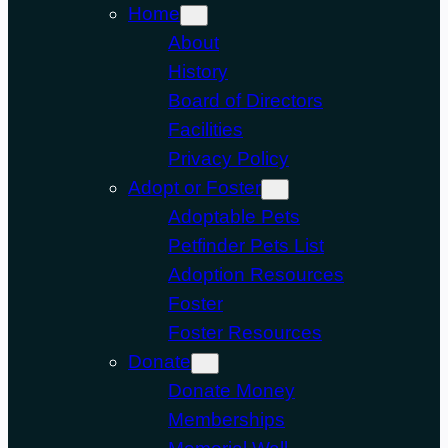
Home
About
History
Board of Directors
Facilities
Privacy Policy
Adopt or Foster
Adoptable Pets
Petfinder Pets List
Adoption Resources
Foster
Foster Resources
Donate
Donate Money
Memberships