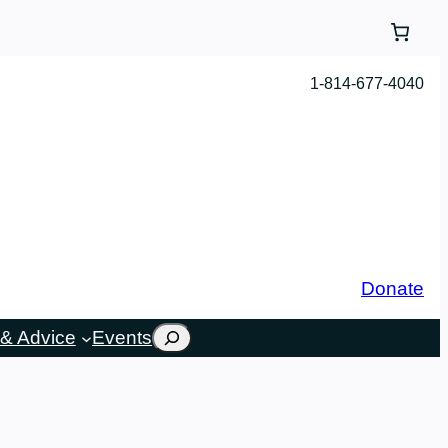
1-814-677-4040
Donate
Search
& Advice
Events