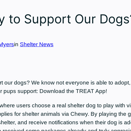
 to Support Our Dogs
Myers
in
Shelter News
our dogs? We know not everyone is able to adopt, fo
 our pups support: Download the TREAT App!
ere users choose a real shelter dog to play with vir
upplies for shelter animals via Chewy. By playing the 
elter, and receive notifications when their dog is ad
e received some packages already and truly apprecia