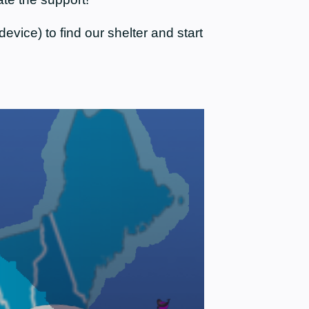
evice) to find our shelter and start