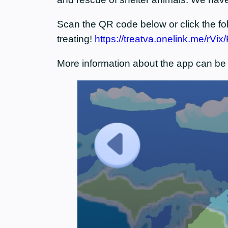
Scan the QR code below or click the foll
treating!
https://treatva.onelink.me/rVi
More information about the app can be