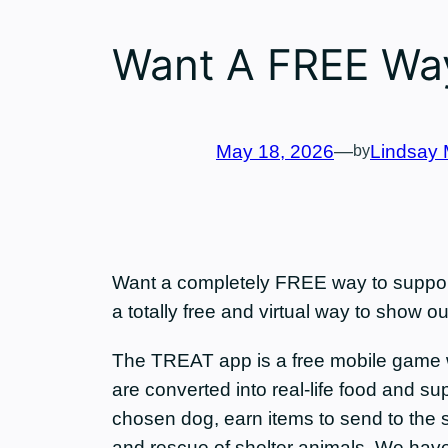
Want A FREE Way
May 18, 2026
—
Lindsay 
by
Want a completely FREE way to support 
a totally free and virtual way to show
The TREAT app is a free mobile game wh
are converted into real-life food and s
chosen dog, earn items to send to the sh
and rescue of shelter animals. We hav