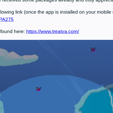
owing link (once the app is installed on your mobile d
x/PA275
 found here:
https://www.treatva.com/