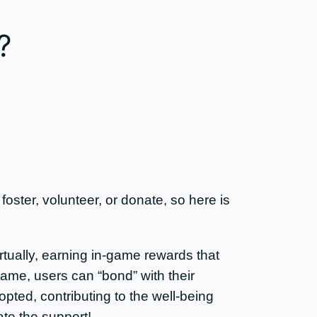
?
ster, volunteer, or donate, so here is
tually, earning in-game rewards that
game, users can “bond” with their
opted, contributing to the well-being
te the support!