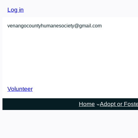
Skip
Log in
to
content
venangocountyhumanesociety@gmail.com
Volunteer
Home
Adopt or Fost