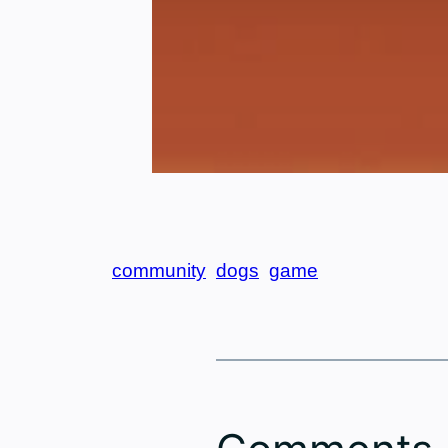
community
dogs
game