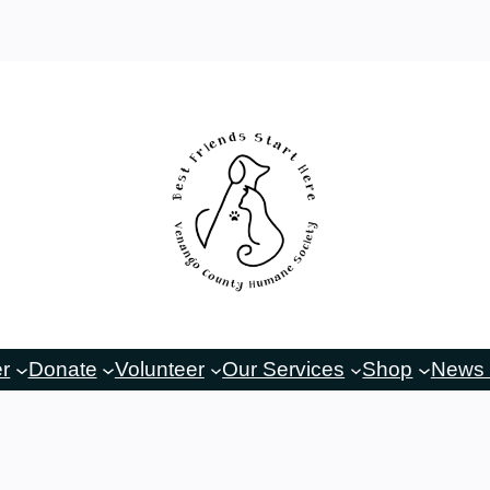
er
Donate
Volunteer
Our Services
Shop
News 