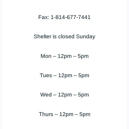
Fax: 1-814-677-7441
Shelter is closed Sunday
Mon – 12pm – 5pm
Tues – 12pm – 5pm
Wed – 12pm – 5pm
Thurs – 12pm – 5pm