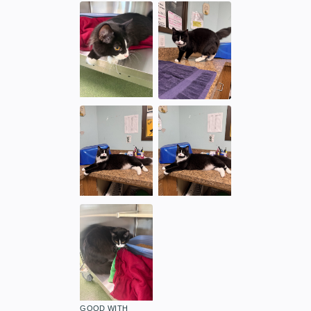
GOOD WITH