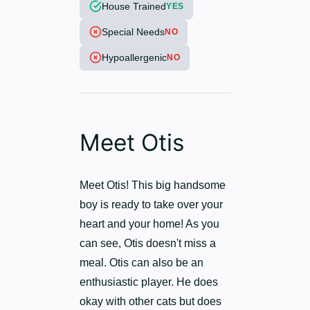
House Trained
YES
Special Needs
NO
Hypoallergenic
NO
Meet Otis
Meet Otis! This big handsome
boy is ready to take over your
heart and your home! As you
can see, Otis doesn't miss a
meal. Otis can also be an
enthusiastic player. He does
okay with other cats but does