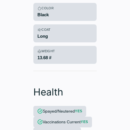
COLOR
Black
COAT
Long
WEIGHT
13.68 #
Health
Spayed/Neutered
YES
Vaccinations Current
YES