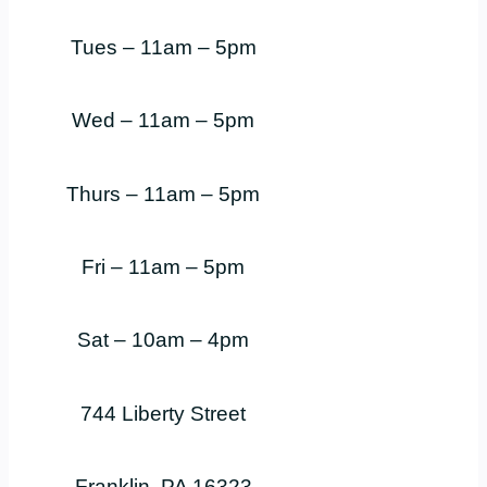
Tues – 11am – 5pm
Wed – 11am – 5pm
Thurs – 11am – 5pm
Fri – 11am – 5pm
Sat – 10am – 4pm
744 Liberty Street
Franklin, PA 16323