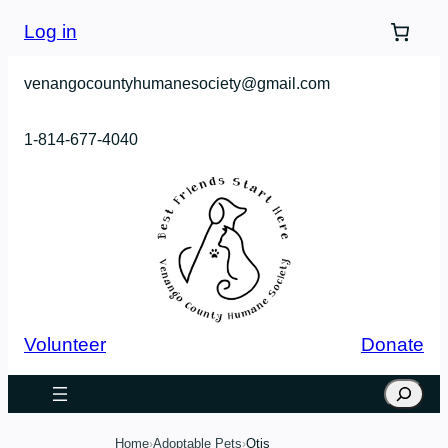
Skip
Log in
to
content
venangocountyhumanesociety@gmail.com
1-814-677-4040
Volunteer
Donate
Search
Home
Adoptable Pets
Otis
›
›