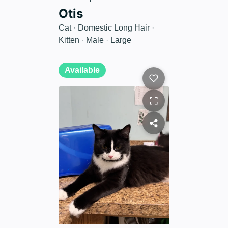
Otis
Cat
·
Domestic Long Hair
·
Kitten
·
Male
·
Large
Available