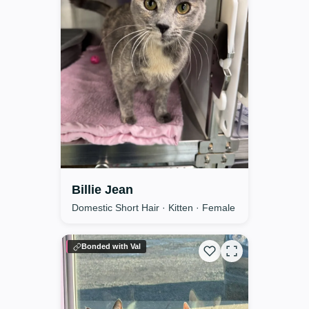
Billie Jean
Domestic Short Hair · Kitten · Female
Bonded with Val