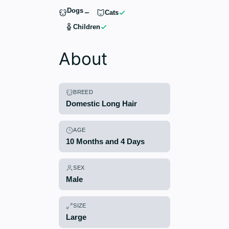
Dogs
Cats
Children
About
BREED
Domestic Long Hair
AGE
10 Months and 4 Days
SEX
Male
SIZE
Large