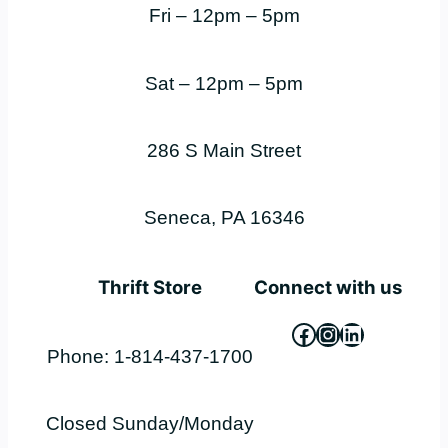
Fri – 12pm – 5pm
Sat – 12pm – 5pm
286 S Main Street
Seneca, PA 16346
Thrift Store
Connect with us
Facebook
Instagram
LinkedIn
Phone: 1-814-437-1700
Closed Sunday/Monday