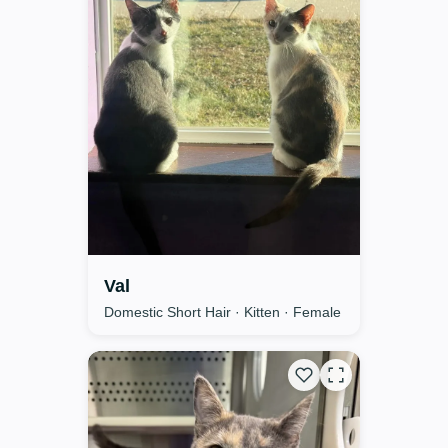
Val
Domestic Short Hair · Kitten · Female