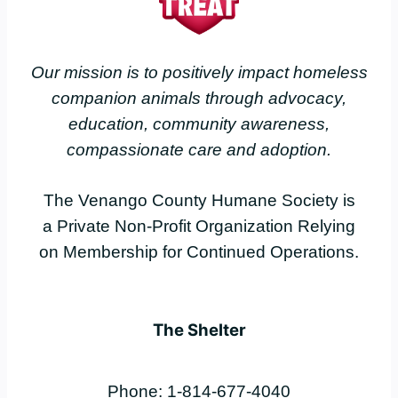
Our mission is to positively impact homeless
companion animals through advocacy,
education, community awareness,
compassionate care and adoption.
The Venango County Humane Society is
a Private Non-Profit Organization Relying
on Membership for Continued Operations.
The Shelter
Phone: 1-814-677-4040