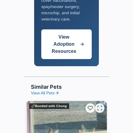
cover vaccinations,
spay/neuter surgery,
microchip, and initial
veterinary care.
View
Adoption
Resources
Similar Pets
View All Pets
Bonded with Chong