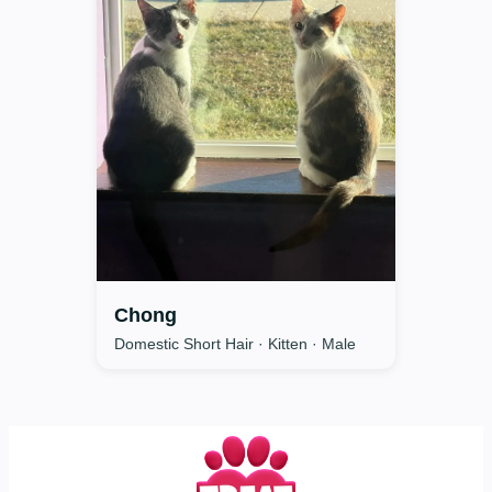
Chong
Domestic Short Hair · Kitten · Male