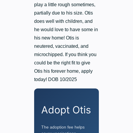
play a little rough sometimes,
partially due to his size. Otis
does well with children, and
he would love to have some in
his new home! Otis is
neutered, vaccinated, and
microchipped. If you think you
could be the right fit to give
Otis his forever home, apply
today! DOB 10/2025
Adopt Otis
The adoption fee helps