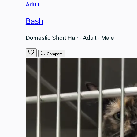
Adult
Bash
Domestic Short Hair · Adult · Male
Compare