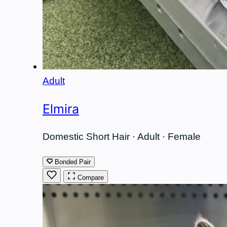
Adult
Elmira
Domestic Short Hair · Adult · Female
Bonded Pair
Compare