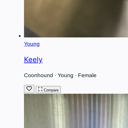
Young
Keely
Coonhound · Young · Female
Compare