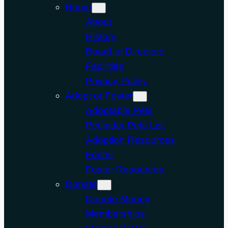
Home
About
History
Board of Directors
Facilities
Privacy Policy
Adopt or Foster
Adoptable Pets
Petfinder Pets List
Adoption Resources
Foster
Foster Resources
Donate
Donate Money
Memberships