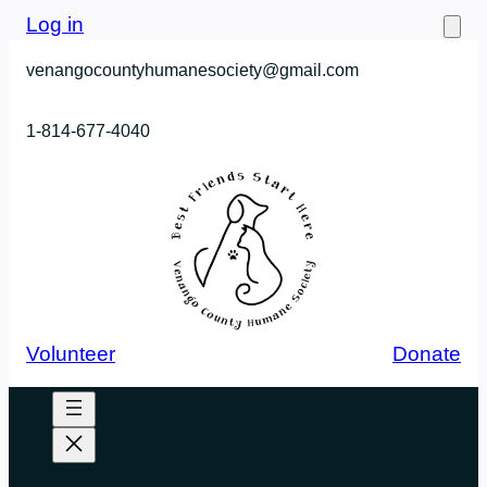
Skip
Log in
to
venangocountyhumanesociety@gmail.com
content
1-814-677-4040
Volunteer
Donate