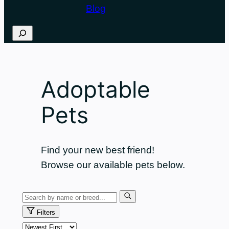
Blog
Search
Adoptable
Pets
Find your new best friend!
Browse our available pets below.
Search
pets
Filters
Sort