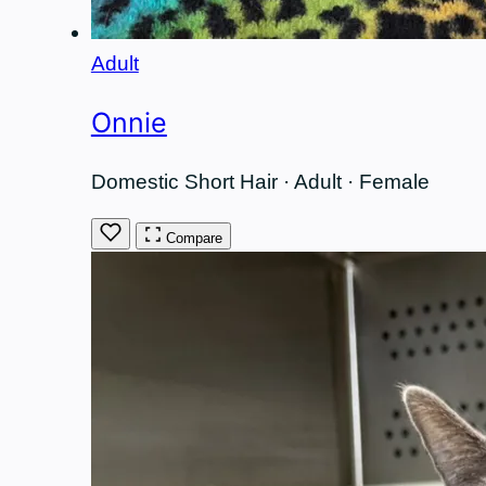
Adult
Onnie
Domestic Short Hair · Adult · Female
Compare