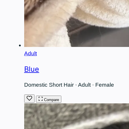
Adult
Blue
Domestic Short Hair · Adult · Female
Compare