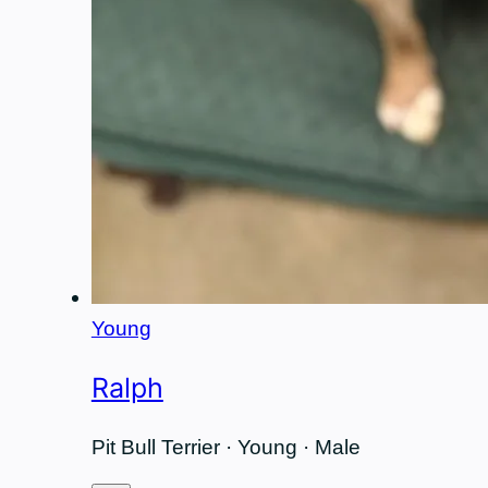
Young
Ralph
Pit Bull Terrier · Young · Male