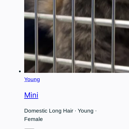
Young
Mini
Domestic Long Hair · Young ·
Female