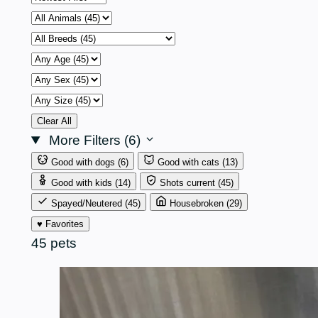
by
Animal
Breed
Age
Sex
Size
Clear All
More Filters (6)
Good with dogs
(6)
Good with cats
(13)
Good with kids
(14)
Shots current
(45)
Spayed/Neutered
(45)
Housebroken
(29)
♥ Favorites
45 pets