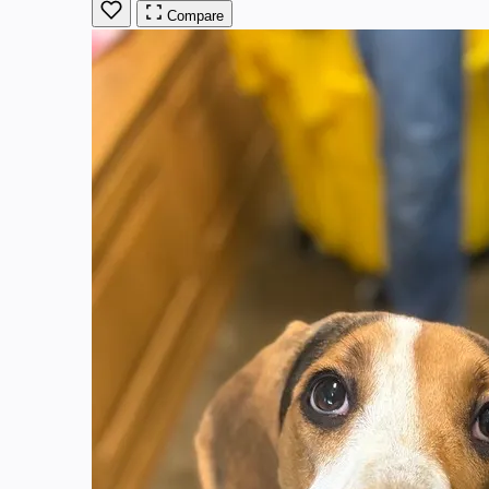
Compare