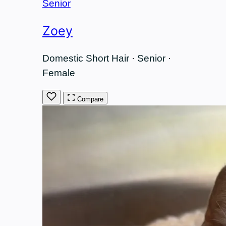
Senior
Zoey
Domestic Short Hair · Senior ·
Female
Compare