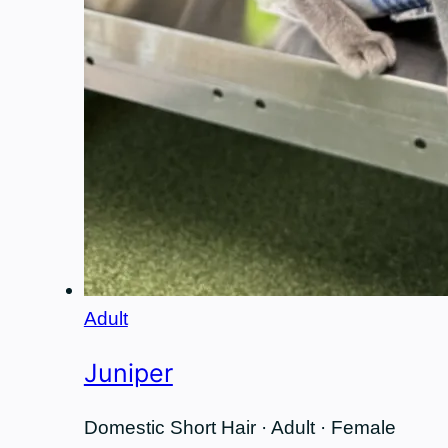
Adult
Juniper
Domestic Short Hair · Adult · Female