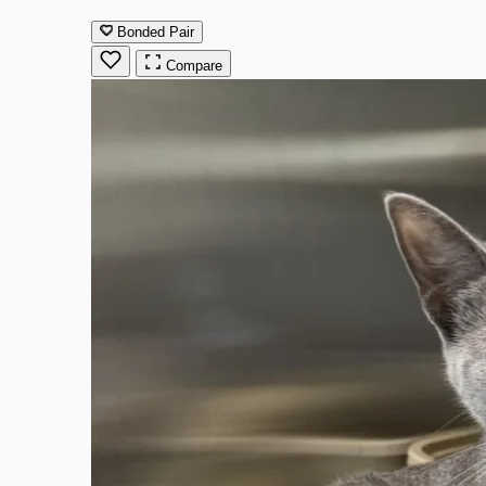
Bonded Pair
Compare