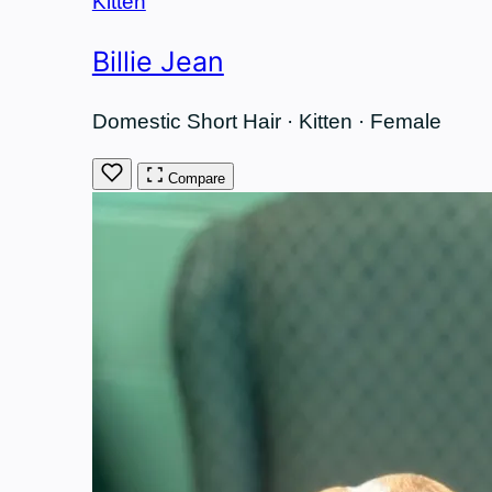
Kitten
Billie Jean
Domestic Short Hair · Kitten · Female
Compare