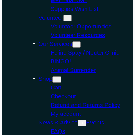
Memorial Wall
Supplies Wish List
Volunteer
Volunteer Opportunities
Volunteer Resources
Our Services
Feline Spay / Neuter Clinic
BINGO!
Animal Surrender
Shop
Cart
Checkout
Refund and Returns Policy
My account
News & Advice
Events
FAQs