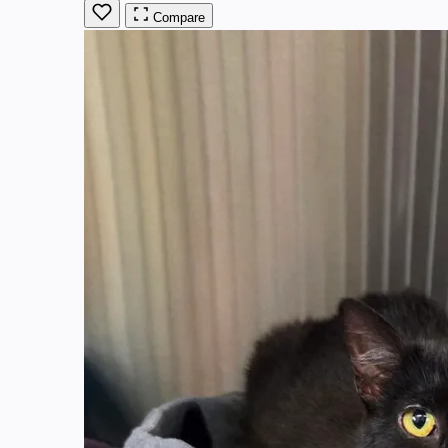
Compare