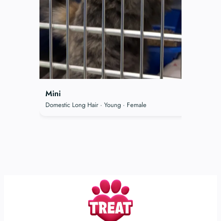
Mini
Domestic Long Hair · Young · Female