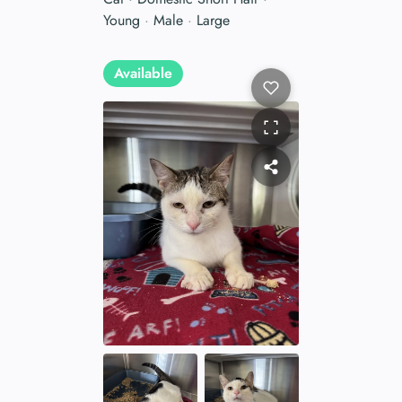
Young
·
Male
·
Large
Available