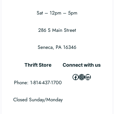
Sat – 12pm – 5pm
286 S Main Street
Seneca, PA 16346
Thrift Store
Connect with us
Facebook
Instagram
LinkedIn
Phone: 1-814-437-1700
Closed Sunday/Monday