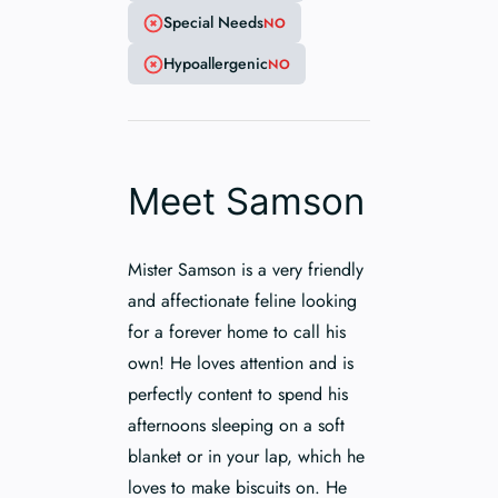
Special Needs
NO
Hypoallergenic
NO
Meet Samson
Mister Samson is a very friendly
and affectionate feline looking
for a forever home to call his
own! He loves attention and is
perfectly content to spend his
afternoons sleeping on a soft
blanket or in your lap, which he
loves to make biscuits on. He