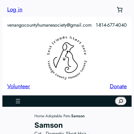
Skip
Log in
to
content
venangocountyhumanesociety@gmail.com
1-814-677-4040
Volunteer
Donate
Search
Home
Adoptable Pets
Samson
›
›
Samson
Cat
·
Domestic Short Hair
·