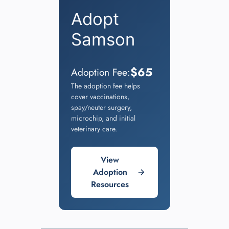
Adopt
Samson
$65
Adoption Fee:
The adoption fee helps
cover vaccinations,
spay/neuter surgery,
microchip, and initial
veterinary care.
View
Adoption
Resources