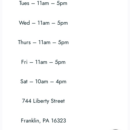
Tues – 11am – 5pm
Wed – 11am – 5pm
Thurs – 11am – 5pm
Fri – 11am – 5pm
Sat – 10am – 4pm
744 Liberty Street
Franklin, PA 16323