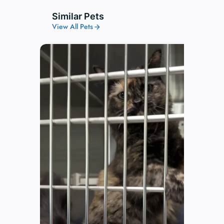
Similar Pets
View All Pets