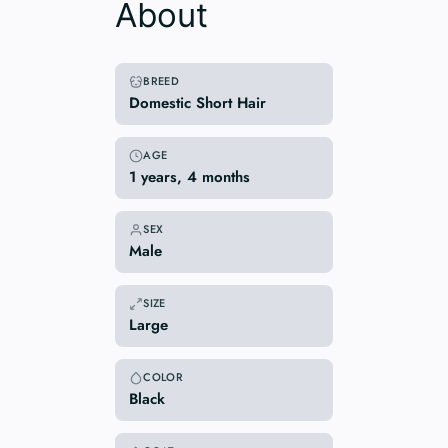
About
BREED
Domestic Short Hair
AGE
1 years, 4 months
SEX
Male
SIZE
Large
COLOR
Black