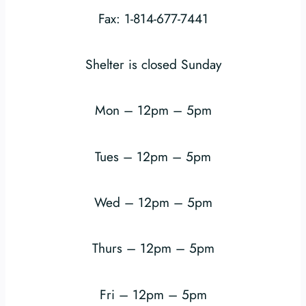
Fax: 1-814-677-7441
Shelter is closed Sunday
Mon – 12pm – 5pm
Tues – 12pm – 5pm
Wed – 12pm – 5pm
Thurs – 12pm – 5pm
Fri – 12pm – 5pm