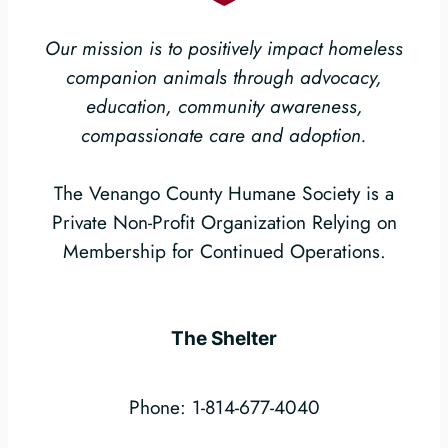
Our mission is to positively impact homeless
companion animals through advocacy,
education, community awareness,
compassionate care and adoption.
The Venango County Humane Society is a
Private Non-Profit Organization Relying on
Membership for Continued Operations.
The Shelter
Phone: 1-814-677-4040