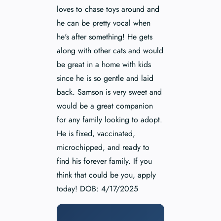
loves to chase toys around and
he can be pretty vocal when
he's after something! He gets
along with other cats and would
be great in a home with kids
since he is so gentle and laid
back. Samson is very sweet and
would be a great companion
for any family looking to adopt.
He is fixed, vaccinated,
microchipped, and ready to
find his forever family. If you
think that could be you, apply
today! DOB: 4/17/2025