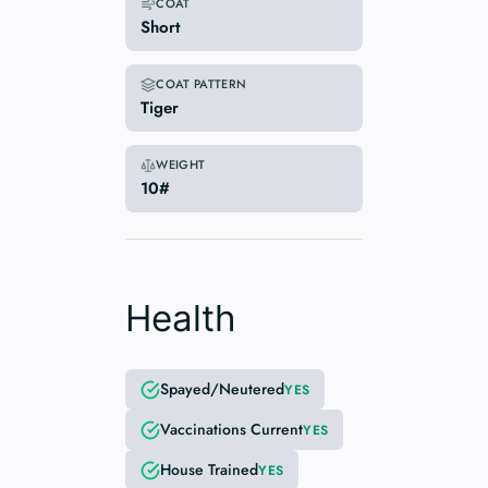
COAT
Short
COAT PATTERN
Tiger
WEIGHT
10#
Health
Spayed/Neutered
YES
Vaccinations Current
YES
House Trained
YES