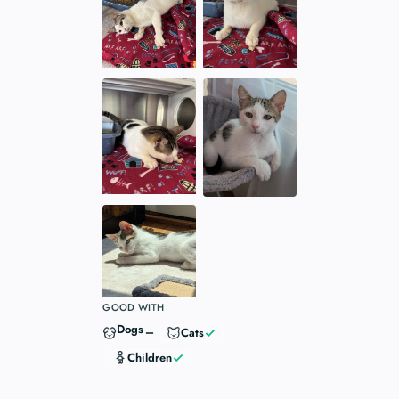
GOOD WITH
Dogs
Cats
Children