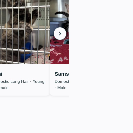
i
Samson
stic Long Hair · Young
Domestic Short Hair · Young
emale
· Male