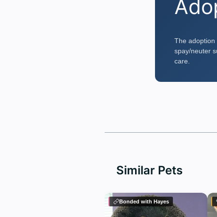
Ado
The adoption 
spay/neuter su
care.
Similar Pets
Bonded with Hayes