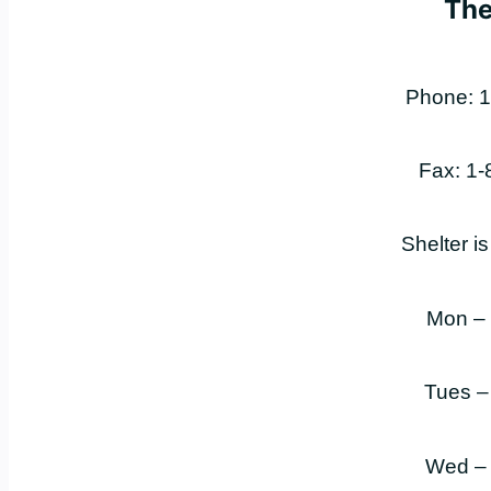
The
Phone: 1
Fax: 1
Shelter i
Mon –
Tues –
Wed –