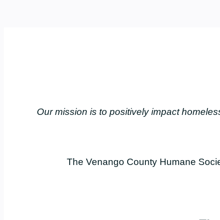
Our mission is to positively impact home
The Venango County Humane Society 