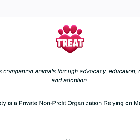
less companion animals through advocacy, education
and adoption.
is a Private Non-Profit Organization Relying on M