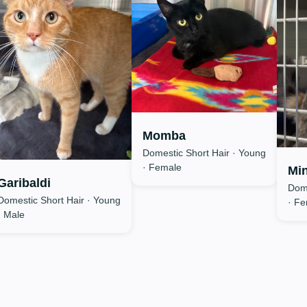
Momba
Domestic Short Hair · Young
· Female
Min
Garibaldi
Dome
Domestic Short Hair · Young
· F
· Male