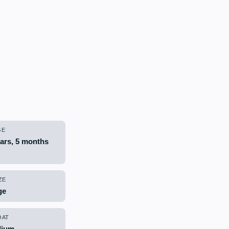
GE
ears, 5 months
ZE
ge
OAT
ium