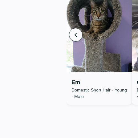
Em
Domestic Short Hair · Young
· Male