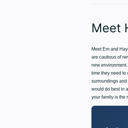
Meet 
Meet Em and Hayes
are cautious of ne
new environment. 
time they need to 
surroundings and 
would do best in a
your family is the 