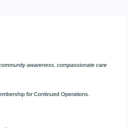
, community awareness, compassionate care
embership for Continued Operations.