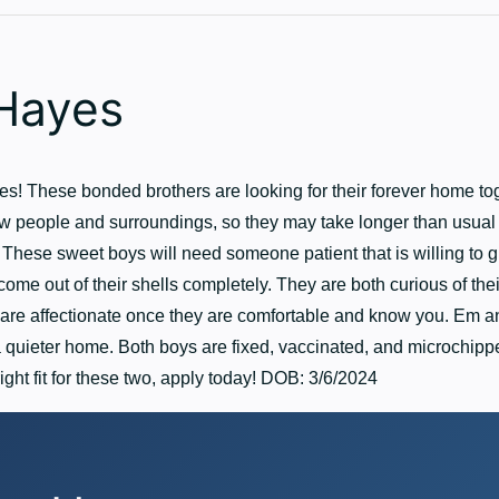
Hayes
! These bonded brothers are looking for their forever home tog
w people and surroundings, so they may take longer than usual t
These sweet boys will need someone patient that is willing to g
come out of their shells completely. They are both curious of thei
are affectionate once they are comfortable and know you. Em 
 quieter home. Both boys are fixed, vaccinated, and microchipped
right fit for these two, apply today! DOB: 3/6/2024