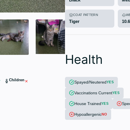
COAT PATTERN
W
Tiger
10.
Health
Children
Spayed/Neutered
YES
Vaccinations Current
YES
House Trained
Spec
YES
Hypoallergenic
NO