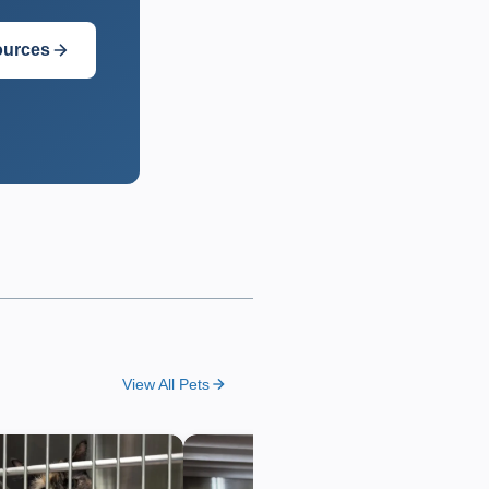
ources
View All Pets