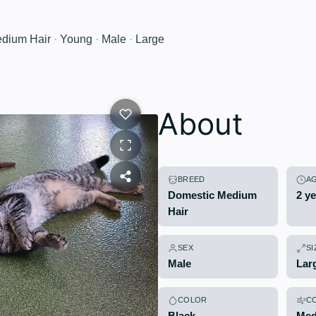
dium Hair
·
Young
·
Male
·
Large
About
BREED
A
Domestic Medium
2 y
Hair
SEX
SI
Male
Lar
COLOR
C
Black
Med