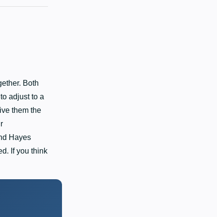
ether. Both
o adjust to a
ive them the
r
and Hayes
. If you think