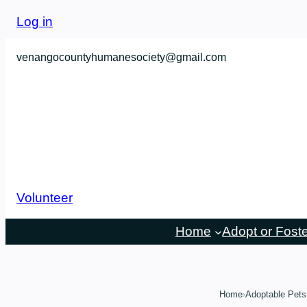
Skip
Log in
to
content
venangocountyhumanesociety@gmail.com
Volunteer
Home
Adopt or Fost
Home
Adoptable Pets
›