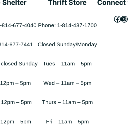
 Shelter
Thrift Store
Connect 
Fac
In
-814-677-4040
Phone: 1-814-437-1700
-814-677-7441
Closed Sunday/Monday
s closed Sunday
Tues – 11am – 5pm
 12pm – 5pm
Wed – 11am – 5pm
 12pm – 5pm
Thurs – 11am – 5pm
 12pm – 5pm
Fri – 11am – 5pm