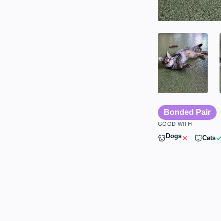
Bonded Pair
GOOD WITH
Dogs
Cats