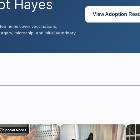
pt Hayes
View Adoption Res
fee helps cover vaccinations,
rgery, microchip, and initial veterinary
Special Needs