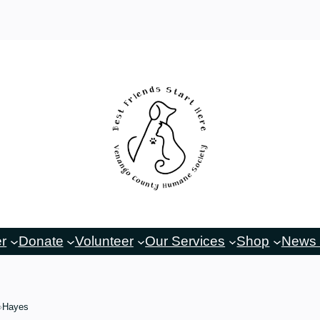
er
Donate
Volunteer
Our Services
Shop
News 
Hayes
›