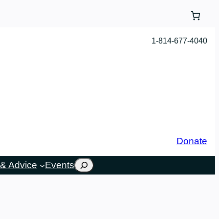
1-814-677-4040
Donate
Search
& Advice
Events