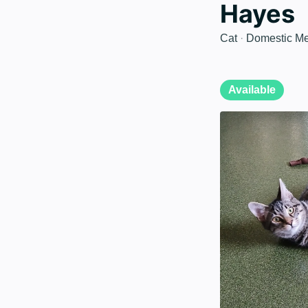
Hayes
Cat
·
Domestic Me
Available