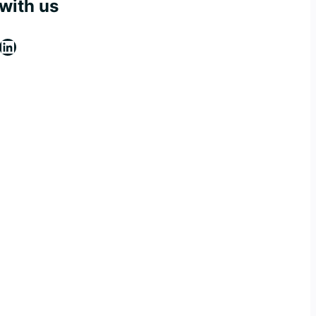
with us
ebook
stagram
LinkedIn