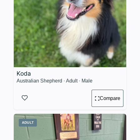
Koda
Australian Shepherd · Adult · Male
Compare
ADULT