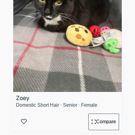
Zoey
Domestic Short Hair · Senior · Female
Compare