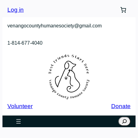
Skip
Log in
to
content
venangocountyhumanesociety@gmail.com
1-814-677-4040
Volunteer
Donate
Search