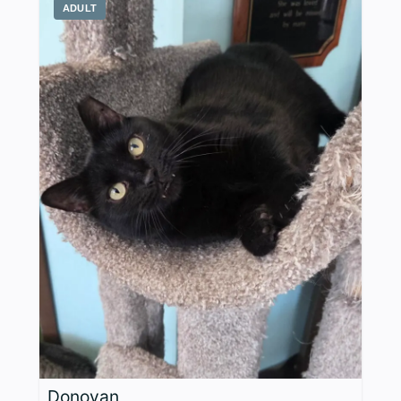
ADULT
Donovan