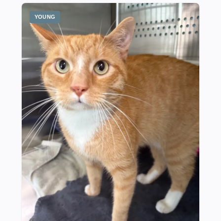
YOUNG