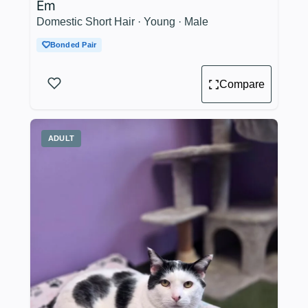
Em
Domestic Short Hair · Young · Male
Bonded Pair
Compare
ADULT