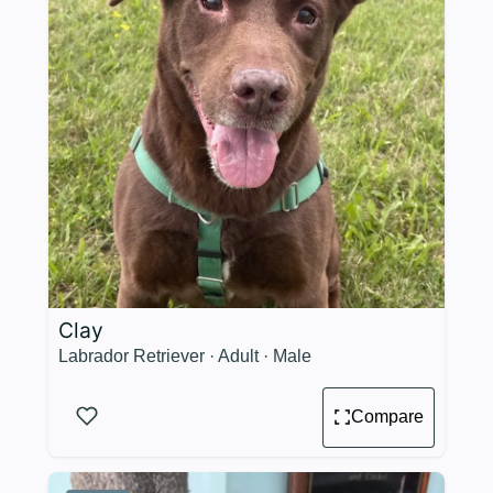
Clay
Labrador Retriever · Adult · Male
Compare