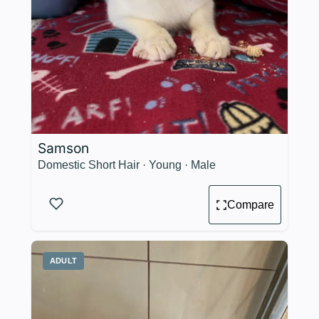
Samson
Domestic Short Hair · Young · Male
Compare
ADULT