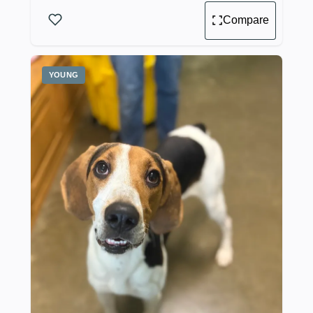
Compare
YOUNG