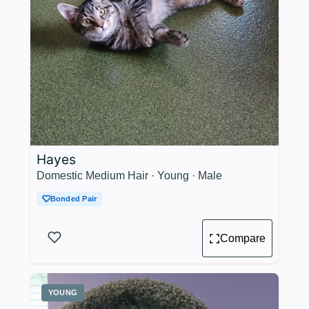
Hayes
Domestic Medium Hair · Young · Male
Bonded Pair
Compare
YOUNG