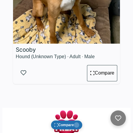
Scooby
Hound (Unknown Type) · Adult · Male
Compare
Compare