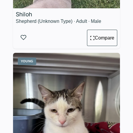
Shiloh
Shepherd (Unknown Type) · Adult · Male
Compare
YOUNG