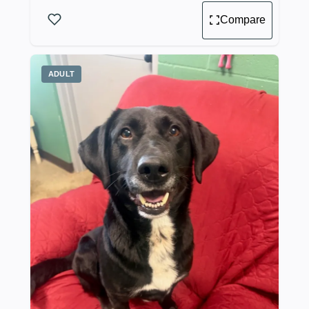
Compare
ADULT