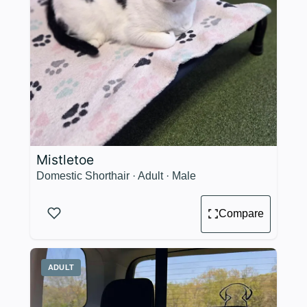
Mistletoe
Domestic Shorthair · Adult · Male
Compare
ADULT