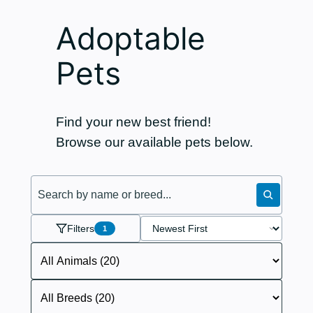
Adoptable
Pets
Find your new best friend!
Browse our available pets below.
Search
pets
Sort
Filters
1
by
Animal
Breed