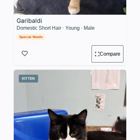
Garibaldi
Domestic Short Hair · Young · Male
Special Needs
Compare
KITTEN