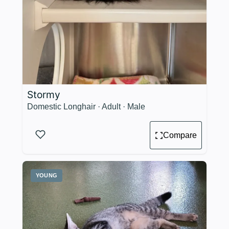
Stormy
Domestic Longhair · Adult · Male
Compare
YOUNG