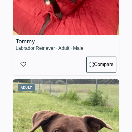
Tommy
Labrador Retriever · Adult · Male
Compare
ADULT