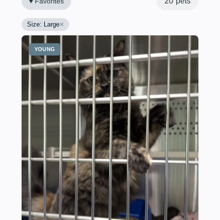
20 pets
♥ Favorites
×
Size: Large
YOUNG