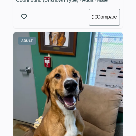
Coonhound (Unknown Type) · Adult · Male
Compare
ADULT