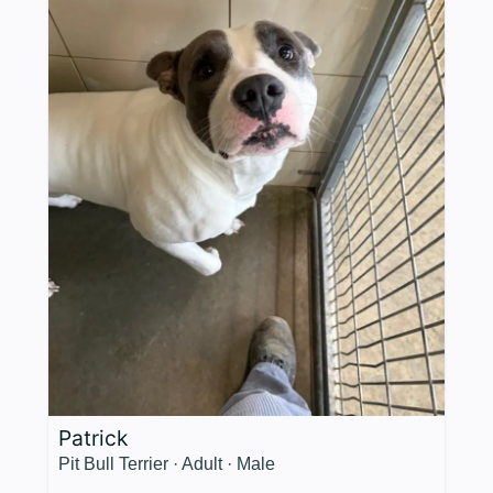
Patrick
Pit Bull Terrier · Adult · Male