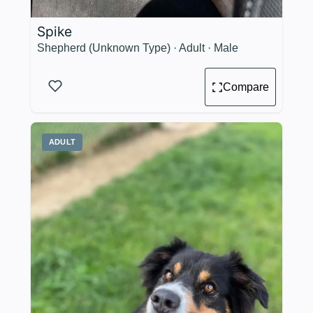
Spike
Shepherd (Unknown Type) · Adult · Male
Compare
ADULT