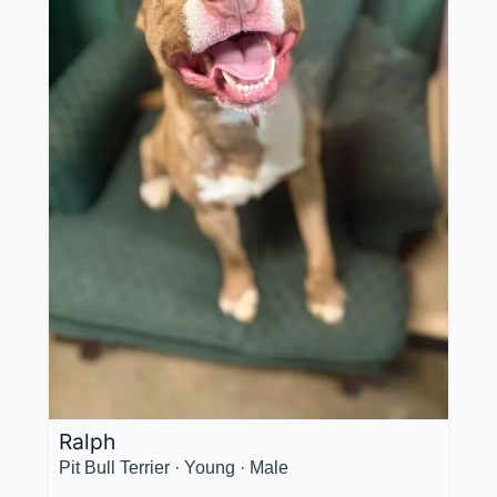
Ralph
Pit Bull Terrier · Young · Male