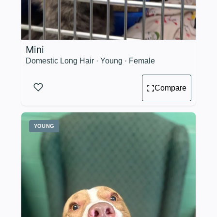
Mini
Domestic Long Hair · Young · Female
Compare
YOUNG