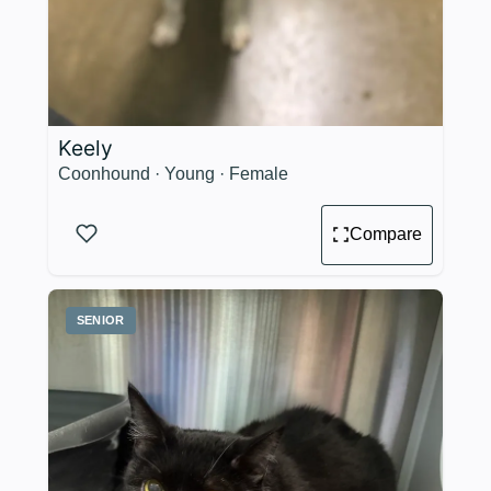
Keely
Coonhound · Young · Female
Compare
SENIOR