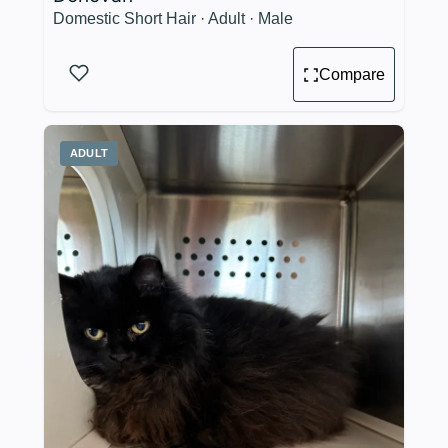
Domestic Short Hair · Adult · Male
Compare
ADULT