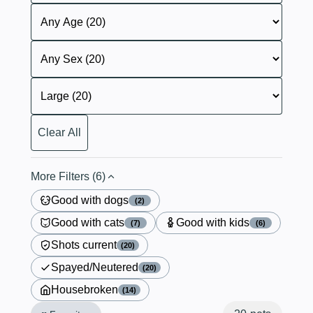
Age
Sex
Size
Clear All
More Filters (6)
Good with dogs
(2)
Good with cats
Good with kids
(7)
(6)
Shots current
(20)
Spayed/Neutered
(20)
Housebroken
(14)