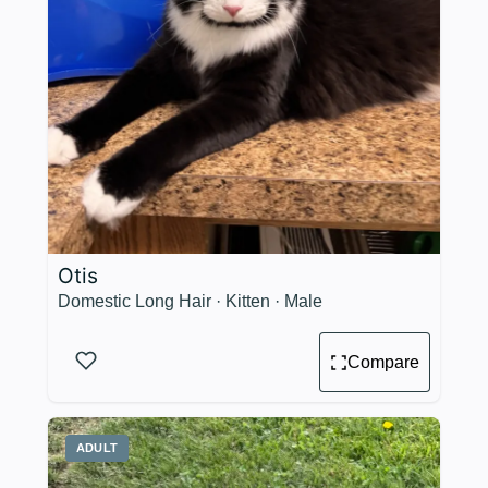
Otis
Domestic Long Hair · Kitten · Male
Compare
ADULT