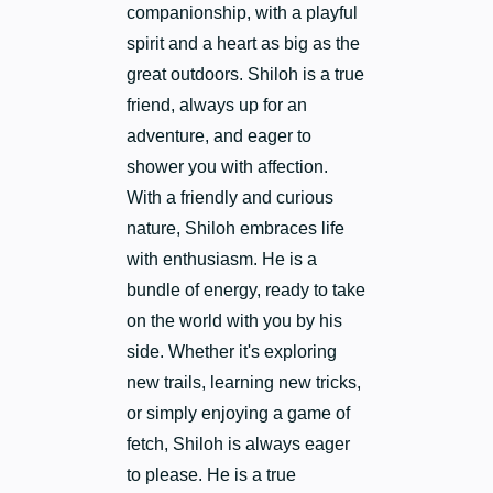
companionship, with a playful
spirit and a heart as big as the
great outdoors. Shiloh is a true
friend, always up for an
adventure, and eager to
shower you with affection.
With a friendly and curious
nature, Shiloh embraces life
with enthusiasm. He is a
bundle of energy, ready to take
on the world with you by his
side. Whether it's exploring
new trails, learning new tricks,
or simply enjoying a game of
fetch, Shiloh is always eager
to please. He is a true