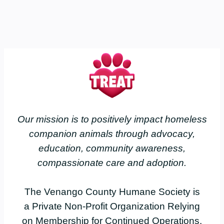
Our mission is to positively impact homeless
companion animals through advocacy,
education, community awareness,
compassionate care and adoption.
The Venango County Humane Society is
a Private Non-Profit Organization Relying
on Membership for Continued Operations.