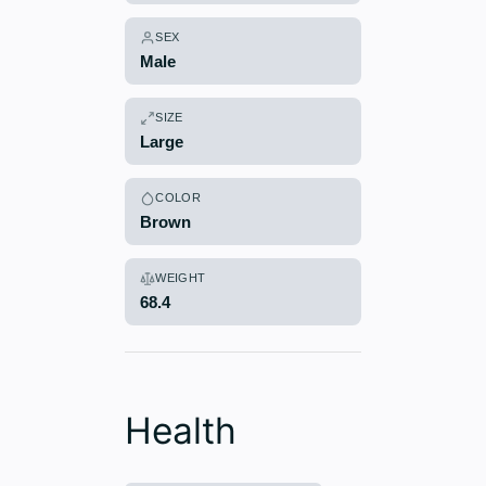
SEX
Male
SIZE
Large
COLOR
Brown
WEIGHT
68.4
Health