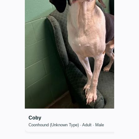
Coby
Coonhound (Unknown Type) · Adult · Male