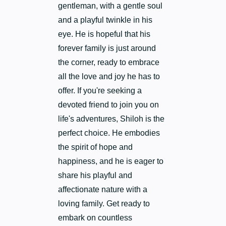
gentleman, with a gentle soul
and a playful twinkle in his
eye. He is hopeful that his
forever family is just around
the corner, ready to embrace
all the love and joy he has to
offer. If you're seeking a
devoted friend to join you on
life's adventures, Shiloh is the
perfect choice. He embodies
the spirit of hope and
happiness, and he is eager to
share his playful and
affectionate nature with a
loving family. Get ready to
embark on countless