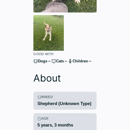
GOOD WITH
Dogs
Cats
Children
About
BREED
Shepherd (Unknown Type)
AGE
5 years, 3 months