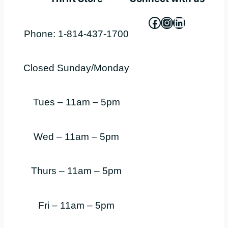
Facebook
Instagram
LinkedIn
Phone: 1-814-437-1700
Closed Sunday/Monday
Tues – 11am – 5pm
Wed – 11am – 5pm
Thurs – 11am – 5pm
Fri – 11am – 5pm