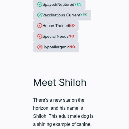
Spayed/Neutered
YES
Vaccinations Current
YES
House Trained
NO
Special Needs
NO
Hypoallergenic
NO
Meet Shiloh
There's a new star on the
horizon, and his name is
Shiloh! This adult male dog is
a shining example of canine