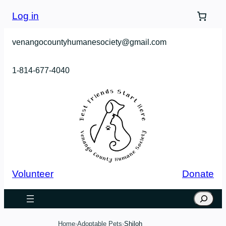
Skip
Log in
to
content
venangocountyhumanesociety@gmail.com
1-814-677-4040
Volunteer
Donate
Search
Home
Adoptable Pets
Shiloh
›
›