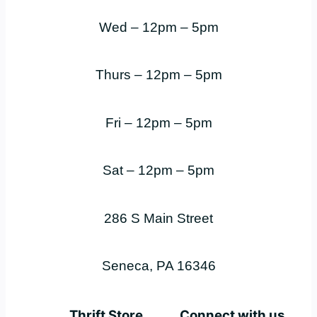
Wed – 12pm – 5pm
Thurs – 12pm – 5pm
Fri – 12pm – 5pm
Sat – 12pm – 5pm
286 S Main Street
Seneca, PA 16346
Thrift Store
Connect with us