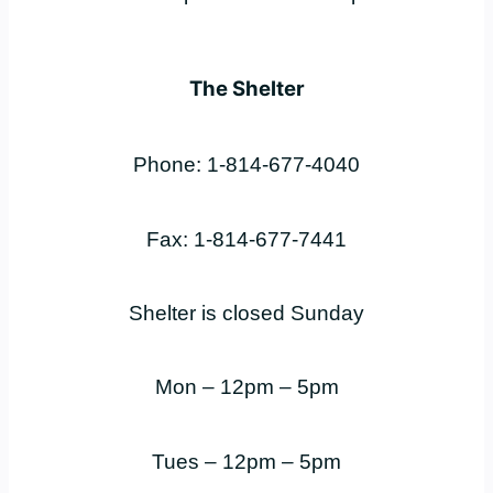
The Shelter
Phone: 1-814-677-4040
Fax: 1-814-677-7441
Shelter is closed Sunday
Mon – 12pm – 5pm
Tues – 12pm – 5pm