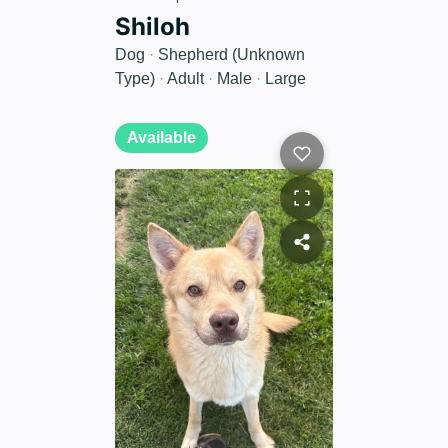
Shiloh
Dog
·
Shepherd (Unknown
Type)
·
Adult
·
Male
·
Large
Available