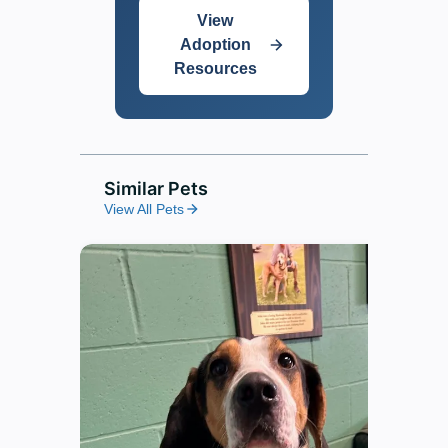
View
Adoption
Resources
Similar Pets
View All Pets