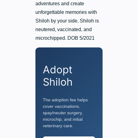
adventures and create
unforgettable memories with
Shiloh by your side. Shiloh is
neutered, vaccinated, and
microchipped. DOB 5/2021
Adopt
Shiloh
The adoption fee helps
cover vaccinations,
spay/neuter surgery,
microchip, and initial
veterinary care.