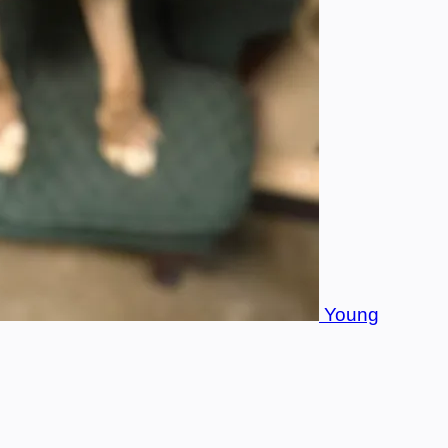
Young