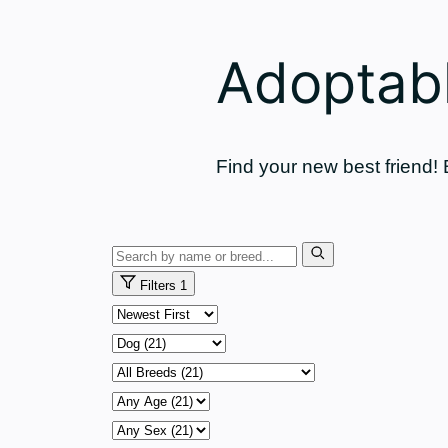
Adoptabl
Find your new best friend!
Search
pets
Filters
1
Sort
by
Animal
Breed
Age
Sex