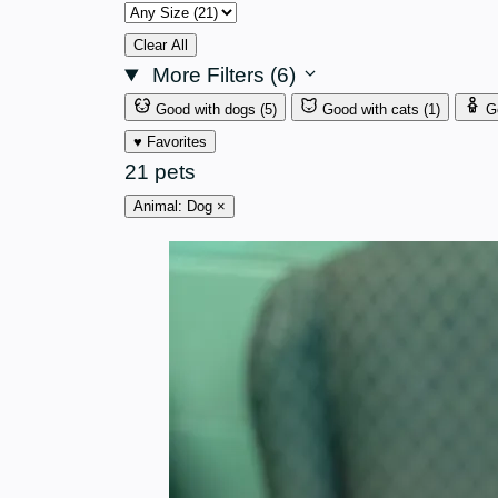
Size
Clear All
More Filters (6)
Good with dogs
(5)
Good with cats
(1)
G
♥ Favorites
21 pets
Animal: Dog
×