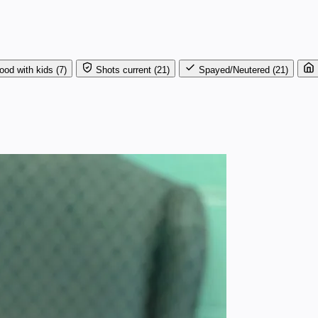
ood with kids
(7)
Shots current
(21)
Spayed/Neutered
(21)