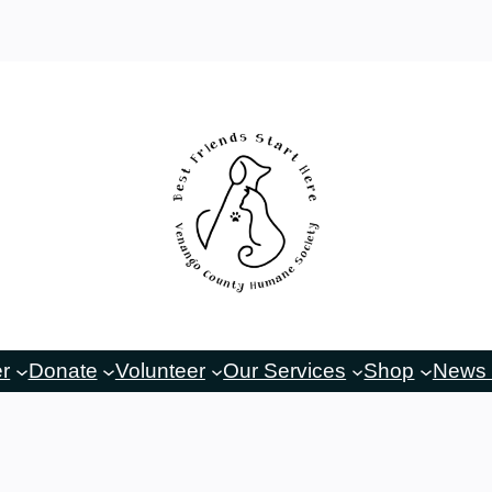
er
Donate
Volunteer
Our Services
Shop
News 