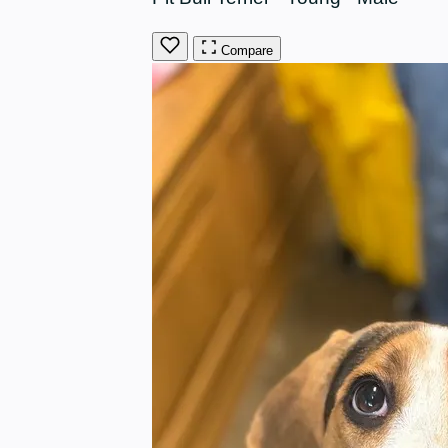
Compare