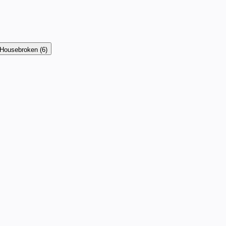
Housebroken
(6)