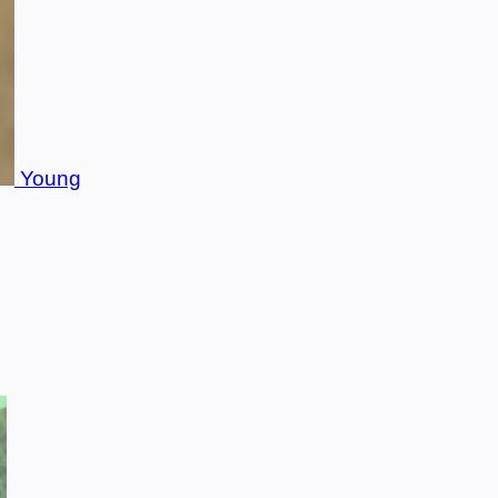
Young