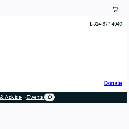
1-814-677-4040
Donate
Search
& Advice
Events