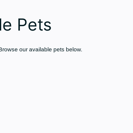
e Pets
 Browse our available pets below.