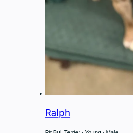
Ralph
Pit Bull Terrier · Young · Male