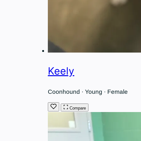
Keely
Coonhound · Young · Female
Compare