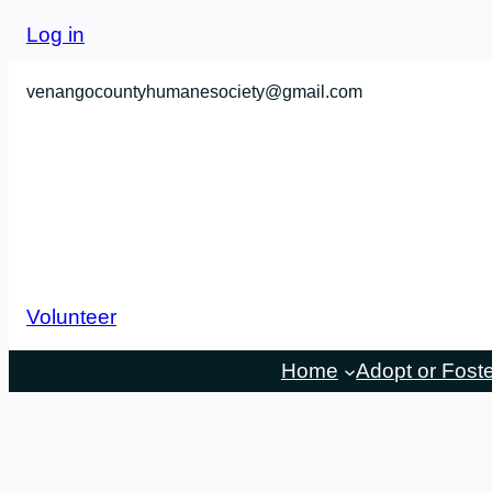
Skip
Log in
to
content
venangocountyhumanesociety@gmail.com
Volunteer
Home
Adopt or Fost