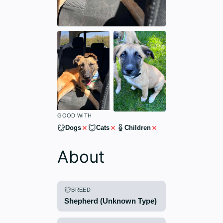
GOOD WITH
Dogs
Cats
Children
About
BREED
Shepherd (Unknown Type)