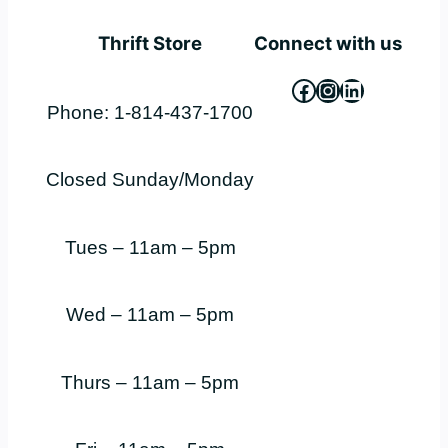
Thrift Store
Connect with us
Facebook
Instagram
LinkedIn
Phone: 1-814-437-1700
Closed Sunday/Monday
Tues – 11am – 5pm
Wed – 11am – 5pm
Thurs – 11am – 5pm