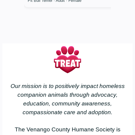
Pit Bull Terrier · Adult · Female
Our mission is to positively impact homeless
companion animals through advocacy,
education, community awareness,
compassionate care and adoption.
The Venango County Humane Society is