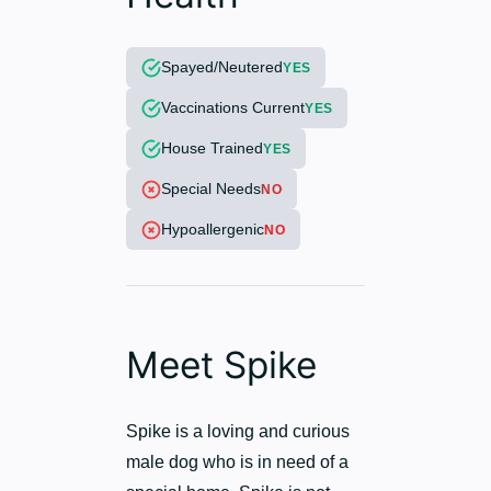
Spayed/Neutered
YES
Vaccinations Current
YES
House Trained
YES
Special Needs
NO
Hypoallergenic
NO
Meet Spike
Spike is a loving and curious
male dog who is in need of a