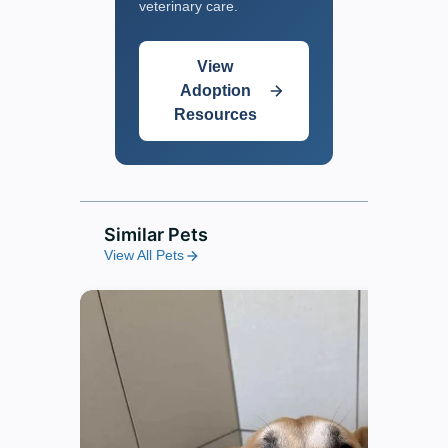
veterinary care.
View
Adoption
Resources
Similar Pets
View All Pets