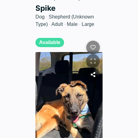
Spike
Dog
·
Shepherd (Unknown
Type)
·
Adult
·
Male
·
Large
Available