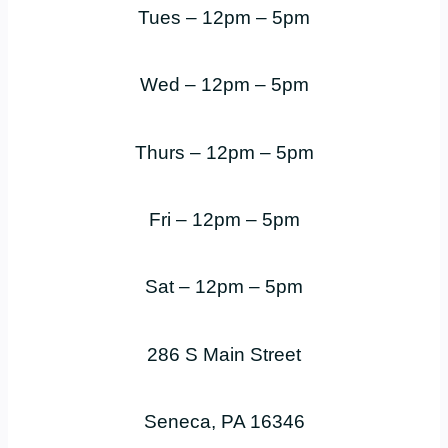
Tues – 12pm – 5pm
Wed – 12pm – 5pm
Thurs – 12pm – 5pm
Fri – 12pm – 5pm
Sat – 12pm – 5pm
286 S Main Street
Seneca, PA 16346