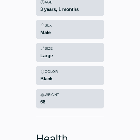
AGE
3 years, 1 months
SEX
Male
SIZE
Large
COLOR
Black
WEIGHT
68
Health