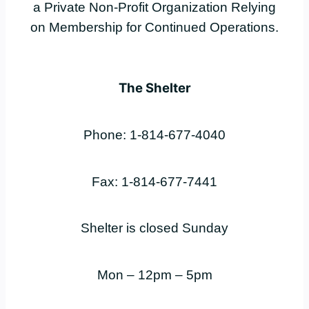
a Private Non-Profit Organization Relying
on Membership for Continued Operations.
The Shelter
Phone: 1-814-677-4040
Fax: 1-814-677-7441
Shelter is closed Sunday
Mon – 12pm – 5pm