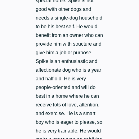
special home. Spike is not
good with other dogs and
needs a single-dog household
to be his best self. He would
benefit from an owner who can
provide him with structure and
give him a job or purpose.
Spike is an enthusiastic and
affectionate dog who is a year
and half old. He is very
people-oriented and will do
best in a home where he can
receive lots of love, attention,
and exercise. He is a smart
boy who is eager to please, so
he is very trainable. He would