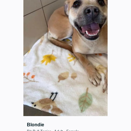
Blondie