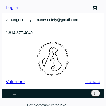
Skip
Log in
to
content
venangocountyhumanesociety@gmail.com
1-814-677-4040
Volunteer
Donate
Search
Home
Adoptable Pets
Spike
›
›