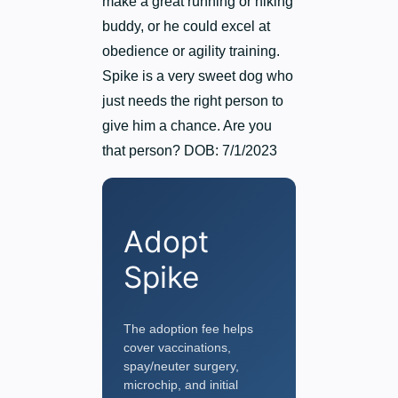
make a great running or hiking
buddy, or he could excel at
obedience or agility training.
Spike is a very sweet dog who
just needs the right person to
give him a chance. Are you
that person? DOB: 7/1/2023
Adopt
Spike
The adoption fee helps
cover vaccinations,
spay/neuter surgery,
microchip, and initial