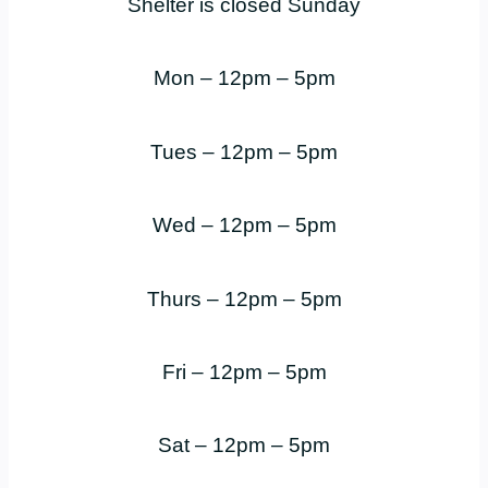
Shelter is closed Sunday
Mon – 12pm – 5pm
Tues – 12pm – 5pm
Wed – 12pm – 5pm
Thurs – 12pm – 5pm
Fri – 12pm – 5pm
Sat – 12pm – 5pm