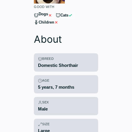
GOOD WITH
Dogs
Cats
Children
About
BREED
Domestic Shorthair
AGE
5 years, 7 months
SEX
Male
SIZE
Large