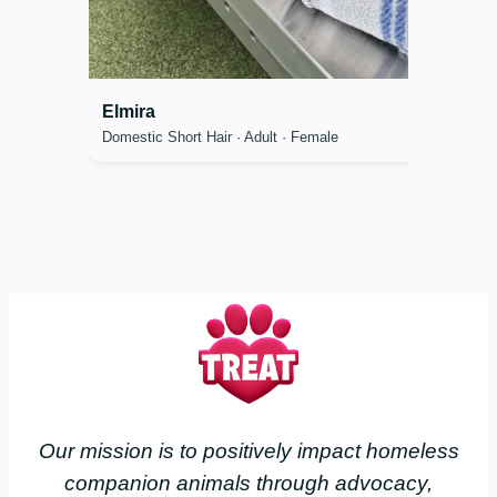
Elmira
Domestic Short Hair · Adult · Female
Our mission is to positively impact homeless
companion animals through advocacy,