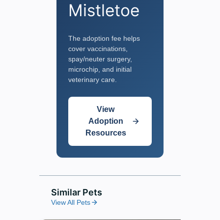
Mistletoe
The adoption fee helps
cover vaccinations,
spay/neuter surgery,
microchip, and initial
veterinary care.
View
Adoption
Resources
Similar Pets
View All Pets