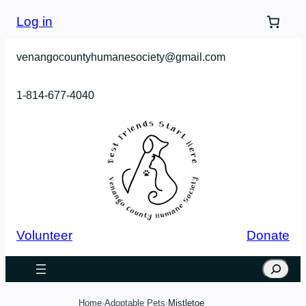
Skip
Log in
to
content
venangocountyhumanesociety@gmail.com
1-814-677-4040
Volunteer
Donate
Search
Home
Adoptable Pets
Mistletoe
›
›