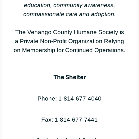
education, community awareness,
compassionate care and adoption.
The Venango County Humane Society is
a Private Non-Profit Organization Relying
on Membership for Continued Operations.
The Shelter
Phone: 1-814-677-4040
Fax: 1-814-677-7441