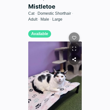
Mistletoe
Cat
·
Domestic Shorthair
·
Adult
·
Male
·
Large
Available