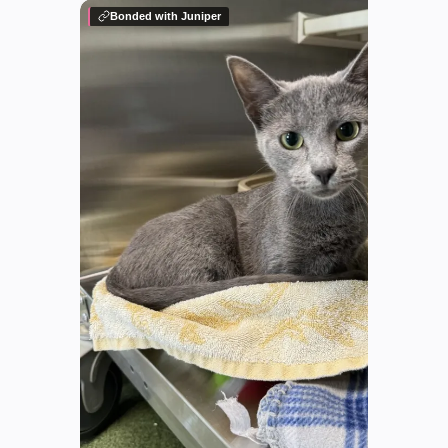
Bonded with Juniper