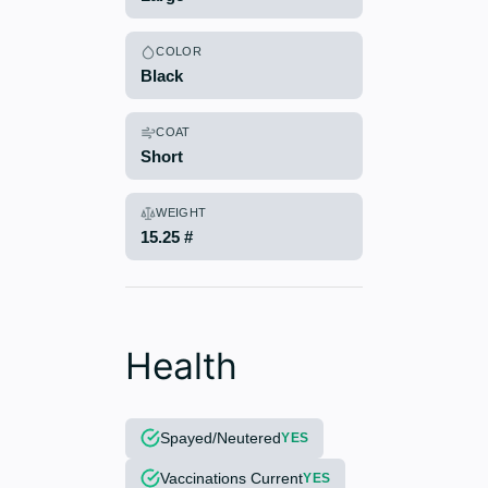
COLOR
Black
COAT
Short
WEIGHT
15.25 #
Health
Spayed/Neutered
YES
Vaccinations Current
YES