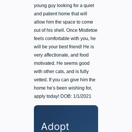
young guy looking for a quiet
and patient home that will
allow him the space to come
out of his shell. Once Mistletoe
feels comfortable with you, he
will be your best friend! He is
very affectionate, and food
motivated. He seems good
with other cats, and is fully
vetted. If you can give him the
home he's been wishing for,
apply today! DOB: 1/1/2021
Adopt