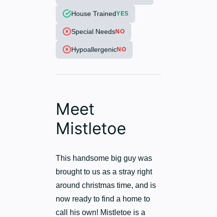
House Trained
YES
Special Needs
NO
Hypoallergenic
NO
Meet
Mistletoe
This handsome big guy was
brought to us as a stray right
around christmas time, and is
now ready to find a home to
call his own! Mistletoe is a