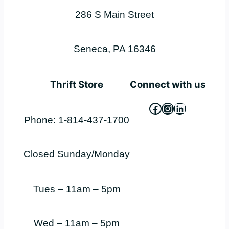
286 S Main Street
Seneca, PA 16346
Thrift Store
Connect with us
Facebook
Instagram
LinkedIn
Phone: 1-814-437-1700
Closed Sunday/Monday
Tues – 11am – 5pm
Wed – 11am – 5pm