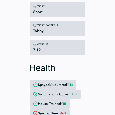
COAT
Short
COAT PATTERN
Tabby
WEIGHT
7.12
Health
Spayed/Neutered
YES
Vaccinations Current
YES
House Trained
YES
Special Needs
NO