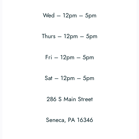
Wed – 12pm – 5pm
Thurs – 12pm – 5pm
Fri – 12pm – 5pm
Sat – 12pm – 5pm
286 S Main Street
Seneca, PA 16346