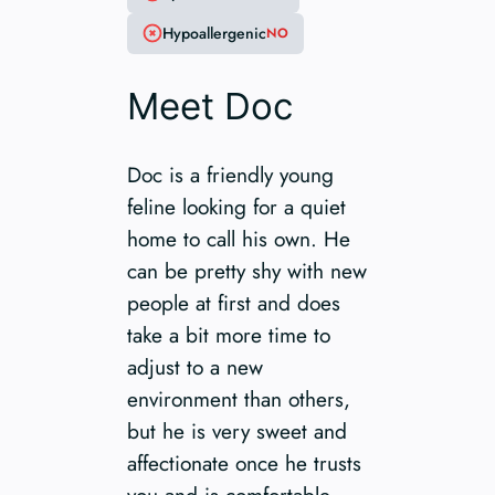
Hypoallergenic
NO
Meet Doc
Doc is a friendly young
feline looking for a quiet
home to call his own. He
can be pretty shy with new
people at first and does
take a bit more time to
adjust to a new
environment than others,
but he is very sweet and
affectionate once he trusts
you and is comfortable.