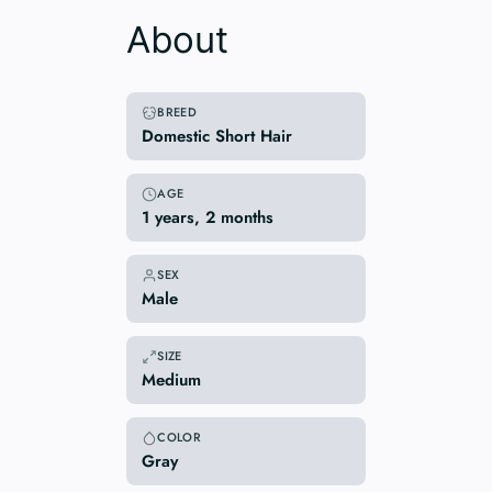
About
BREED
Domestic Short Hair
AGE
1 years, 2 months
SEX
Male
SIZE
Medium
COLOR
Gray