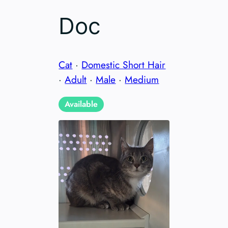
Doc
Cat
·
Domestic Short Hair
·
Adult
·
Male
·
Medium
Available