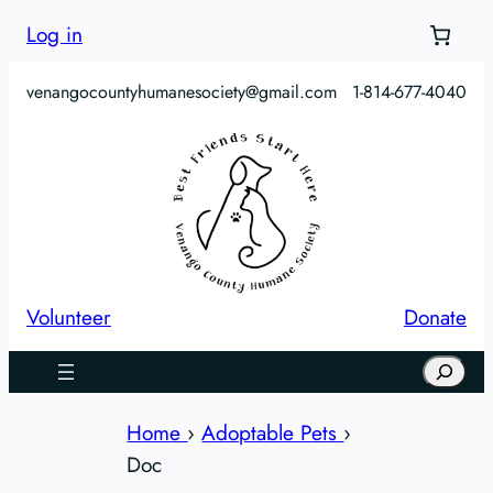
Skip
Log in
to
content
venangocountyhumanesociety@gmail.com
1-814-677-4040
Volunteer
Donate
Search
Home
›
Adoptable Pets
›
Doc