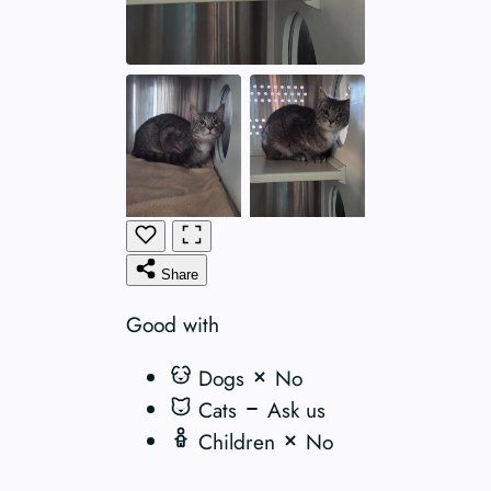
Share
Good with
Dogs
No
Cats
Ask us
Children
No