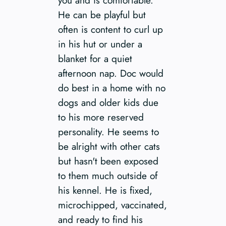
He can be playful but
often is content to curl up
in his hut or under a
blanket for a quiet
afternoon nap. Doc would
do best in a home with no
dogs and older kids due
to his more reserved
personality. He seems to
be alright with other cats
but hasn't been exposed
to them much outside of
his kennel. He is fixed,
microchipped, vaccinated,
and ready to find his