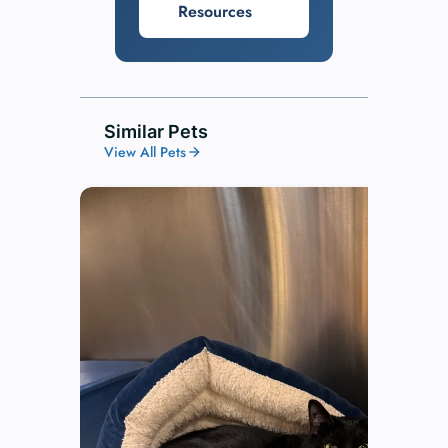
Resources
Similar Pets
View All Pets