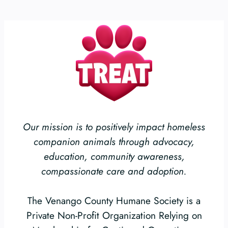
Our mission is to positively impact homeless
companion animals through advocacy,
education, community awareness,
compassionate care and adoption.
The Venango County Humane Society is a
Private Non-Profit Organization Relying on