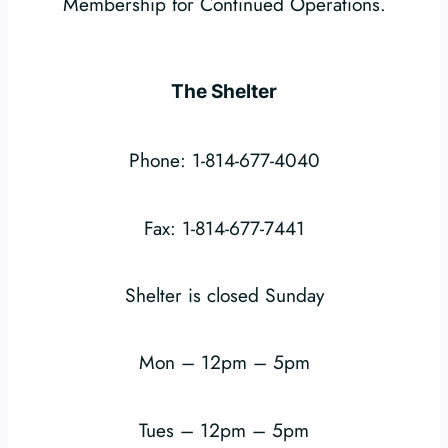
Membership for Continued Operations.
The Shelter
Phone: 1-814-677-4040
Fax: 1-814-677-7441
Shelter is closed Sunday
Mon – 12pm – 5pm
Tues – 12pm – 5pm