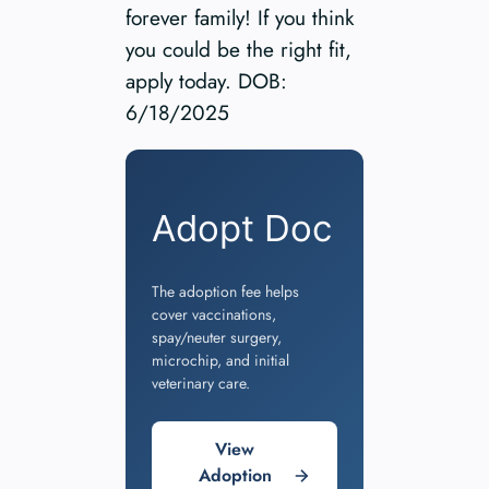
forever family! If you think
you could be the right fit,
apply today. DOB:
6/18/2025
Adopt Doc
The adoption fee helps
cover vaccinations,
spay/neuter surgery,
microchip, and initial
veterinary care.
View
Adoption