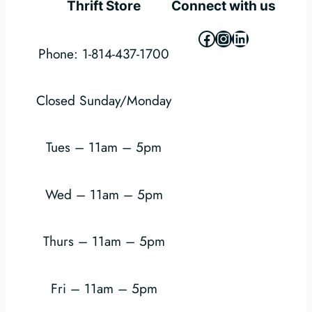
Thrift Store
Connect with us
Facebook
Instagram
LinkedIn
Phone: 1-814-437-1700
Closed Sunday/Monday
Tues – 11am – 5pm
Wed – 11am – 5pm
Thurs – 11am – 5pm
Fri – 11am – 5pm