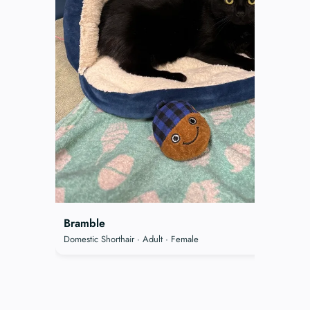
Bramble
Domestic Shorthair · Adult · Female