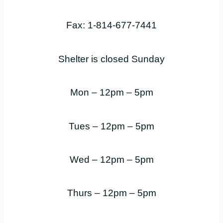
Fax: 1-814-677-7441
Shelter is closed Sunday
Mon – 12pm – 5pm
Tues – 12pm – 5pm
Wed – 12pm – 5pm
Thurs – 12pm – 5pm