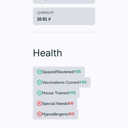
WEIGHT
10.81 #
Health
Spayed/Neutered
YES
Vaccinations Current
YES
House Trained
YES
Special Needs
NO
Hypoallergenic
NO