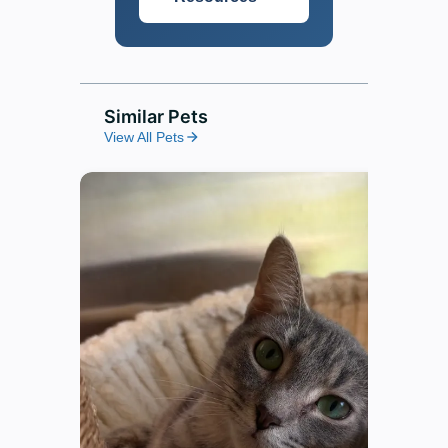
Similar Pets
View All Pets