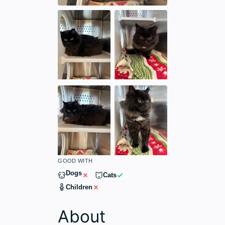
GOOD WITH
Dogs
Cats
Children
About