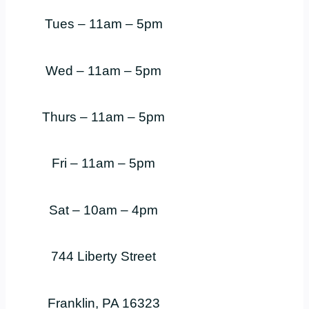
Tues – 11am – 5pm
Wed – 11am – 5pm
Thurs – 11am – 5pm
Fri – 11am – 5pm
Sat – 10am – 4pm
744 Liberty Street
Franklin, PA 16323