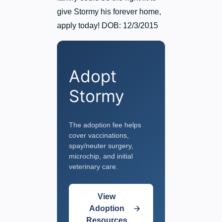
give Stormy his forever home,
apply today! DOB: 12/3/2015
Adopt
Stormy
The adoption fee helps
cover vaccinations,
spay/neuter surgery,
microchip, and initial
veterinary care.
View
Adoption
Resources