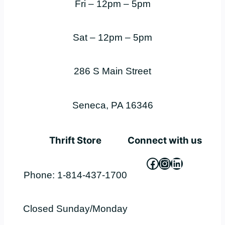
Fri – 12pm – 5pm
Sat – 12pm – 5pm
286 S Main Street
Seneca, PA 16346
Thrift Store
Connect with us
Facebook
Instagram
LinkedIn
Phone: 1-814-437-1700
Closed Sunday/Monday