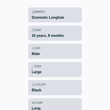
BREED
Domestic Longhair
AGE
10 years, 8 months
SEX
Male
SIZE
Large
COLOR
Black
COAT
Long