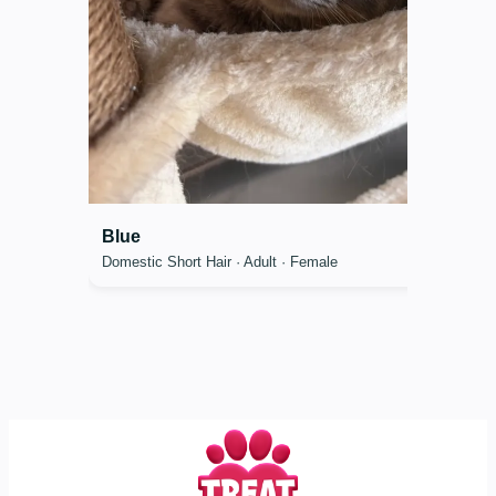
Blue
Domestic Short Hair · Adult · Female