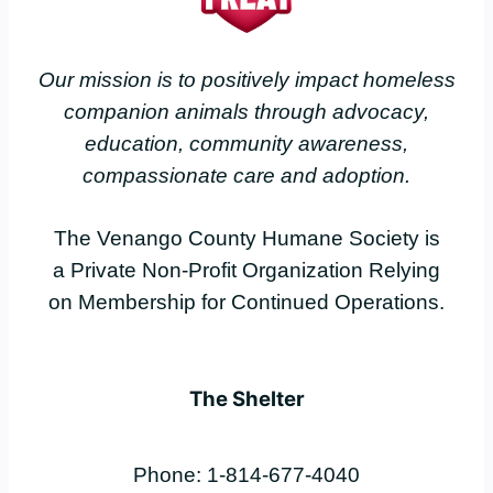
Our mission is to positively impact homeless
companion animals through advocacy,
education, community awareness,
compassionate care and adoption.
The Venango County Humane Society is
a Private Non-Profit Organization Relying
on Membership for Continued Operations.
The Shelter
Phone: 1-814-677-4040