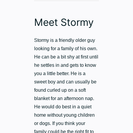
Meet Stormy
Stormy is a friendly older guy
looking for a family of his own.
He can be a bit shy at first until
he settles in and gets to know
you a little better. He is a
sweet boy and can usually be
found curled up on a soft
blanket for an afternoon nap.
He would do best in a quiet
home without young children
or dogs. If you think your
family could be the right fit to