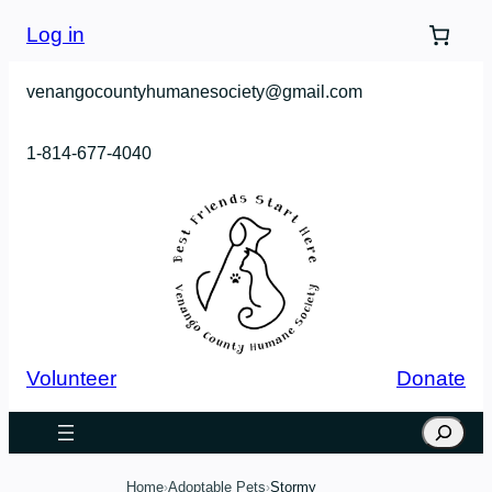
Skip
Log in
to
content
venangocountyhumanesociety@gmail.com
1-814-677-4040
Volunteer
Donate
Search
Home
Adoptable Pets
Stormy
›
›