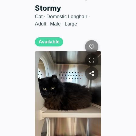
Stormy
Cat
·
Domestic Longhair
·
Adult
·
Male
·
Large
Available