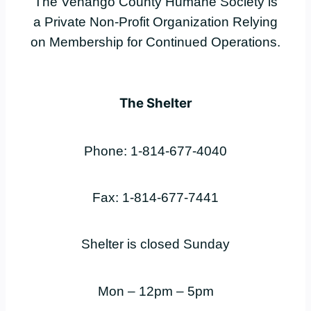
The Venango County Humane Society is
a Private Non-Profit Organization Relying
on Membership for Continued Operations.
The Shelter
Phone: 1-814-677-4040
Fax: 1-814-677-7441
Shelter is closed Sunday
Mon – 12pm – 5pm