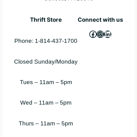
Thrift Store
Connect with us
Facebook
Instagram
LinkedIn
Phone: 1-814-437-1700
Closed Sunday/Monday
Tues – 11am – 5pm
Wed – 11am – 5pm
Thurs – 11am – 5pm