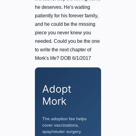
he deserves. He's waiting
patiently for his forever family,
and he could be the missing
piece you never knew you
needed. Could you be the one
to write the next chapter of
Mork's life? DOB 6/1/2017
Adopt
Mork
The adoption fee helps
cover vaccinations,
spay/neuter surgery,