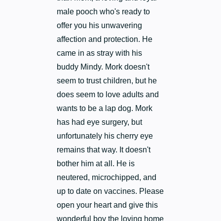
male pooch who's ready to
offer you his unwavering
affection and protection. He
came in as stray with his
buddy Mindy. Mork doesn't
seem to trust children, but he
does seem to love adults and
wants to be a lap dog. Mork
has had eye surgery, but
unfortunately his cherry eye
remains that way. It doesn't
bother him at all. He is
neutered, microchipped, and
up to date on vaccines. Please
open your heart and give this
wonderful boy the loving home