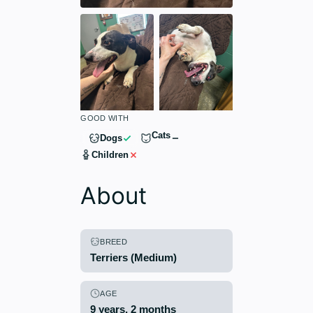
GOOD WITH
Cats
Dogs
Children
About
BREED
Terriers (Medium)
AGE
9 years, 2 months