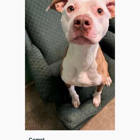
Comet