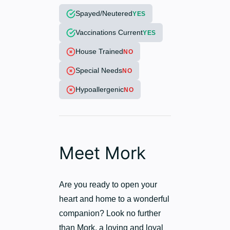
Spayed/Neutered
YES
Vaccinations Current
YES
House Trained
NO
Special Needs
NO
Hypoallergenic
NO
Meet Mork
Are you ready to open your
heart and home to a wonderful
companion? Look no further
than Mork, a loving and loyal