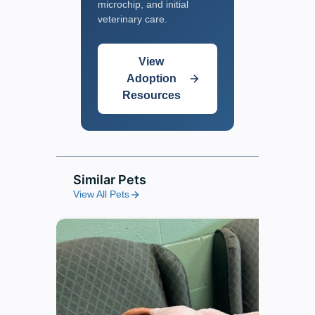
microchip, and initial
veterinary care.
View
Adoption
Resources
Similar Pets
View All Pets