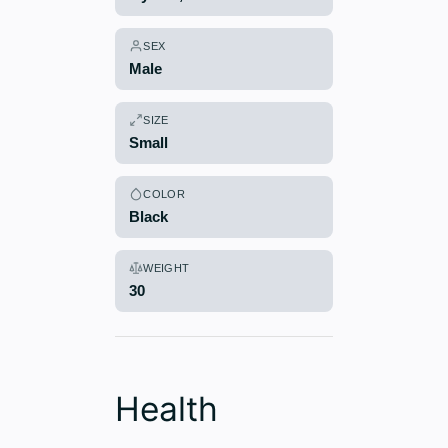
SEX
Male
SIZE
Small
COLOR
Black
WEIGHT
30
Health