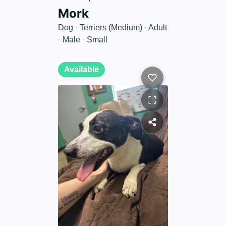
Mork
Dog
·
Terriers (Medium)
·
Adult
·
Male
·
Small
Available