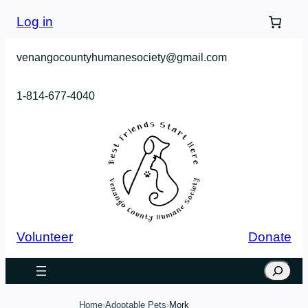
Skip
Log in
to
content
venangocountyhumanesociety@gmail.com
1-814-677-4040
Volunteer
Donate
Search
Home
Adoptable Pets
Mork
›
›