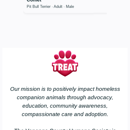
Pit Bull Terrier · Adult · Male
Our mission is to positively impact homeless
companion animals through advocacy,
education, community awareness,
compassionate care and adoption.