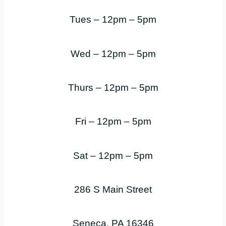
Tues – 12pm – 5pm
Wed – 12pm – 5pm
Thurs – 12pm – 5pm
Fri – 12pm – 5pm
Sat – 12pm – 5pm
286 S Main Street
Seneca, PA 16346