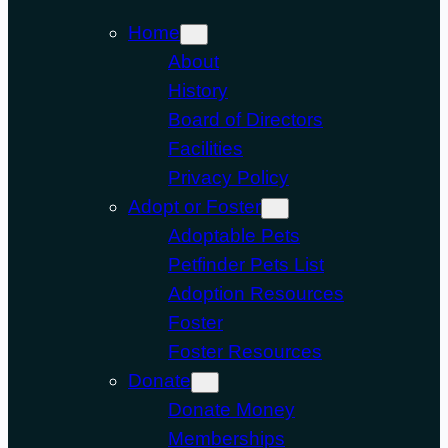
Home
About
History
Board of Directors
Facilities
Privacy Policy
Adopt or Foster
Adoptable Pets
Petfinder Pets List
Adoption Resources
Foster
Foster Resources
Donate
Donate Money
Memberships