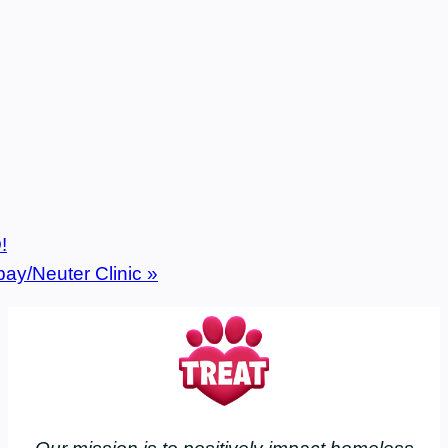
!
pay/Neuter Clinic
»