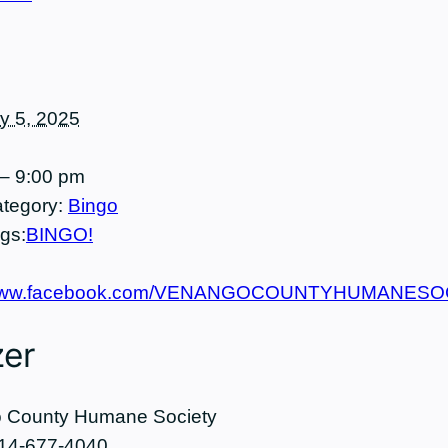
ly 5, 2025
– 9:00 pm
tegory:
Bingo
gs:
BINGO!
//www.facebook.com/VENANGOCOUNTYHUMANES
zer
 County Humane Society
14-677-4040