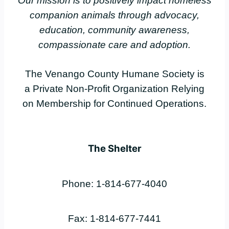
Our mission is to positively impact homeless
companion animals through advocacy,
education, community awareness,
compassionate care and adoption.
The Venango County Humane Society is
a Private Non-Profit Organization Relying
on Membership for Continued Operations.
The Shelter
Phone: 1-814-677-4040
Fax: 1-814-677-7441