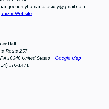
nangocountyhumanesociety@gmail.com
anizer Website
ler Hall
te Route 257
PA
16346
United States
+ Google Map
814) 676-1471