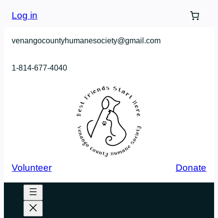
Log in
venangocountyhumanesociety@gmail.com
1-814-677-4040
Volunteer
Donate