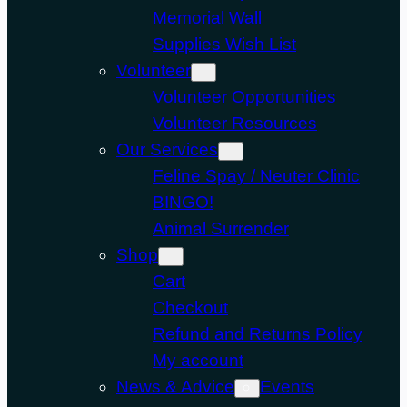
Memorial Wall
Supplies Wish List
Volunteer
Volunteer Opportunities
Volunteer Resources
Our Services
Feline Spay / Neuter Clinic
BINGO!
Animal Surrender
Shop
Cart
Checkout
Refund and Returns Policy
My account
News & Advice
Events