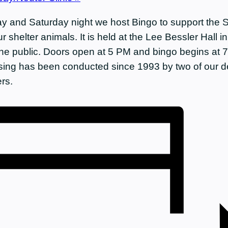
y and Saturday night we host Bingo to support the 
r shelter animals. It is held at the Lee Bessler Hall 
he public. Doors open at 5 PM and bingo begins at 
ising has been conducted since 1993 by two of our d
rs.