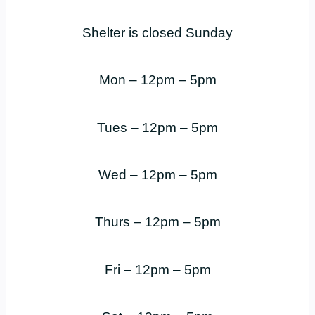
Shelter is closed Sunday
Mon – 12pm – 5pm
Tues – 12pm – 5pm
Wed – 12pm – 5pm
Thurs – 12pm – 5pm
Fri – 12pm – 5pm