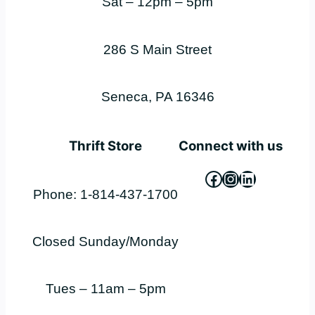
Sat – 12pm – 5pm
286 S Main Street
Seneca, PA 16346
Thrift Store
Connect with us
Facebook
Instagram
LinkedIn
Phone: 1-814-437-1700
Closed Sunday/Monday
Tues – 11am – 5pm