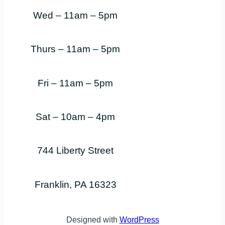
Wed – 11am – 5pm
Thurs – 11am – 5pm
Fri – 11am – 5pm
Sat – 10am – 4pm
744 Liberty Street
Franklin, PA 16323
Designed with
WordPress