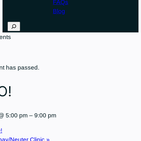
FAQs
Blog
Search
nt has passed.
O!
 @ 5:00 pm
–
9:00 pm
!
pay/Neuter Clinic
»