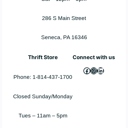
286 S Main Street
Seneca, PA 16346
Thrift Store
Connect with us
Facebook
Instagram
LinkedIn
Phone: 1-814-437-1700
Closed Sunday/Monday
Tues – 11am – 5pm