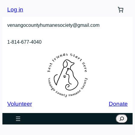
Log in
venangocountyhumanesociety@gmail.com
1-814-677-4040
Volunteer
Donate
Search