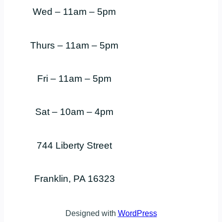
Wed – 11am – 5pm
Thurs – 11am – 5pm
Fri – 11am – 5pm
Sat – 10am – 4pm
744 Liberty Street
Franklin, PA 16323
Designed with
WordPress