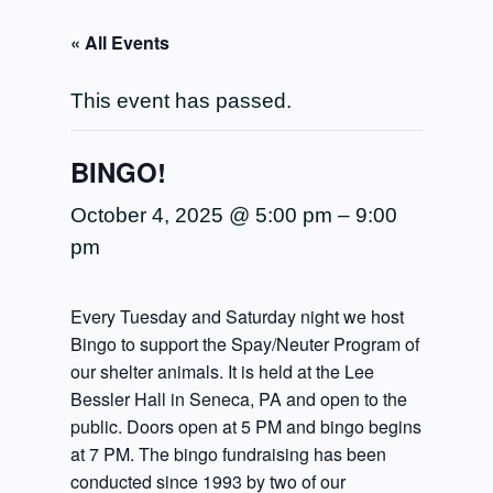
« All Events
This event has passed.
BINGO!
October 4, 2025 @ 5:00 pm
–
9:00
pm
Every Tuesday and Saturday night we host
Bingo to support the Spay/Neuter Program of
our shelter animals. It is held at the Lee
Bessler Hall in Seneca, PA and open to the
public. Doors open at 5 PM and bingo begins
at 7 PM. The bingo fundraising has been
conducted since 1993 by two of our