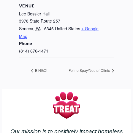
VENUE
Lee Bessler Hall
3978 State Route 257
Seneca
,
PA
16346
United States
+ Google
Map
Phone
(814) 676-1471
BINGO!
Feline Spay/Neuter Clinic
Our mission is to positively impact homeless