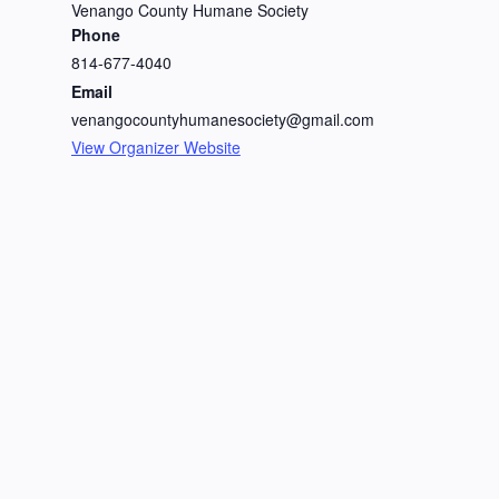
Venango County Humane Society
Phone
814-677-4040
Email
venangocountyhumanesociety@gmail.com
View Organizer Website