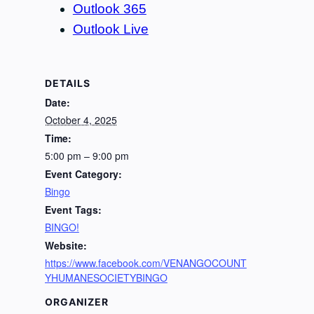
Outlook 365
Outlook Live
DETAILS
Date:
October 4, 2025
Time:
5:00 pm – 9:00 pm
Event Category:
Bingo
Event Tags:
BINGO!
Website:
https://www.facebook.com/VENANGOCOUNT
YHUMANESOCIETYBINGO
ORGANIZER