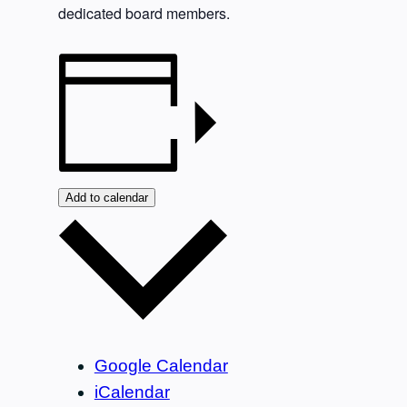
dedicated board members.
Add to calendar
Google Calendar
iCalendar