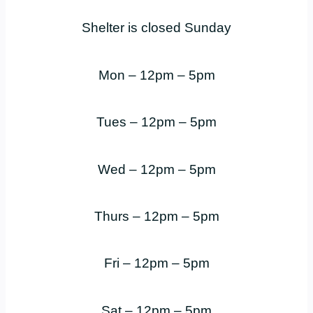
Shelter is closed Sunday
Mon – 12pm – 5pm
Tues – 12pm – 5pm
Wed – 12pm – 5pm
Thurs – 12pm – 5pm
Fri – 12pm – 5pm
Sat – 12pm – 5pm