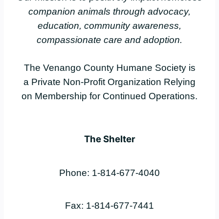
companion animals through advocacy,
education, community awareness,
compassionate care and adoption.
The Venango County Humane Society is
a Private Non-Profit Organization Relying
on Membership for Continued Operations.
The Shelter
Phone: 1-814-677-4040
Fax: 1-814-677-7441