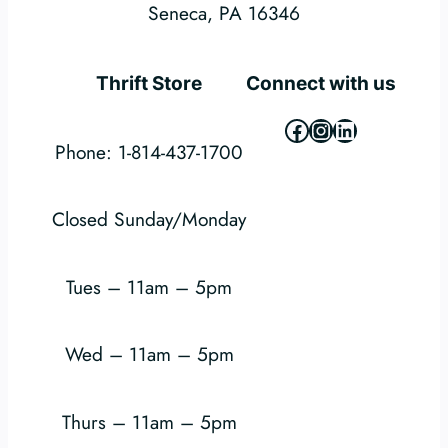
Seneca, PA 16346
Thrift Store
Connect with us
Facebook
Instagram
LinkedIn
Phone: 1-814-437-1700
Closed Sunday/Monday
Tues – 11am – 5pm
Wed – 11am – 5pm
Thurs – 11am – 5pm