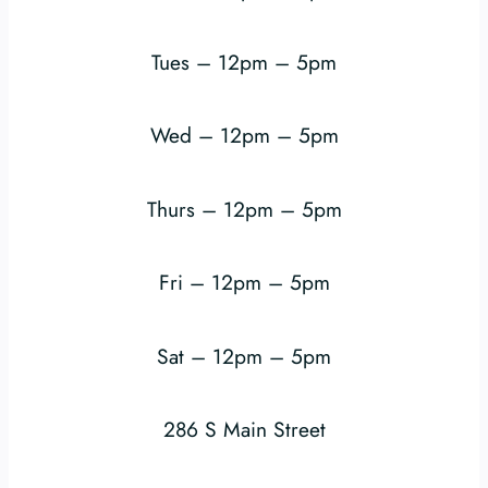
Tues – 12pm – 5pm
Wed – 12pm – 5pm
Thurs – 12pm – 5pm
Fri – 12pm – 5pm
Sat – 12pm – 5pm
286 S Main Street