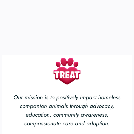
Our mission is to positively impact homeless
companion animals through advocacy,
education, community awareness,
compassionate care and adoption.