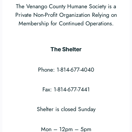
The Venango County Humane Society is a
Private Non-Profit Organization Relying on
Membership for Continued Operations.
The Shelter
Phone: 1-814-677-4040
Fax: 1-814-677-7441
Shelter is closed Sunday
Mon – 12pm – 5pm