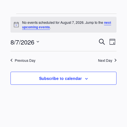
Events
No events scheduled for August 7, 2026. Jump to the
next
Notice
upcoming events
.
for
8/7/2026
Events
Eve
Search
August
Day
Vie
Select
Searc
date.
Navi
7,
Previous Day
Next Day
and
2026
Views
Subscribe to calendar
Naviga