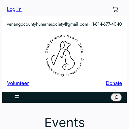
Log in
venangocountyhumanesociety@gmail.com
1-814-677-4040
Volunteer
Donate
Search
Events