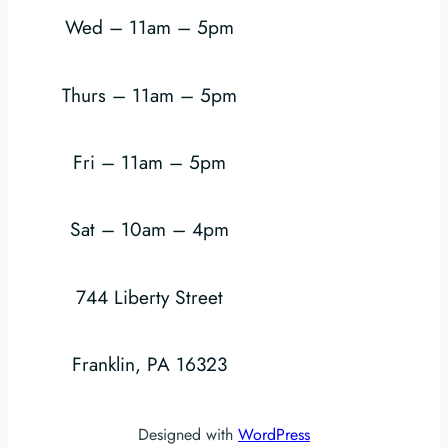
Wed – 11am – 5pm
Thurs – 11am – 5pm
Fri – 11am – 5pm
Sat – 10am – 4pm
744 Liberty Street
Franklin, PA 16323
Designed with
WordPress