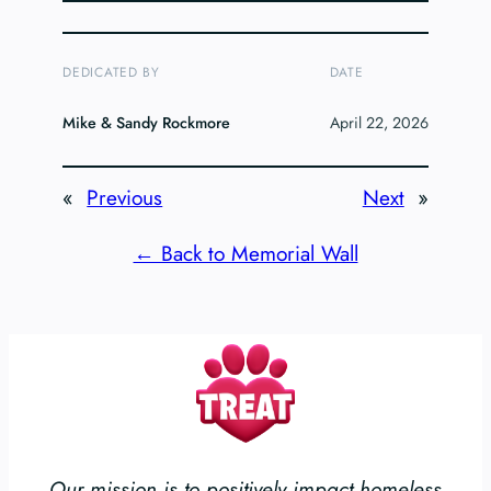
DEDICATED BY
DATE
Mike & Sandy Rockmore
April 22, 2026
«
Previous
Next
»
← Back to Memorial Wall
Our mission is to positively impact homeless