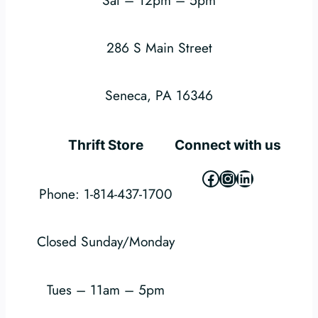
286 S Main Street
Seneca, PA 16346
Thrift Store
Connect with us
Facebook
Instagram
LinkedIn
Phone: 1-814-437-1700
Closed Sunday/Monday
Tues – 11am – 5pm