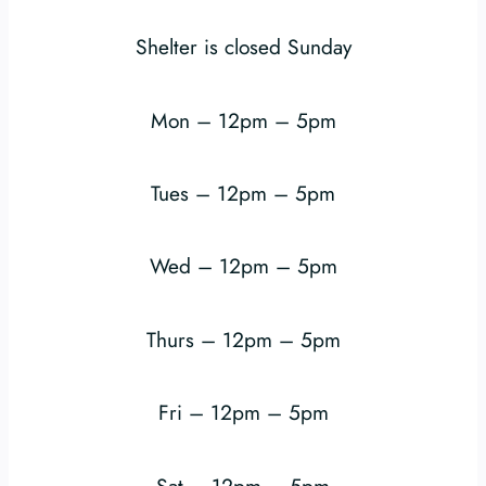
Shelter is closed Sunday
Mon – 12pm – 5pm
Tues – 12pm – 5pm
Wed – 12pm – 5pm
Thurs – 12pm – 5pm
Fri – 12pm – 5pm
Sat – 12pm – 5pm