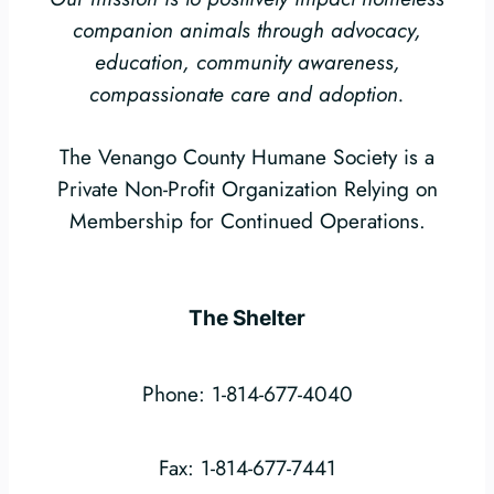
companion animals through advocacy,
education, community awareness,
compassionate care and adoption.
The Venango County Humane Society is a
Private Non-Profit Organization Relying on
Membership for Continued Operations.
The Shelter
Phone: 1-814-677-4040
Fax: 1-814-677-7441