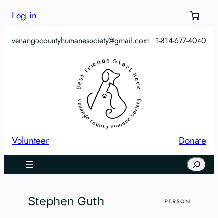
Skip
Log in
to
content
venangocountyhumanesociety@gmail.com
1-814-677-4040
Volunteer
Donate
Search
Stephen Guth
PERSON