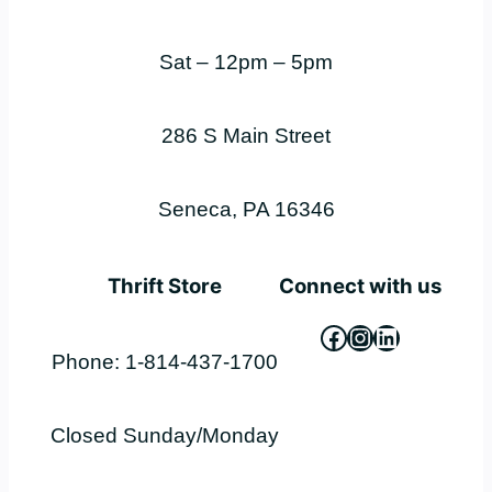
Sat – 12pm – 5pm
286 S Main Street
Seneca, PA 16346
Thrift Store
Connect with us
Facebook
Instagram
LinkedIn
Phone: 1-814-437-1700
Closed Sunday/Monday