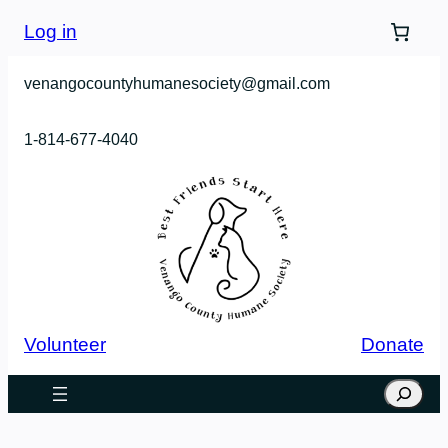
Skip
Log in
to
content
venangocountyhumanesociety@gmail.com
1-814-677-4040
Volunteer
Donate
Search