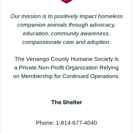
Our mission is to positively impact homeless
companion animals through advocacy,
education, community awareness,
compassionate care and adoption.
The Venango County Humane Society is
a Private Non-Profit Organization Relying
on Membership for Continued Operations.
The Shelter
Phone: 1-814-677-4040