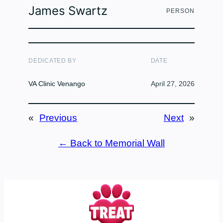
James Swartz
PERSON
DEDICATED BY
DATE
VA Clinic Venango
April 27, 2026
«
Previous
Next
»
← Back to Memorial Wall