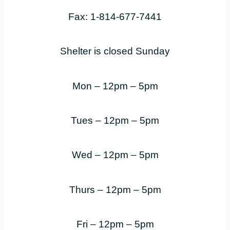
Fax: 1-814-677-7441
Shelter is closed Sunday
Mon – 12pm – 5pm
Tues – 12pm – 5pm
Wed – 12pm – 5pm
Thurs – 12pm – 5pm
Fri – 12pm – 5pm