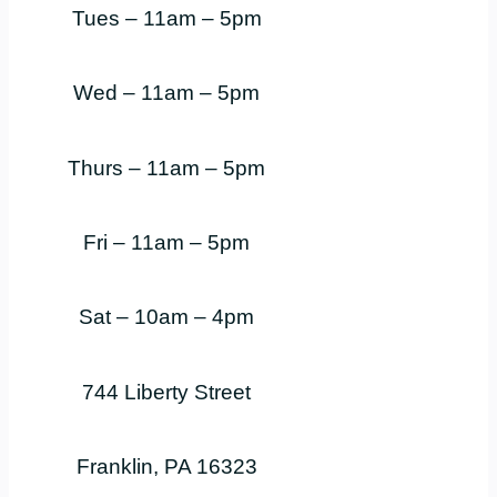
Tues – 11am – 5pm
Wed – 11am – 5pm
Thurs – 11am – 5pm
Fri – 11am – 5pm
Sat – 10am – 4pm
744 Liberty Street
Franklin, PA 16323