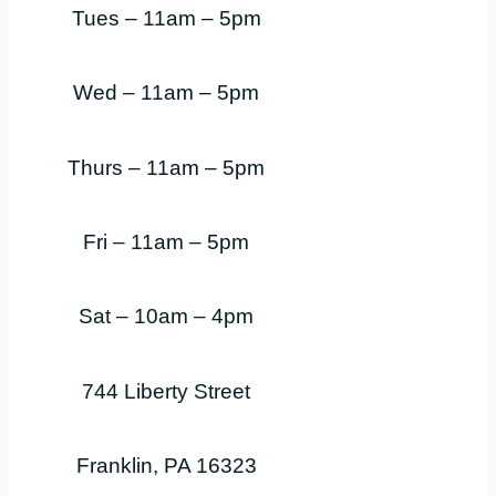
Tues – 11am – 5pm
Wed – 11am – 5pm
Thurs – 11am – 5pm
Fri – 11am – 5pm
Sat – 10am – 4pm
744 Liberty Street
Franklin, PA 16323