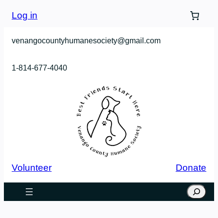
Skip
Log in
to
content
venangocountyhumanesociety@gmail.com
1-814-677-4040
Volunteer
Donate
Search