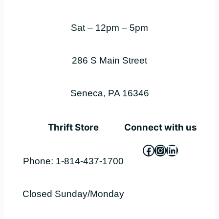
Sat – 12pm – 5pm
286 S Main Street
Seneca, PA 16346
Thrift Store
Connect with us
Facebook
Instagram
LinkedIn
Phone: 1-814-437-1700
Closed Sunday/Monday