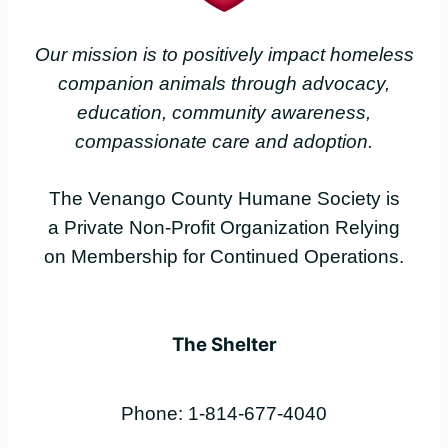
Our mission is to positively impact homeless
companion animals through advocacy,
education, community awareness,
compassionate care and adoption.
The Venango County Humane Society is
a Private Non-Profit Organization Relying
on Membership for Continued Operations.
The Shelter
Phone: 1-814-677-4040