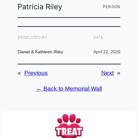
Patricia Riley
PERSON
DEDICATED BY
DATE
Daniel & Kathleen Riley
April 22, 2026
«
Previous
Next
»
← Back to Memorial Wall