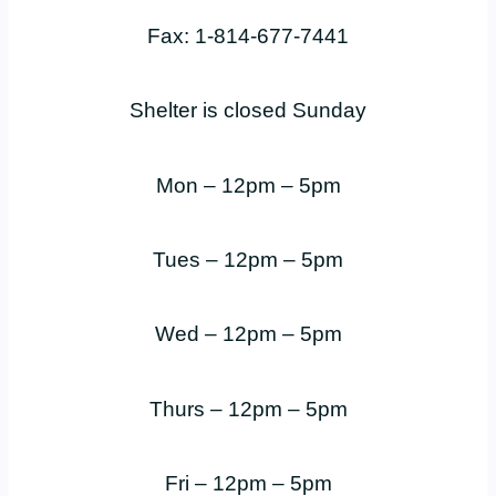
Fax: 1-814-677-7441
Shelter is closed Sunday
Mon – 12pm – 5pm
Tues – 12pm – 5pm
Wed – 12pm – 5pm
Thurs – 12pm – 5pm
Fri – 12pm – 5pm