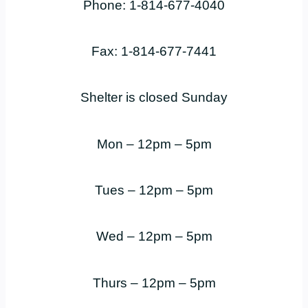
Phone: 1-814-677-4040
Fax: 1-814-677-7441
Shelter is closed Sunday
Mon – 12pm – 5pm
Tues – 12pm – 5pm
Wed – 12pm – 5pm
Thurs – 12pm – 5pm