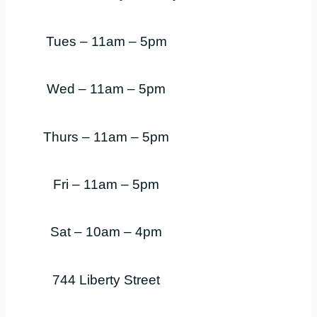
Tues – 11am – 5pm
Wed – 11am – 5pm
Thurs – 11am – 5pm
Fri – 11am – 5pm
Sat – 10am – 4pm
744 Liberty Street