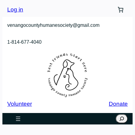
Skip
Log in
to
content
venangocountyhumanesociety@gmail.com
1-814-677-4040
Volunteer
Donate
Search