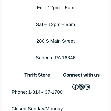
Fri – 12pm – 5pm
Sat – 12pm – 5pm
286 S Main Street
Seneca, PA 16346
Thrift Store
Connect with us
Facebook
Instagram
LinkedIn
Phone: 1-814-437-1700
Closed Sunday/Monday