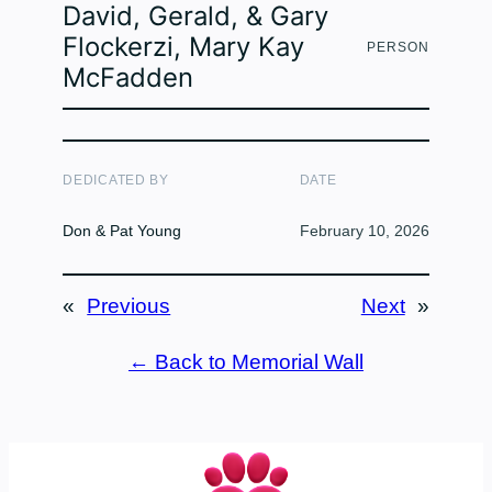
David, Gerald, & Gary
Flockerzi, Mary Kay
PERSON
McFadden
DEDICATED BY
DATE
Don & Pat Young
February 10, 2026
«
Previous
Next
»
← Back to Memorial Wall