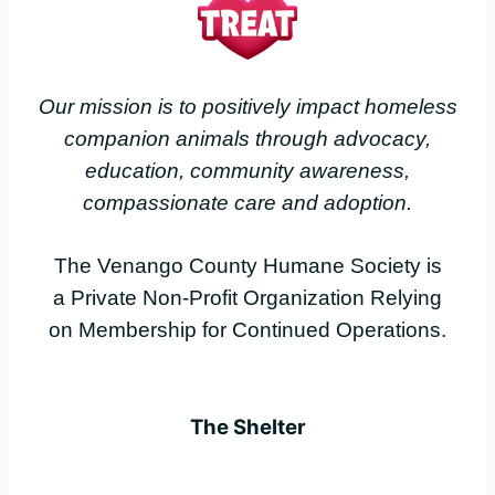
Our mission is to positively impact homeless
companion animals through advocacy,
education, community awareness,
compassionate care and adoption.
The Venango County Humane Society is
a Private Non-Profit Organization Relying
on Membership for Continued Operations.
The Shelter