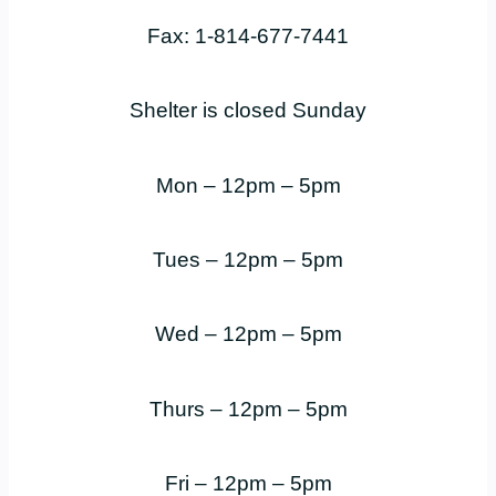
Fax: 1-814-677-7441
Shelter is closed Sunday
Mon – 12pm – 5pm
Tues – 12pm – 5pm
Wed – 12pm – 5pm
Thurs – 12pm – 5pm
Fri – 12pm – 5pm