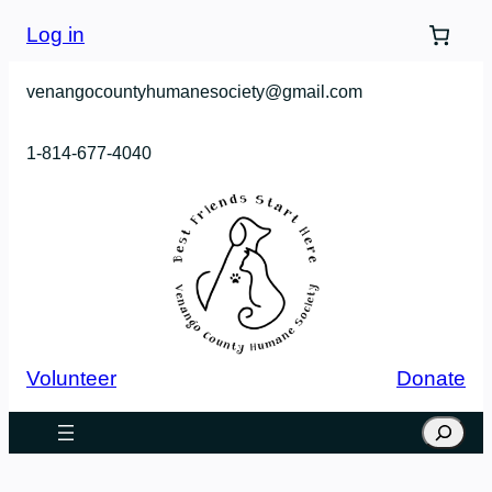
Skip
Log in
to
content
venangocountyhumanesociety@gmail.com
1-814-677-4040
Volunteer
Donate
Search