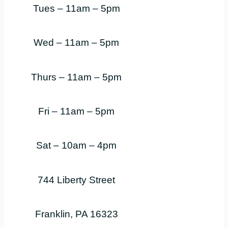
Tues – 11am – 5pm
Wed – 11am – 5pm
Thurs – 11am – 5pm
Fri – 11am – 5pm
Sat – 10am – 4pm
744 Liberty Street
Franklin, PA 16323