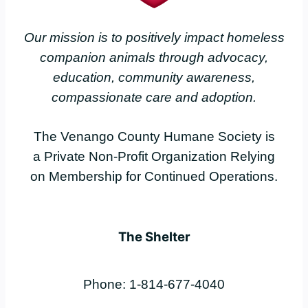
Our mission is to positively impact homeless
companion animals through advocacy,
education, community awareness,
compassionate care and adoption.
The Venango County Humane Society is
a Private Non-Profit Organization Relying
on Membership for Continued Operations.
The Shelter
Phone: 1-814-677-4040