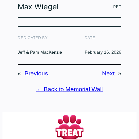
Max Wiegel
PET
DEDICATED BY
DATE
Jeff & Pam MacKenzie
February 16, 2026
«
Previous
Next
»
← Back to Memorial Wall