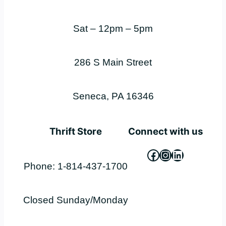
Sat – 12pm – 5pm
286 S Main Street
Seneca, PA 16346
Thrift Store
Connect with us
Facebook
Instagram
LinkedIn
Phone: 1-814-437-1700
Closed Sunday/Monday