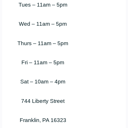
Tues – 11am – 5pm
Wed – 11am – 5pm
Thurs – 11am – 5pm
Fri – 11am – 5pm
Sat – 10am – 4pm
744 Liberty Street
Franklin, PA 16323