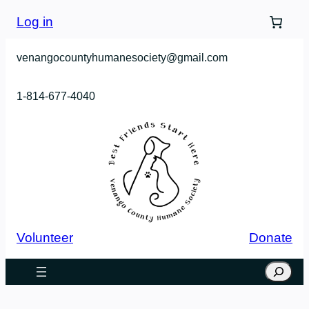
Skip
Log in
to
content
venangocountyhumanesociety@gmail.com
1-814-677-4040
Volunteer
Donate
Search