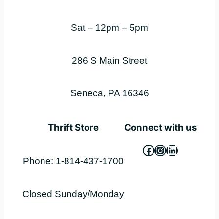
Sat – 12pm – 5pm
286 S Main Street
Seneca, PA 16346
Thrift Store
Connect with us
Facebook
Instagram
LinkedIn
Phone: 1-814-437-1700
Closed Sunday/Monday