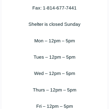
Fax: 1-814-677-7441
Shelter is closed Sunday
Mon – 12pm – 5pm
Tues – 12pm – 5pm
Wed – 12pm – 5pm
Thurs – 12pm – 5pm
Fri – 12pm – 5pm