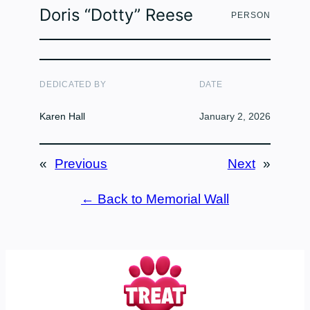
Doris “Dotty” Reese
PERSON
DEDICATED BY
DATE
Karen Hall
January 2, 2026
«
Previous
Next
»
← Back to Memorial Wall