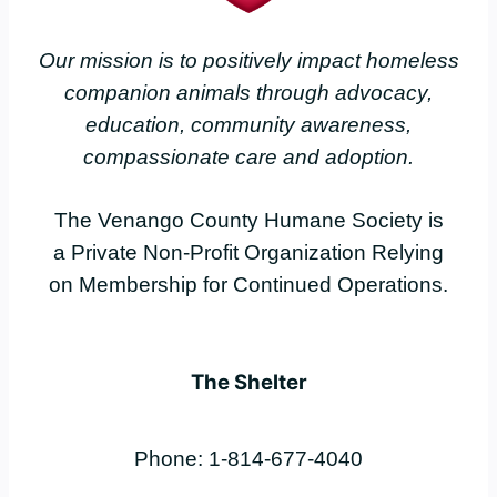
Our mission is to positively impact homeless
companion animals through advocacy,
education, community awareness,
compassionate care and adoption.
The Venango County Humane Society is
a Private Non-Profit Organization Relying
on Membership for Continued Operations.
The Shelter
Phone: 1-814-677-4040