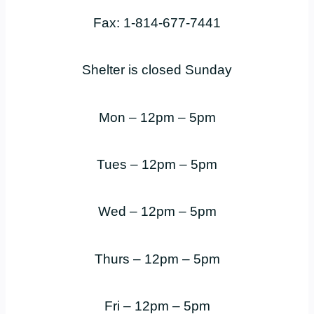
Fax: 1-814-677-7441
Shelter is closed Sunday
Mon – 12pm – 5pm
Tues – 12pm – 5pm
Wed – 12pm – 5pm
Thurs – 12pm – 5pm
Fri – 12pm – 5pm