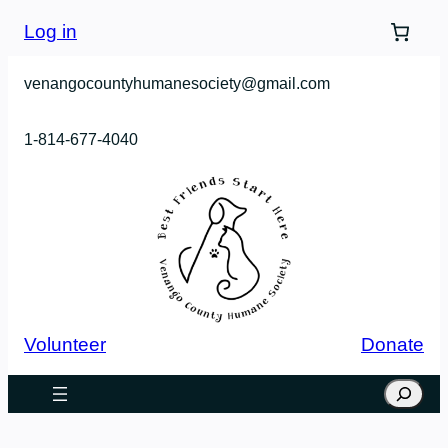
Skip
Log in
to
content
venangocountyhumanesociety@gmail.com
1-814-677-4040
Volunteer
Donate
Search