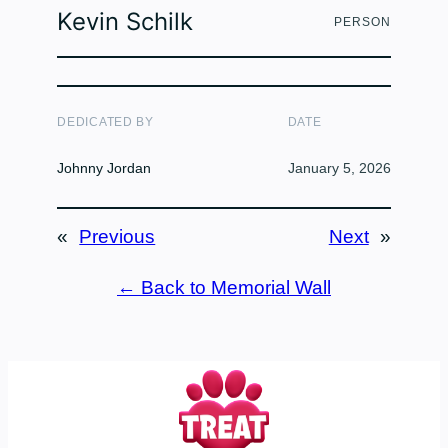
Kevin Schilk
PERSON
DEDICATED BY
DATE
Johnny Jordan
January 5, 2026
«
Previous
Next
»
← Back to Memorial Wall