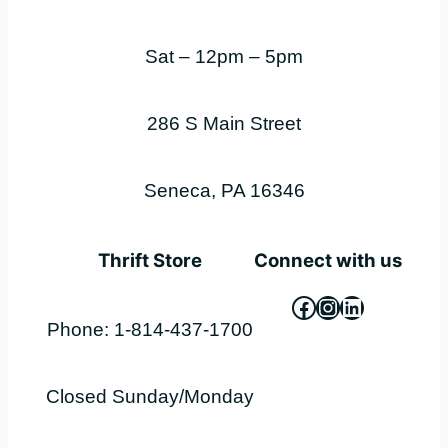
Sat – 12pm – 5pm
286 S Main Street
Seneca, PA 16346
Thrift Store
Connect with us
Facebook
Instagram
LinkedIn
Phone: 1-814-437-1700
Closed Sunday/Monday