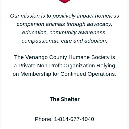
Our mission is to positively impact homeless
companion animals through advocacy,
education, community awareness,
compassionate care and adoption.
The Venango County Humane Society is
a Private Non-Profit Organization Relying
on Membership for Continued Operations.
The Shelter
Phone: 1-814-677-4040