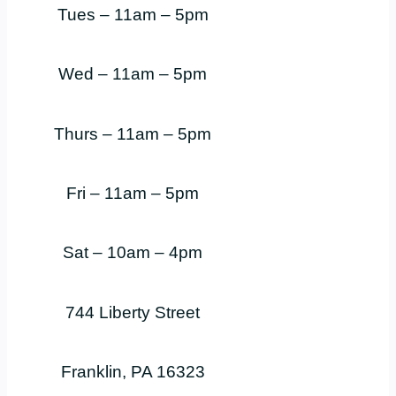
Tues – 11am – 5pm
Wed – 11am – 5pm
Thurs – 11am – 5pm
Fri – 11am – 5pm
Sat – 10am – 4pm
744 Liberty Street
Franklin, PA 16323