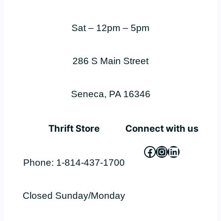
Sat – 12pm – 5pm
286 S Main Street
Seneca, PA 16346
Thrift Store
Connect with us
Facebook
Instagram
LinkedIn
Phone: 1-814-437-1700
Closed Sunday/Monday