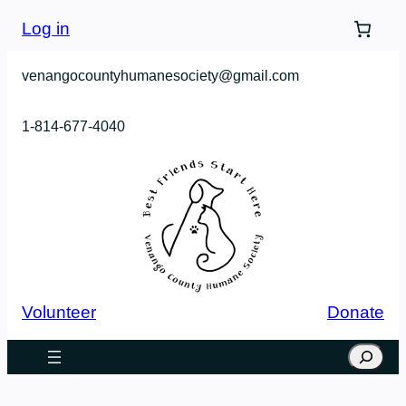
Skip
Log in
to
content
venangocountyhumanesociety@gmail.com
1-814-677-4040
Volunteer
Donate
Search