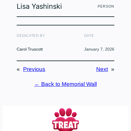
Lisa Yashinski
PERSON
DEDICATED BY
DATE
Carol Truscott
January 7, 2026
«
Previous
Next
»
← Back to Memorial Wall