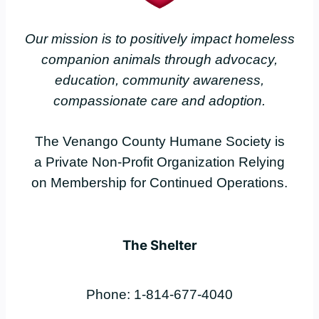
Our mission is to positively impact homeless
companion animals through advocacy,
education, community awareness,
compassionate care and adoption.
The Venango County Humane Society is
a Private Non-Profit Organization Relying
on Membership for Continued Operations.
The Shelter
Phone: 1-814-677-4040