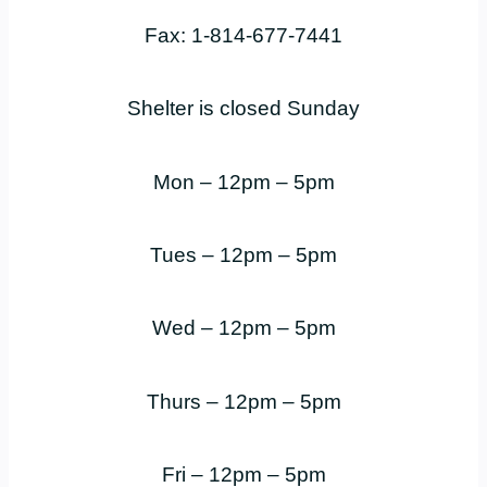
Fax: 1-814-677-7441
Shelter is closed Sunday
Mon – 12pm – 5pm
Tues – 12pm – 5pm
Wed – 12pm – 5pm
Thurs – 12pm – 5pm
Fri – 12pm – 5pm