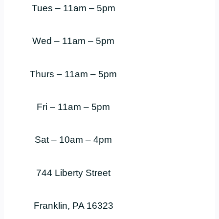
Tues – 11am – 5pm
Wed – 11am – 5pm
Thurs – 11am – 5pm
Fri – 11am – 5pm
Sat – 10am – 4pm
744 Liberty Street
Franklin, PA 16323