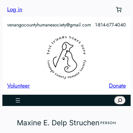
Skip
Log in
to
content
venangocountyhumanesociety@gmail.com
1-814-677-4040
Volunteer
Donate
Search
Maxine E. Delp Struchen
PERSON