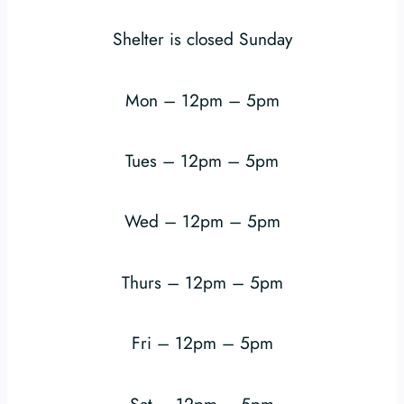
Shelter is closed Sunday
Mon – 12pm – 5pm
Tues – 12pm – 5pm
Wed – 12pm – 5pm
Thurs – 12pm – 5pm
Fri – 12pm – 5pm
Sat – 12pm – 5pm