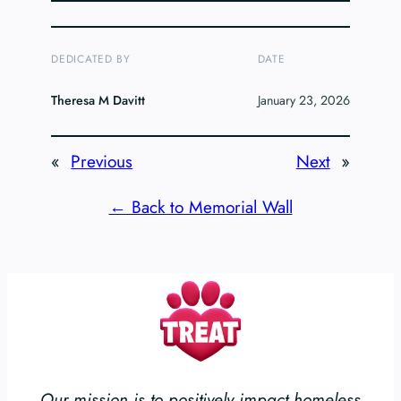
DEDICATED BY
DATE
Theresa M Davitt
January 23, 2026
«
Previous
Next
»
← Back to Memorial Wall
Our mission is to positively impact homeless