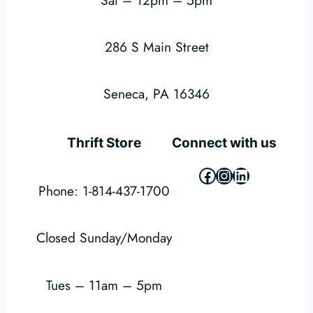
286 S Main Street
Seneca, PA 16346
Thrift Store
Connect with us
Facebook
Instagram
LinkedIn
Phone: 1-814-437-1700
Closed Sunday/Monday
Tues – 11am – 5pm