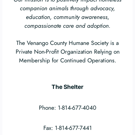
companion animals through advocacy,
education, community awareness,
compassionate care and adoption.
The Venango County Humane Society is a
Private Non-Profit Organization Relying on
Membership for Continued Operations.
The Shelter
Phone: 1-814-677-4040
Fax: 1-814-677-7441