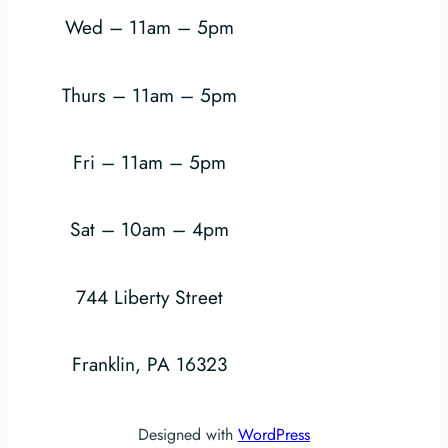
Wed – 11am – 5pm
Thurs – 11am – 5pm
Fri – 11am – 5pm
Sat – 10am – 4pm
744 Liberty Street
Franklin, PA 16323
Designed with
WordPress