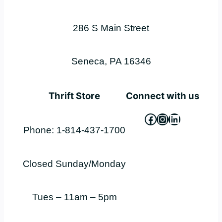
286 S Main Street
Seneca, PA 16346
Thrift Store
Connect with us
Facebook
Instagram
LinkedIn
Phone: 1-814-437-1700
Closed Sunday/Monday
Tues – 11am – 5pm