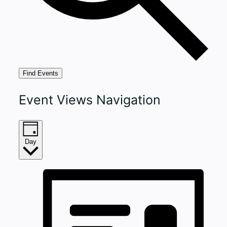
Find Events
Event Views Navigation
Day