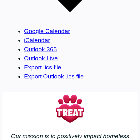
Google Calendar
iCalendar
Outlook 365
Outlook Live
Export .ics file
Export Outlook .ics file
Our mission is to positively impact homeless