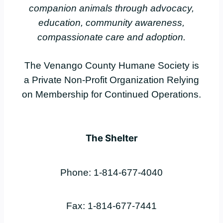
companion animals through advocacy,
education, community awareness,
compassionate care and adoption.
The Venango County Humane Society is
a Private Non-Profit Organization Relying
on Membership for Continued Operations.
The Shelter
Phone: 1-814-677-4040
Fax: 1-814-677-7441