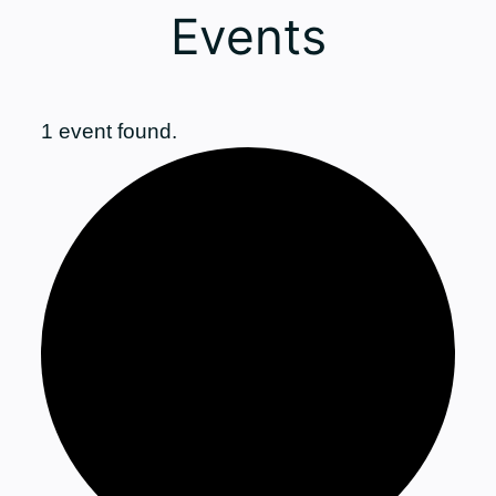
Events
1 event found.