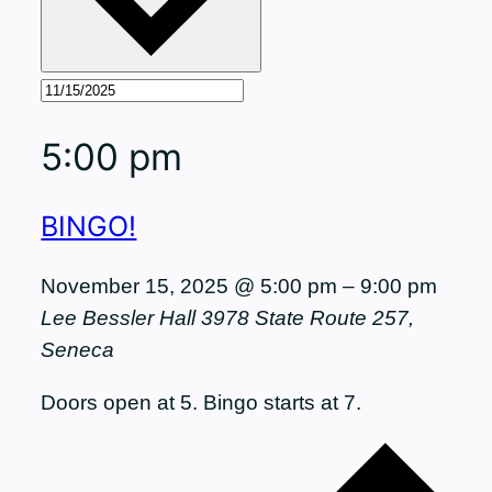
5:00 pm
BINGO!
November 15, 2025 @ 5:00 pm
–
9:00 pm
Lee Bessler Hall
3978 State Route 257,
Seneca
Doors open at 5. Bingo starts at 7.