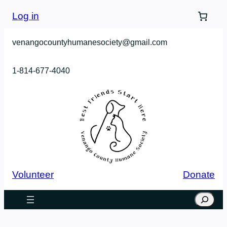
Log in
venangocountyhumanesociety@gmail.com
1-814-677-4040
Volunteer
Donate
Search