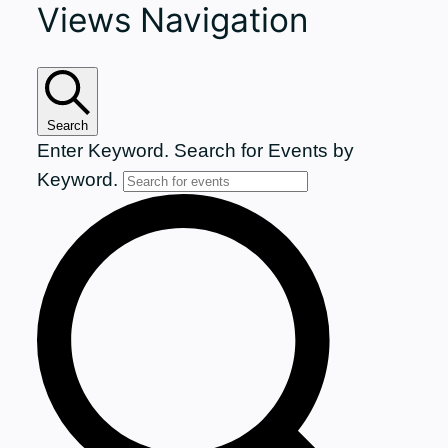
Views Navigation
for
November
15,
Search
Enter Keyword. Search for Events by
2025
Keyword.