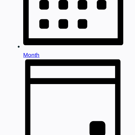
Month