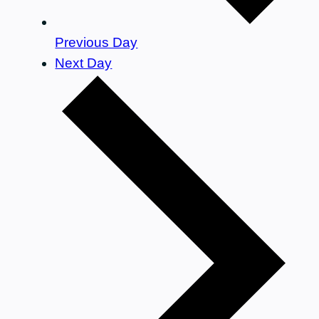
Previous Day
Next Day