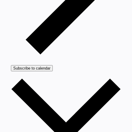
Subscribe to calendar