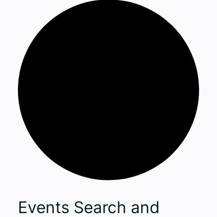
Events
Events Search and