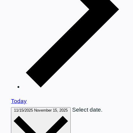
Today
Select date.
11/15/2025
November 15, 2025