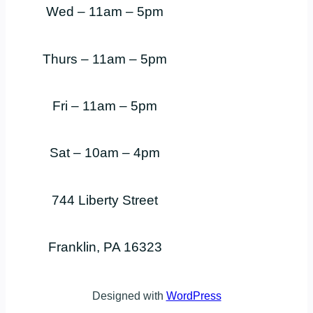
Wed – 11am – 5pm
Thurs – 11am – 5pm
Fri – 11am – 5pm
Sat – 10am – 4pm
744 Liberty Street
Franklin, PA 16323
Designed with
WordPress