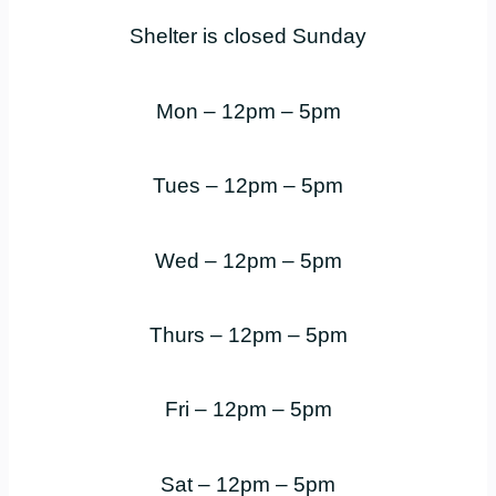
Shelter is closed Sunday
Mon – 12pm – 5pm
Tues – 12pm – 5pm
Wed – 12pm – 5pm
Thurs – 12pm – 5pm
Fri – 12pm – 5pm
Sat – 12pm – 5pm