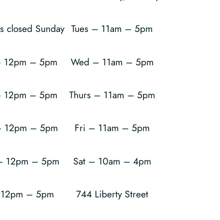
is closed Sunday
Tues – 11am – 5pm
 12pm – 5pm
Wed – 11am – 5pm
– 12pm – 5pm
Thurs – 11am – 5pm
 12pm – 5pm
Fri – 11am – 5pm
 – 12pm – 5pm
Sat – 10am – 4pm
– 12pm – 5pm
744 Liberty Street