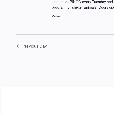
Join us for BINGO every Tuesday and 
program for shelter animals. Doors op
Varies
Previous Day