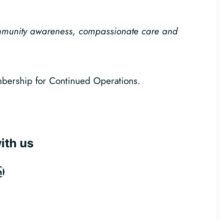
ommunity awareness, compassionate care and
mbership for Continued Operations.
ith us
ook
tagram
inkedIn