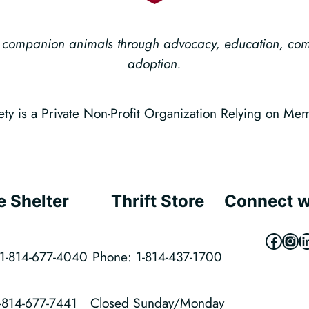
ess companion animals through advocacy, education, c
adoption.
 is a Private Non-Profit Organization Relying on Me
e Shelter
Thrift Store
Connect w
Faceb
Ins
L
1-814-677-4040
Phone: 1-814-437-1700
1-814-677-7441
Closed Sunday/Monday