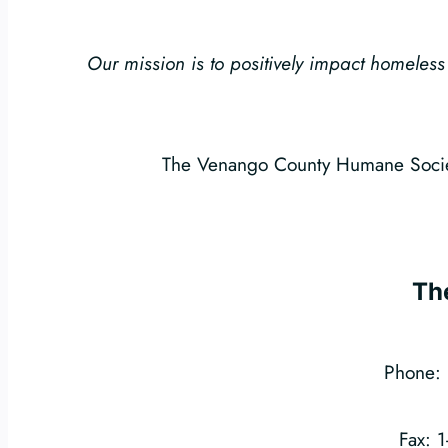
Our mission is to positively impact homel
The Venango County Humane Society
Th
Phone: 
Fax: 