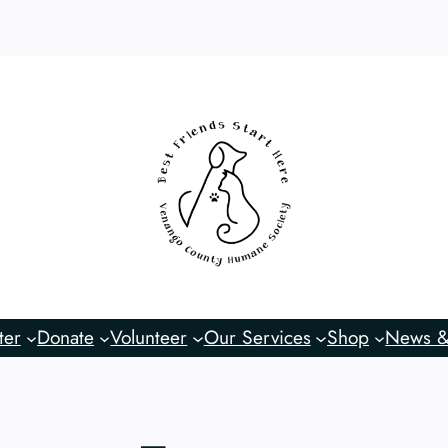
ter
Donate
Volunteer
Our Services
Shop
News &