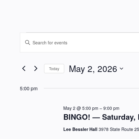
Events
Events
Enter
Keyword.
Search
for
Search
May 2, 2026
and
for
Today
May
Events
Select
Views
by
date.
5:00 pm
Keyword.
2,
Navigation
May 2 @ 5:00 pm
–
9:00 pm
2026
BINGO! — Saturday, 
Lee Bessler Hall
3978 State Route 2