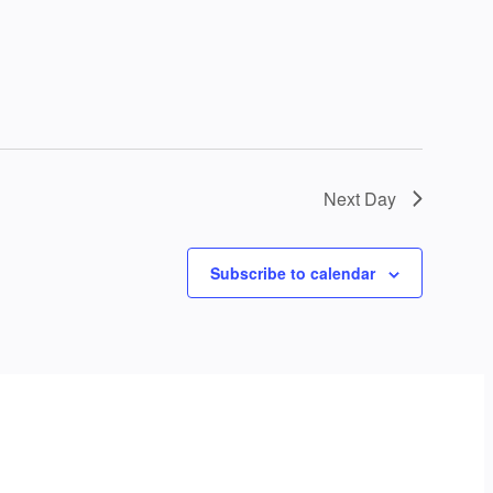
Next Day
Subscribe to calendar