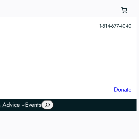
1-814-677-4040
Donate
Search
 Advice
Events