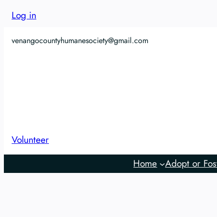
Log in
venangocountyhumanesociety@gmail.com
Volunteer
Home
Adopt or Fos