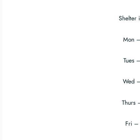
Shelter 
Mon –
Tues 
Wed –
Thurs
Fri 