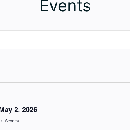
Events
May 2, 2026
57, Seneca