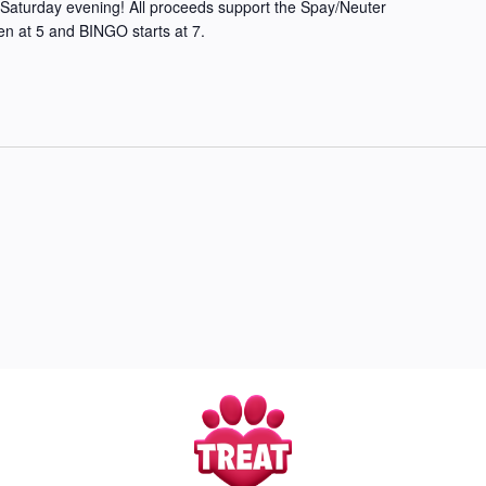
Saturday evening! All proceeds support the Spay/Neuter
en at 5 and BINGO starts at 7.