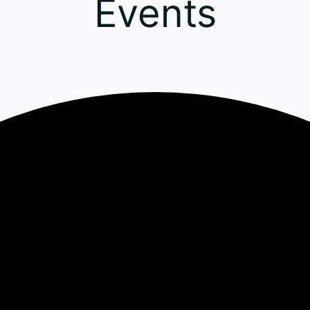
Events