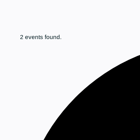
2 events found.