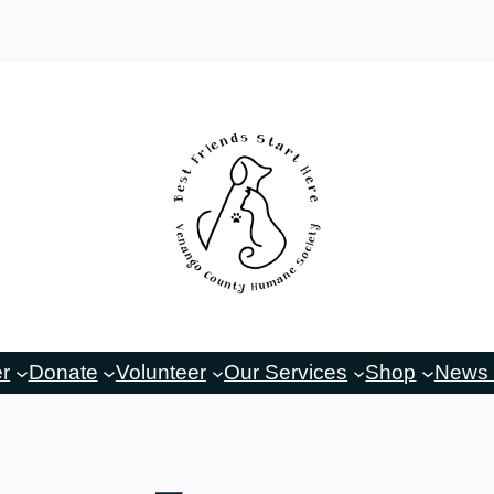
er
Donate
Volunteer
Our Services
Shop
News 