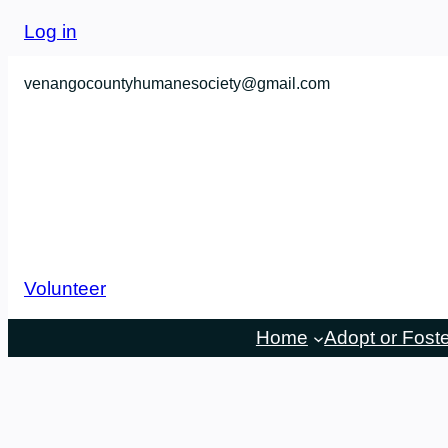
Log in
venangocountyhumanesociety@gmail.com
Volunteer
Home
Adopt or Fost