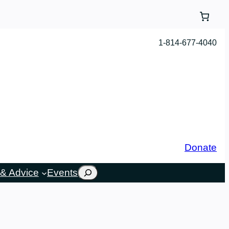
1-814-677-4040
Donate
Search
& Advice
Events