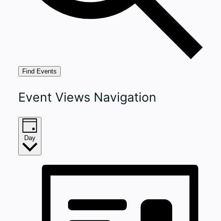
Find Events
Event Views Navigation
Day