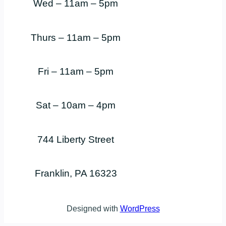
Wed – 11am – 5pm
Thurs – 11am – 5pm
Fri – 11am – 5pm
Sat – 10am – 4pm
744 Liberty Street
Franklin, PA 16323
Designed with
WordPress