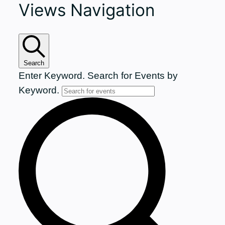
Views Navigation
for
June
29,
Search
Enter Keyword. Search for Events by
2026
Keyword.