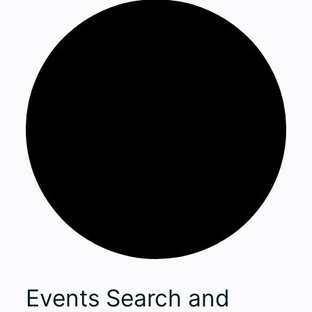
Events
Events Search and