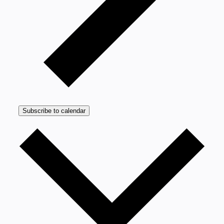
Subscribe to calendar