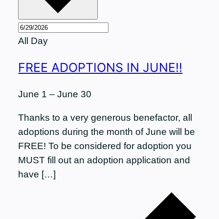
All Day
FREE ADOPTIONS IN JUNE!!
June 1
–
June 30
Thanks to a very generous benefactor, all
adoptions during the month of June will be
FREE! To be considered for adoption you
MUST fill out an adoption application and
have […]