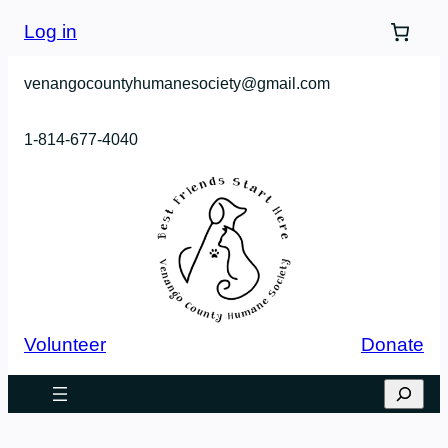
Log in
venangocountyhumanesociety@gmail.com
1-814-677-4040
Volunteer
Donate
Search