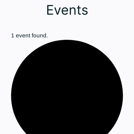
Events
1 event found.