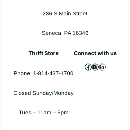
286 S Main Street
Seneca, PA 16346
Thrift Store
Connect with us
Facebook
Instagram
LinkedIn
Phone: 1-814-437-1700
Closed Sunday/Monday
Tues – 11am – 5pm