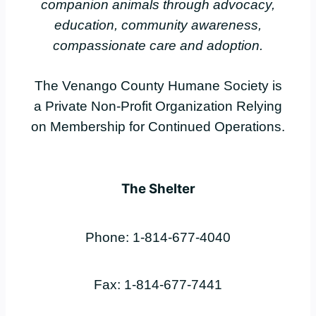
companion animals through advocacy,
education, community awareness,
compassionate care and adoption.
The Venango County Humane Society is
a Private Non-Profit Organization Relying
on Membership for Continued Operations.
The Shelter
Phone: 1-814-677-4040
Fax: 1-814-677-7441