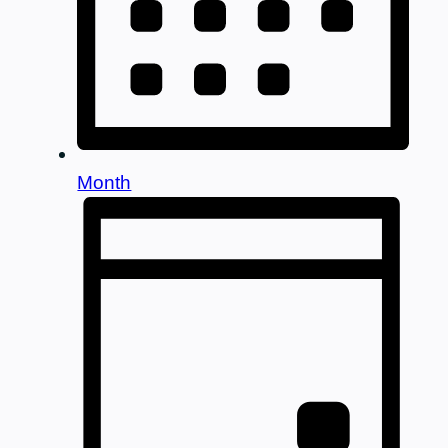
Month