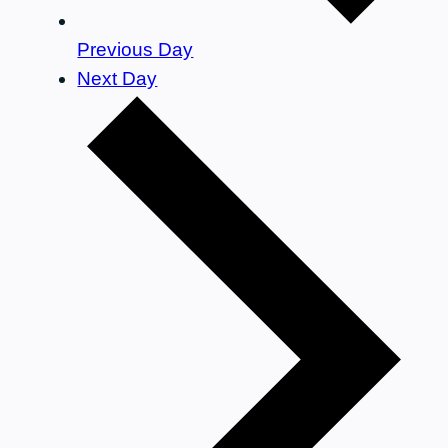
Previous Day
Next Day