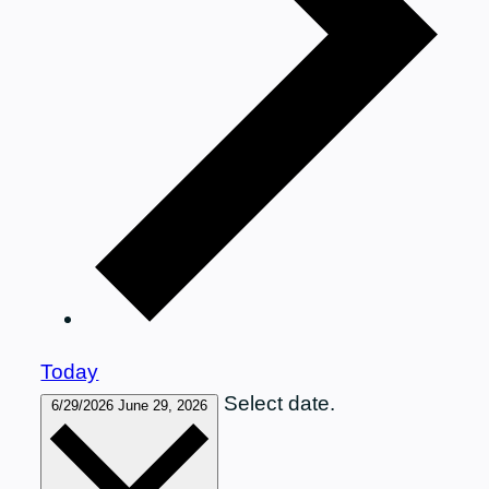
Today
Select date.
6/29/2026
June 29, 2026