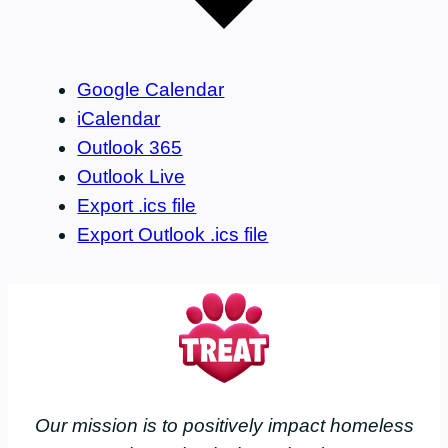
Google Calendar
iCalendar
Outlook 365
Outlook Live
Export .ics file
Export Outlook .ics file
Our mission is to positively impact homeless