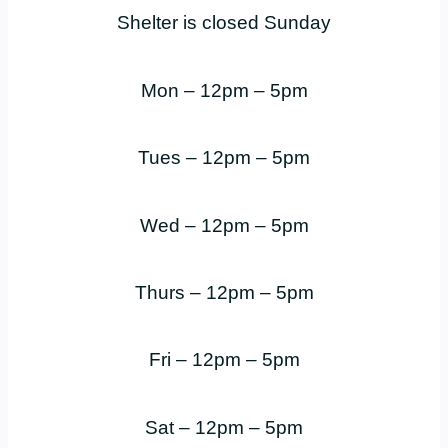
Shelter is closed Sunday
Mon – 12pm – 5pm
Tues – 12pm – 5pm
Wed – 12pm – 5pm
Thurs – 12pm – 5pm
Fri – 12pm – 5pm
Sat – 12pm – 5pm