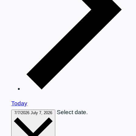
Today
Select date.
7/7/2026
July 7, 2026