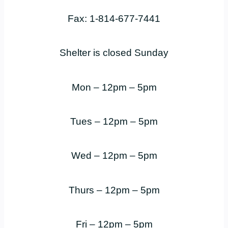
Fax: 1-814-677-7441
Shelter is closed Sunday
Mon – 12pm – 5pm
Tues – 12pm – 5pm
Wed – 12pm – 5pm
Thurs – 12pm – 5pm
Fri – 12pm – 5pm