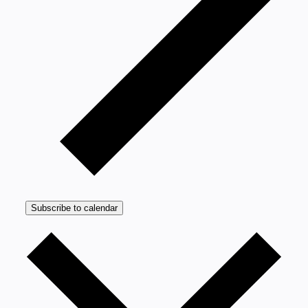
Subscribe to calendar