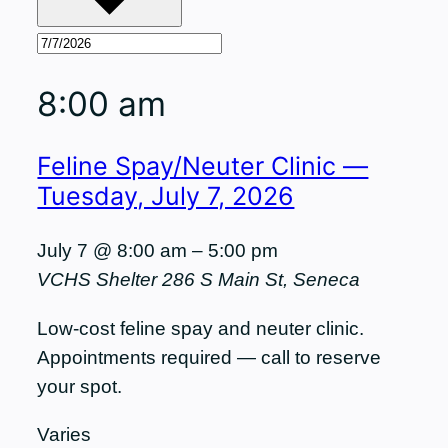
8:00 am
Feline Spay/Neuter Clinic —
Tuesday, July 7, 2026
July 7 @ 8:00 am
–
5:00 pm
VCHS Shelter
286 S Main St, Seneca
Low-cost feline spay and neuter clinic.
Appointments required — call to reserve
your spot.
Varies