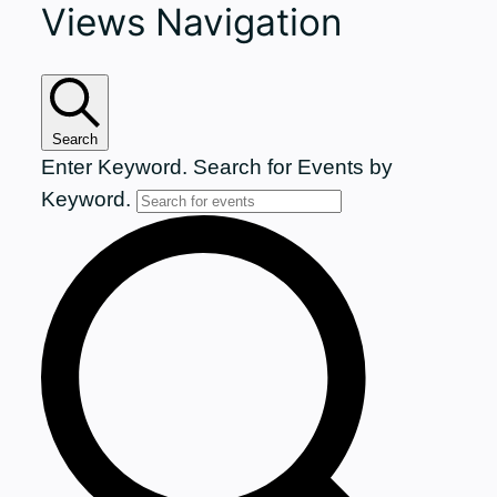
Views Navigation
for
July
7,
Search
Enter Keyword. Search for Events by
2026
Keyword.