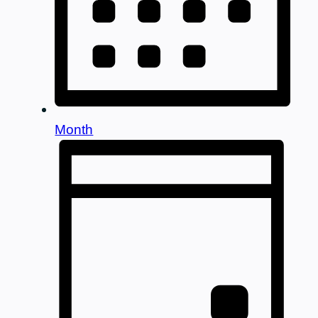
Month