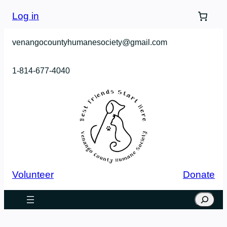
Log in
venangocountyhumanesociety@gmail.com
1-814-677-4040
Volunteer
Donate
Search