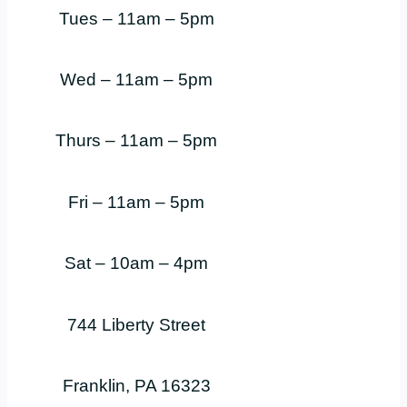
Tues – 11am – 5pm
Wed – 11am – 5pm
Thurs – 11am – 5pm
Fri – 11am – 5pm
Sat – 10am – 4pm
744 Liberty Street
Franklin, PA 16323