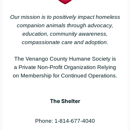
Our mission is to positively impact homeless
companion animals through advocacy,
education, community awareness,
compassionate care and adoption.
The Venango County Humane Society is
a Private Non-Profit Organization Relying
on Membership for Continued Operations.
The Shelter
Phone: 1-814-677-4040