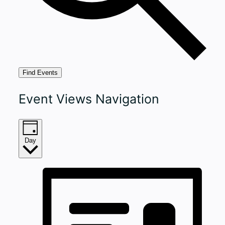
Find Events
Event Views Navigation
Day