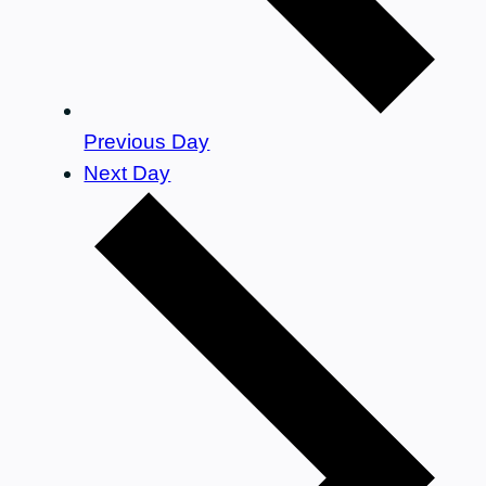
Previous Day
Next Day