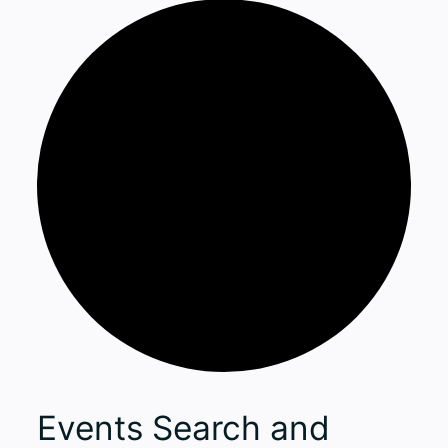
Events
Events Search and