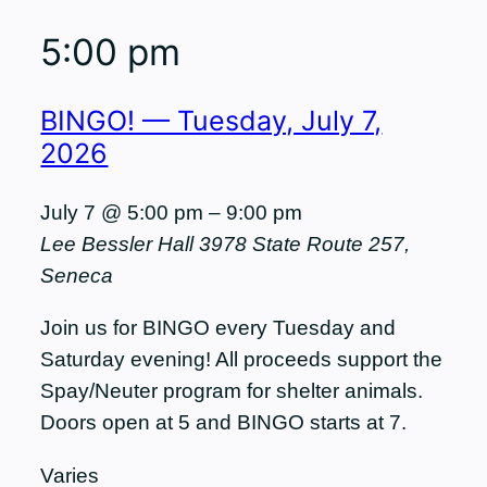
5:00 pm
BINGO! — Tuesday, July 7,
2026
July 7 @ 5:00 pm
–
9:00 pm
Lee Bessler Hall
3978 State Route 257,
Seneca
Join us for BINGO every Tuesday and
Saturday evening! All proceeds support the
Spay/Neuter program for shelter animals.
Doors open at 5 and BINGO starts at 7.
Varies