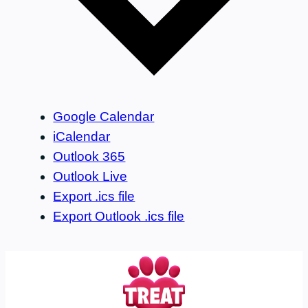
Google Calendar
iCalendar
Outlook 365
Outlook Live
Export .ics file
Export Outlook .ics file