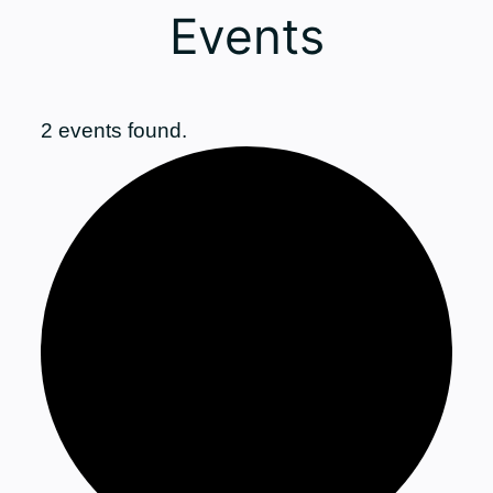
Events
2 events found.