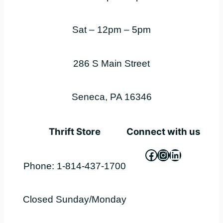
Sat – 12pm – 5pm
286 S Main Street
Seneca, PA 16346
Thrift Store
Connect with us
Facebook
Instagram
LinkedIn
Phone: 1-814-437-1700
Closed Sunday/Monday