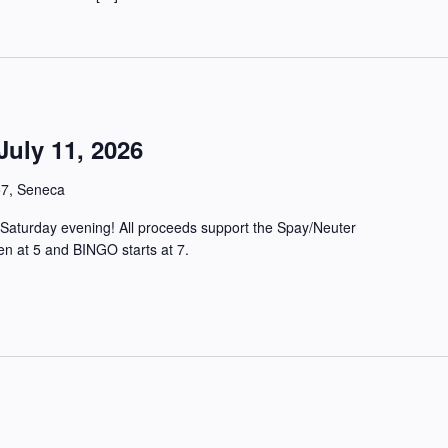
uly 11, 2026
57, Seneca
Saturday evening! All proceeds support the Spay/Neuter
en at 5 and BINGO starts at 7.