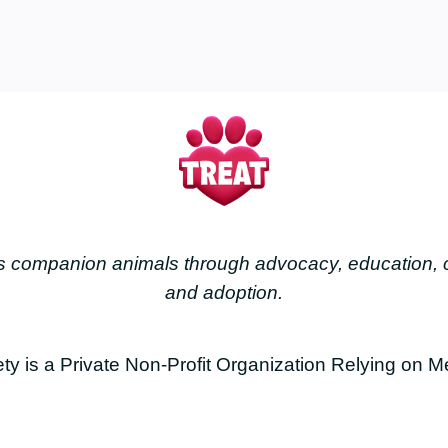
less companion animals through advocacy, education
and adoption.
is a Private Non-Profit Organization Relying on M