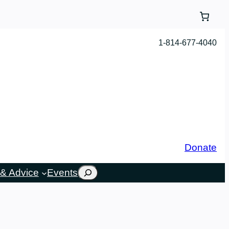
1-814-677-4040
Donate
Search
& Advice
Events