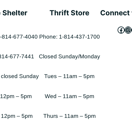
 Shelter
Thrift Store
Connect 
Fac
In
-814-677-4040
Phone: 1-814-437-1700
-814-677-7441
Closed Sunday/Monday
s closed Sunday
Tues – 11am – 5pm
 12pm – 5pm
Wed – 11am – 5pm
 12pm – 5pm
Thurs – 11am – 5pm