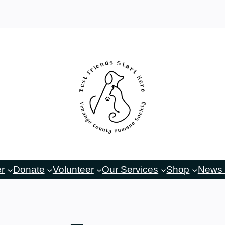
er
Donate
Volunteer
Our Services
Shop
News 