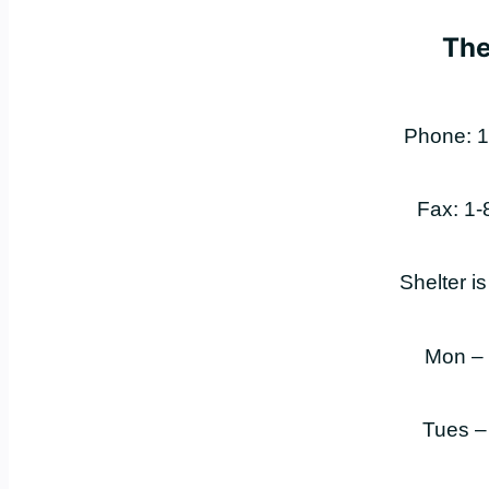
The
Phone: 1
Fax: 1
Shelter i
Mon –
Tues –