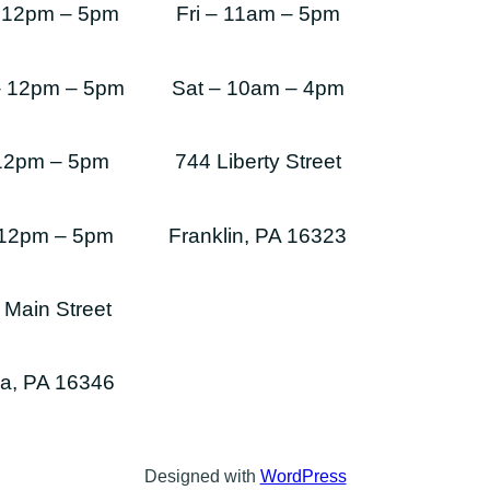
 12pm – 5pm
Fri – 11am – 5pm
– 12pm – 5pm
Sat – 10am – 4pm
 12pm – 5pm
744 Liberty Street
 12pm – 5pm
Franklin, PA 16323
 Main Street
a, PA 16346
Designed with
WordPress