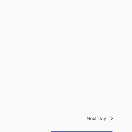
Next Day