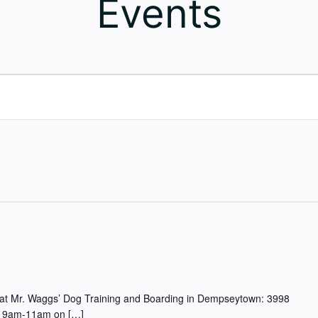
Events
ted at Mr. Waggs’ Dog Training and Boarding in Dempseytown: 3998
rom 9am-11am on […]