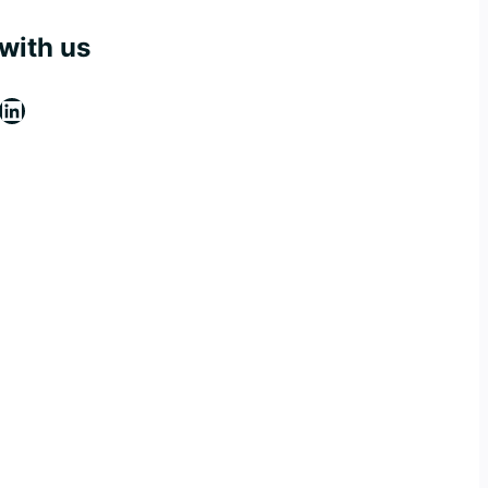
with us
ebook
stagram
LinkedIn