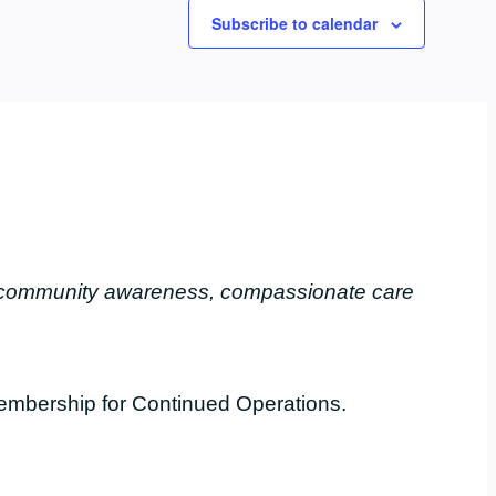
Subscribe to calendar
, community awareness, compassionate care
embership for Continued Operations.