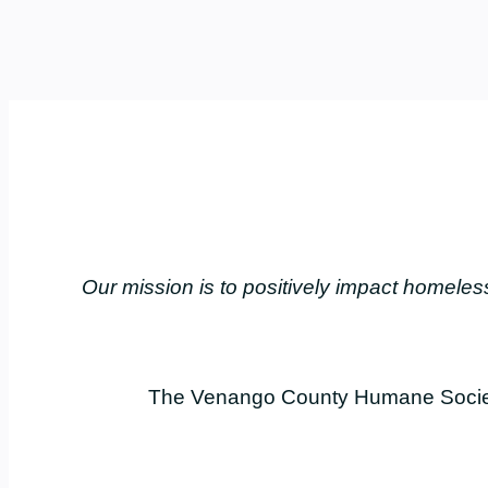
Our mission is to positively impact home
The Venango County Humane Society 