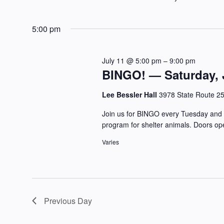
5:00 pm
July 11 @ 5:00 pm
–
9:00 pm
BINGO! — Saturday, J
Lee Bessler Hall
3978 State Route 2
Join us for BINGO every Tuesday and 
program for shelter animals. Doors op
Varies
Previous Day