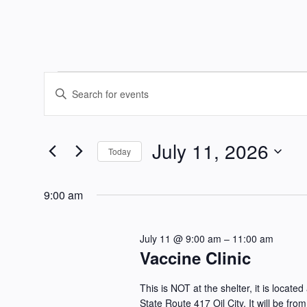
Events
Events
Enter
Keyword.
Search
for
Search
July 11, 2026
and
for
Today
July
Events
Select
Views
by
date.
9:00 am
11,
Keyword.
Navigation
July 11 @ 9:00 am
–
11:00 am
2026
Vaccine Clinic
This is NOT at the shelter, it is loca
State Route 417 Oil City. It will be f