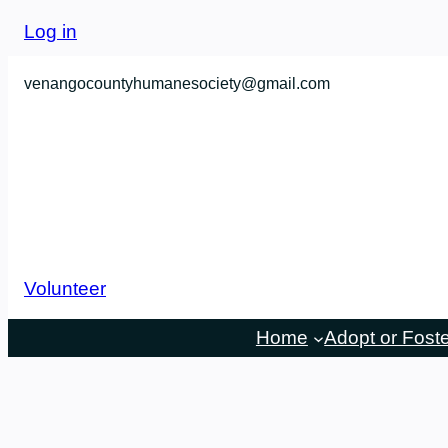
Log in
venangocountyhumanesociety@gmail.com
Volunteer
Home
Adopt or Fost