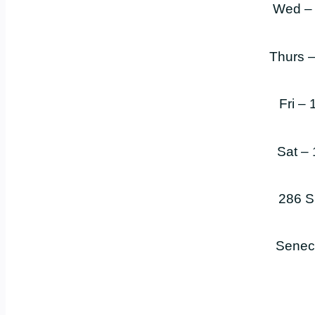
Wed –
Thurs 
Fri –
Sat –
286 S
Senec