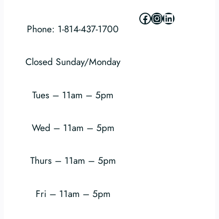
Facebook
Instagram
LinkedIn
Phone: 1-814-437-1700
Closed Sunday/Monday
Tues – 11am – 5pm
Wed – 11am – 5pm
Thurs – 11am – 5pm
Fri – 11am – 5pm