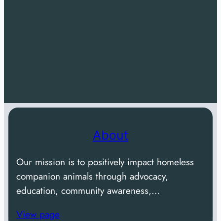
About
Our mission is to positively impact homeless
companion animals through advocacy,
education, community awareness,…
View page