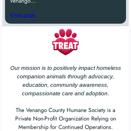
Venango…
View page
Our mission is to positively impact homeless
companion animals through advocacy,
education, community awareness,
compassionate care and adoption.
The Venango County Humane Society is a
Private Non-Profit Organization Relying on
Membership for Continued Operations.