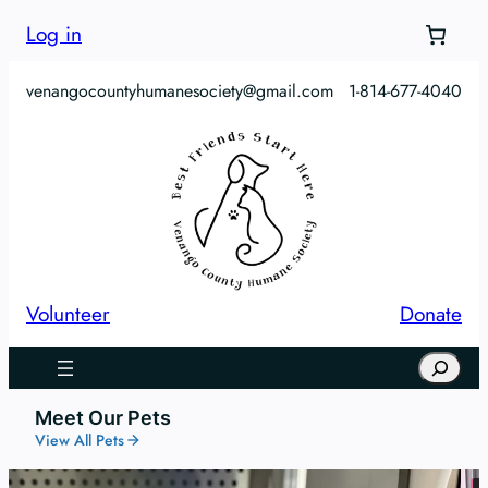
Log in
venangocountyhumanesociety@gmail.com
1-814-677-4040
Volunteer
Donate
Search
Meet Our Pets
View All Pets