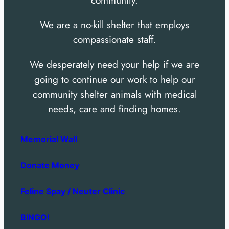
community.
We are a no-kill shelter that employs
compassionate staff.
We desperately need your help if we are
going to continue our work to help our
community shelter animals with medical
needs, care and finding homes.
Memorial Wall
Donate Money
Feline Spay / Neuter Clinic
BINGO!