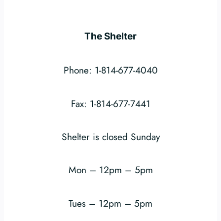
The Shelter
Phone: 1-814-677-4040
Fax: 1-814-677-7441
Shelter is closed Sunday
Mon – 12pm – 5pm
Tues – 12pm – 5pm