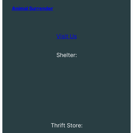
Animal Surrender
Visit Us
Shelter:
Thrift Store: