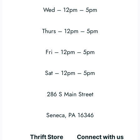
Wed – 12pm – 5pm
Thurs – 12pm – 5pm
Fri – 12pm – 5pm
Sat – 12pm – 5pm
286 S Main Street
Seneca, PA 16346
Thrift Store
Connect with us