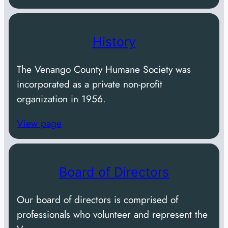
History
The Venango County Humane Society was
incorporated as a private non-profit
organization in 1956.
View page
Board of Directors
Our board of directors is comprised of
professionals who volunteer and represent the